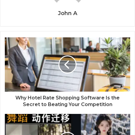
John A
Why Hotel Rate Shopping Software Is the
Secret to Beating Your Competition