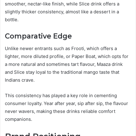
smoother, nectar-like finish, while Slice drink offers a
slightly thicker consistency, almost like a dessert in a
bottle.
Comparative Edge
Unlike newer entrants such as Frooti, which offers a
lighter, more diluted profile, or Paper Boat, which opts for
a more natural and sometimes tart flavour, Maaza drink
and Slice stay loyal to the traditional mango taste that
Indians crave.
This consistency has played a key role in cementing
consumer loyalty. Year after year, sip after sip, the flavour
never wavers, making these drinks reliable comfort
companions.