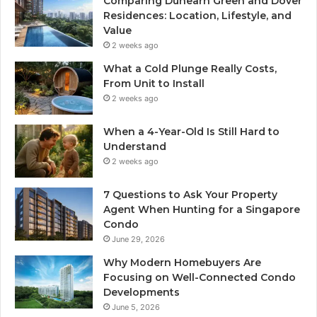
Comparing Dunearn Green and Dover
Residences: Location, Lifestyle, and
Value
2 weeks ago
What a Cold Plunge Really Costs,
From Unit to Install
2 weeks ago
When a 4-Year-Old Is Still Hard to
Understand
2 weeks ago
7 Questions to Ask Your Property
Agent When Hunting for a Singapore
Condo
June 29, 2026
Why Modern Homebuyers Are
Focusing on Well-Connected Condo
Developments
June 5, 2026