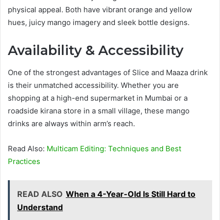
physical appeal. Both have vibrant orange and yellow
hues, juicy mango imagery and sleek bottle designs.
Availability & Accessibility
One of the strongest advantages of Slice and Maaza drink
is their unmatched accessibility. Whether you are
shopping at a high-end supermarket in Mumbai or a
roadside kirana store in a small village, these mango
drinks are always within arm’s reach.
Read Also:
Multicam Editing: Techniques and Best
Practices
READ ALSO
When a 4-Year-Old Is Still Hard to
Understand