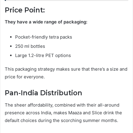
Price Point:
They have a wide range of packaging:
Pocket-friendly tetra packs
250 ml bottles
Large 1.2-litre PET options
This packaging strategy makes sure that there’s a size and
price for everyone.
Pan-India Distribution
The sheer affordability, combined with their all-around
presence across India, makes Maaza and Slice drink the
default choices during the scorching summer months.