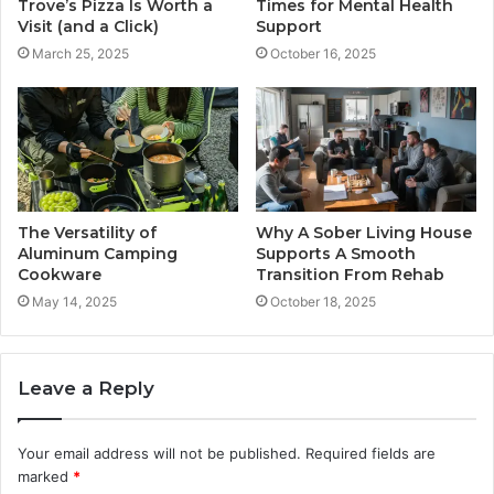
Times for Mental Health
Trove’s Pizza Is Worth a
Support
Visit (and a Click)
October 16, 2025
March 25, 2025
The Versatility of
Why A Sober Living House
Aluminum Camping
Supports A Smooth
Cookware
Transition From Rehab
May 14, 2025
October 18, 2025
Leave a Reply
Your email address will not be published.
Required fields are
marked
*