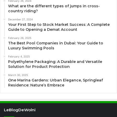
February 26, 2024
What are the different types of jumps in cross-
country riding?
December 27, 2024
Your First Step to Stock Market Success: A Complete
Guide to Opening a Demat Account
February 26, 2025
The Best Pool Companies in Dubai: Your Guide to
Luxury Swimming Pools
February 4, 2025
Polyethylene Packaging: A Durable and Versatile
Solution for Product Protection
March 30, 2025
One Marina Gardens: Urban Elegance, Springleaf
Residence: Nature’s Embrace
LeBlogDeWolni