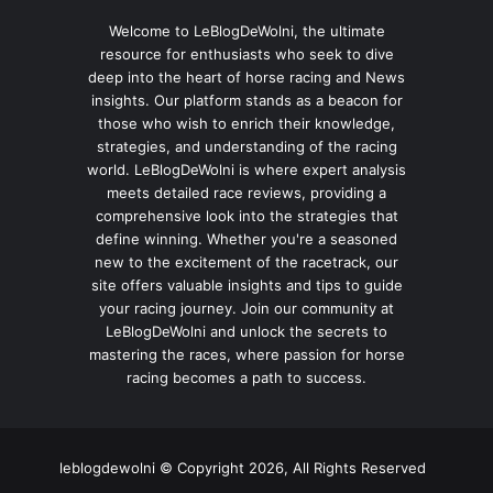
Welcome to LeBlogDeWolni, the ultimate
resource for enthusiasts who seek to dive
deep into the heart of horse racing and News
insights. Our platform stands as a beacon for
those who wish to enrich their knowledge,
strategies, and understanding of the racing
world. LeBlogDeWolni is where expert analysis
meets detailed race reviews, providing a
comprehensive look into the strategies that
define winning. Whether you're a seasoned
new to the excitement of the racetrack, our
site offers valuable insights and tips to guide
your racing journey. Join our community at
LeBlogDeWolni and unlock the secrets to
mastering the races, where passion for horse
racing becomes a path to success.
leblogdewolni © Copyright 2026, All Rights Reserved