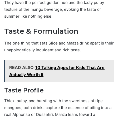
They have the perfect golden hue and the tasty pulpy
texture of the mango beverage, evoking the taste of
summer like nothing else.
Taste & Formulation
The one thing that sets Slice and Maaza drink apart is their
unapologetically indulgent and rich taste.
READ ALSO
10 Talking Apps for Kids That Are
Actually Worth It
Taste Profile
Thick, pulpy, and bursting with the sweetness of ripe
mangoes, both drinks capture the essence of biting into a
real Alphonso or Dussehri. Maaza leans toward a