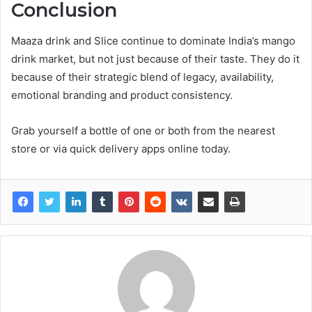
Conclusion
Maaza drink and Slice continue to dominate India’s mango
drink market, but not just because of their taste. They do it
because of their strategic blend of legacy, availability,
emotional branding and product consistency.
Grab yourself a bottle of one or both from the nearest
store or via quick delivery apps online today.