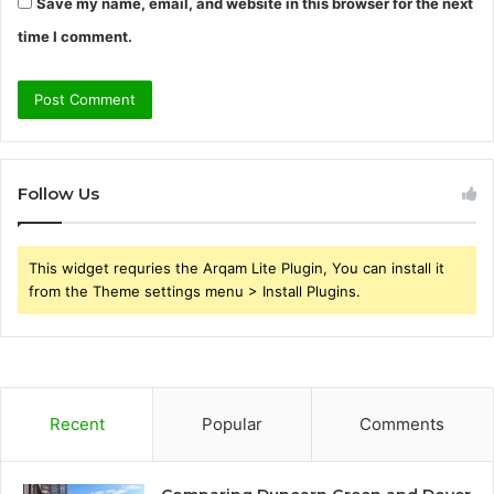
Save my name, email, and website in this browser for the next
time I comment.
Follow Us
This widget requries the Arqam Lite Plugin, You can install it
from the Theme settings menu > Install Plugins.
Recent
Popular
Comments