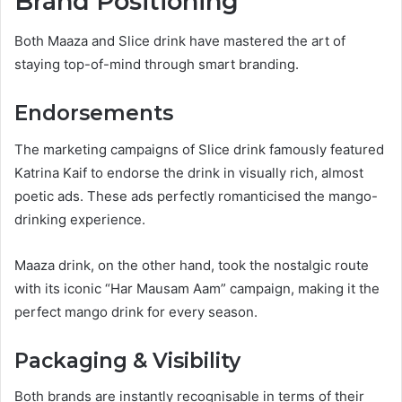
Brand Positioning
Both Maaza and Slice drink have mastered the art of
staying top-of-mind through smart branding.
Endorsements
The marketing campaigns of Slice drink famously featured
Katrina Kaif to endorse the drink in visually rich, almost
poetic ads. These ads perfectly romanticised the mango-
drinking experience.
Maaza drink, on the other hand, took the nostalgic route
with its iconic “Har Mausam Aam” campaign, making it the
perfect mango drink for every season.
Packaging & Visibility
Both brands are instantly recognisable in terms of their