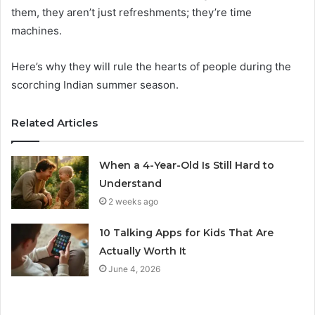
them, they aren’t just refreshments; they’re time
machines.
Here’s why they will rule the hearts of people during the
scorching Indian summer season.
Related Articles
When a 4-Year-Old Is Still Hard to
Understand
2 weeks ago
10 Talking Apps for Kids That Are
Actually Worth It
June 4, 2026