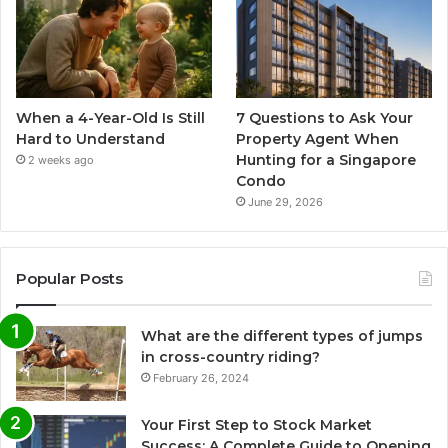
When a 4-Year-Old Is Still
7 Questions to Ask Your
Hard to Understand
Property Agent When
Hunting for a Singapore
2 weeks ago
Condo
June 29, 2026
Popular Posts
What are the different types of jumps
in cross-country riding?
February 26, 2024
Your First Step to Stock Market
Success: A Complete Guide to Opening