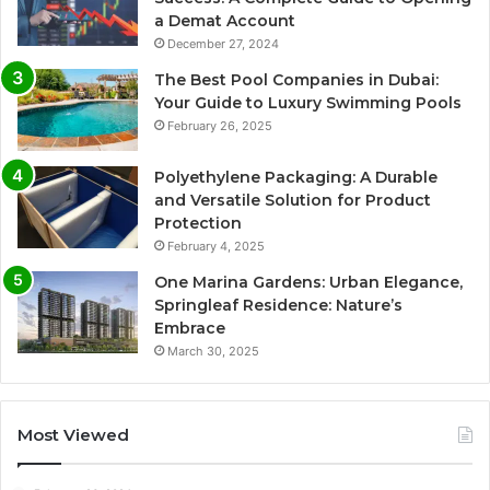
a Demat Account
December 27, 2024
The Best Pool Companies in Dubai:
Your Guide to Luxury Swimming Pools
February 26, 2025
Polyethylene Packaging: A Durable
and Versatile Solution for Product
Protection
February 4, 2025
One Marina Gardens: Urban Elegance,
Springleaf Residence: Nature’s
Embrace
March 30, 2025
Most Viewed