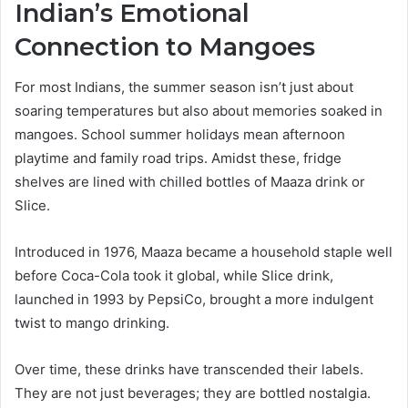
Indian’s Emotional
Connection to Mangoes
For most Indians, the summer season isn’t just about
soaring temperatures but also about memories soaked in
mangoes. School summer holidays mean afternoon
playtime and family road trips. Amidst these, fridge
shelves are lined with chilled bottles of Maaza drink or
Slice.
Introduced in 1976, Maaza became a household staple well
before Coca-Cola took it global, while Slice drink,
launched in 1993 by PepsiCo, brought a more indulgent
twist to mango drinking.
Over time, these drinks have transcended their labels.
They are not just beverages; they are bottled nostalgia.