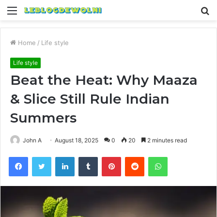
Menu
S
fo
Home
/
Life style
Life style
Beat the Heat: Why Maaza
& Slice Still Rule Indian
Summers
John A
August 18, 2025
0
20
2 minutes read
Facebook
Twitter
LinkedIn
Tumblr
Pinterest
Reddit
WhatsApp