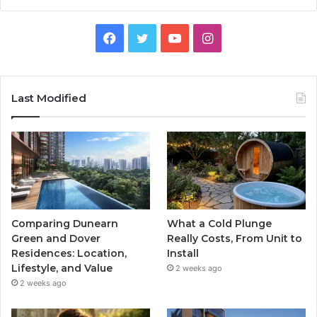
Facebook
Twitter
YouTube
Instagram
Last Modified
Comparing Dunearn
What a Cold Plunge
Green and Dover
Really Costs, From Unit to
Residences: Location,
Install
Lifestyle, and Value
2 weeks ago
2 weeks ago