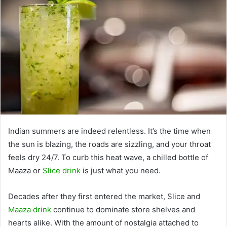
Indian summers are indeed relentless. It’s the time when
the sun is blazing, the roads are sizzling, and your throat
feels dry 24/7. To curb this heat wave, a chilled bottle of
Maaza or
Slice drink
is just what you need.
Decades after they first entered the market, Slice and
Maaza drink
continue to dominate store shelves and
hearts alike. With the amount of nostalgia attached to