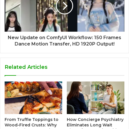
New Update on ComfyUI Workflow: 150 Frames
Dance Motion Transfer, HD 1920P Output!
Related Articles
How Concierge Psychiatry
From Truffle Toppings to
Eliminates Long Wait
Wood-Fired Crusts: Why