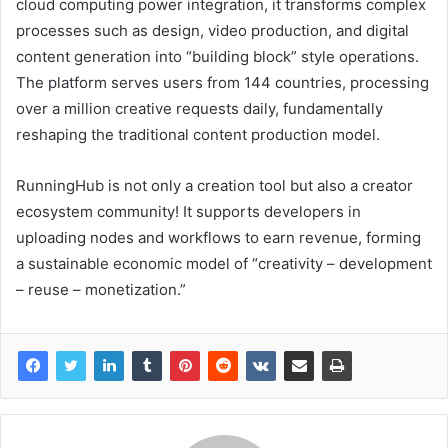
cloud computing power integration, it transforms complex
processes such as design, video production, and digital
content generation into “building block” style operations.
The platform serves users from 144 countries, processing
over a million creative requests daily, fundamentally
reshaping the traditional content production model.
RunningHub is not only a creation tool but also a creator
ecosystem community! It supports developers in
uploading nodes and workflows to earn revenue, forming
a sustainable economic model of “creativity – development
– reuse – monetization.”