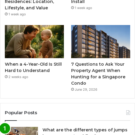
Residences: Location,
Install
Lifestyle, and Value
1 week ago
1 week ago
When a 4-Year-Old Is Still
7 Questions to Ask Your
Hard to Understand
Property Agent When
Hunting for a Singapore
2 weeks ago
Condo
June 29, 2026
Popular Posts
What are the different types of jumps