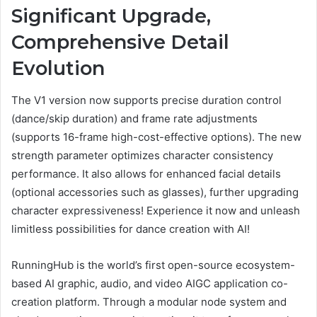
Significant Upgrade,
Comprehensive Detail
Evolution
The V1 version now supports precise duration control
(dance/skip duration) and frame rate adjustments
(supports 16-frame high-cost-effective options). The new
strength parameter optimizes character consistency
performance. It also allows for enhanced facial details
(optional accessories such as glasses), further upgrading
character expressiveness! Experience it now and unleash
limitless possibilities for dance creation with AI!
RunningHub is the world’s first open-source ecosystem-
based AI graphic, audio, and video AIGC application co-
creation platform. Through a modular node system and