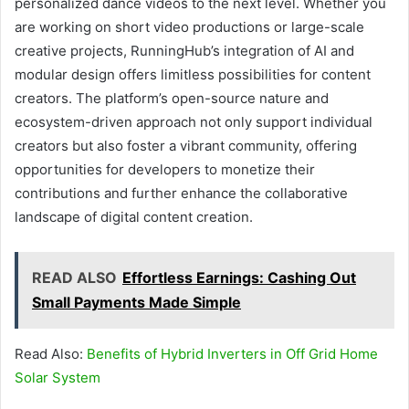
personalized dance videos to the next level. Whether you
are working on short video productions or large-scale
creative projects, RunningHub’s integration of AI and
modular design offers limitless possibilities for content
creators. The platform’s open-source nature and
ecosystem-driven approach not only support individual
creators but also foster a vibrant community, offering
opportunities for developers to monetize their
contributions and further enhance the collaborative
landscape of digital content creation.
READ ALSO
Effortless Earnings: Cashing Out
Small Payments Made Simple
Read Also:
Benefits of Hybrid Inverters in Off Grid Home
Solar System