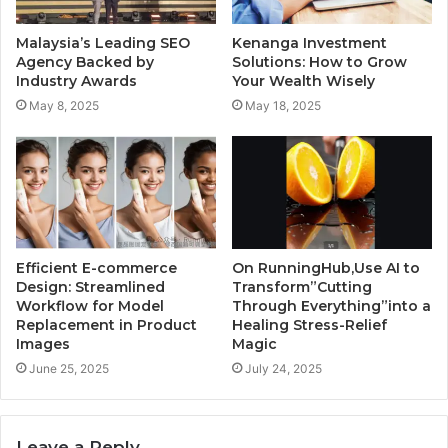
Malaysia’s Leading SEO
Kenanga Investment
Agency Backed by
Solutions: How to Grow
Industry Awards
Your Wealth Wisely
May 8, 2025
May 18, 2025
Efficient E-commerce
On RunningHub,Use AI to
Design: Streamlined
Transform”Cutting
Workflow for Model
Through Everything”into a
Replacement in Product
Healing Stress-Relief
Images
Magic
June 25, 2025
July 24, 2025
Leave a Reply