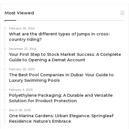
Most Viewed
February 26, 2024
What are the different types of jumps in cross-
country riding?
December 27, 2024
Your First Step to Stock Market Success: A Complete
Guide to Opening a Demat Account
February 26, 2025
The Best Pool Companies in Dubai: Your Guide to
Luxury Swimming Pools
February 4, 2025
Polyethylene Packaging: A Durable and Versatile
Solution for Product Protection
March 30, 2025
One Marina Gardens: Urban Elegance, Springleaf
Residence: Nature’s Embrace