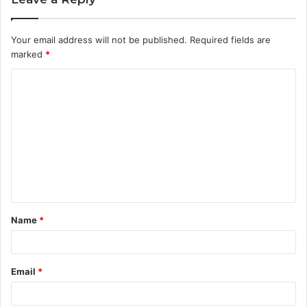
Your email address will not be published.
Required fields are
marked
*
C
o
m
m
e
n
t
Name
*
*
Email
*