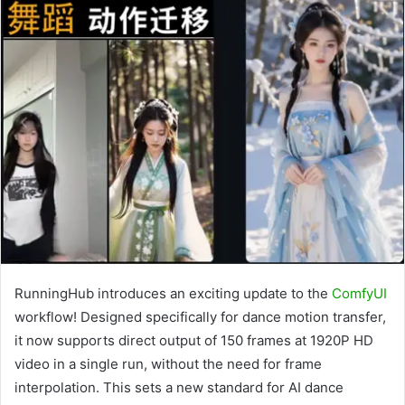
RunningHub introduces an exciting update to the
ComfyUI
workflow! Designed specifically for dance motion transfer,
it now supports direct output of 150 frames at 1920P HD
video in a single run, without the need for frame
interpolation. This sets a new standard for AI dance