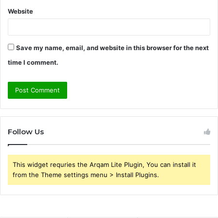
Website
Save my name, email, and website in this browser for the next
time I comment.
Follow Us
This widget requries the Arqam Lite Plugin, You can install it
from the Theme settings menu > Install Plugins.