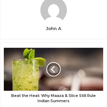
John A
Beat the Heat: Why Maaza & Slice Still Rule
Indian Summers