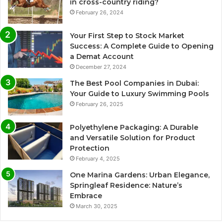
in cross-country riding?
February 26, 2024
Your First Step to Stock Market
Success: A Complete Guide to Opening
a Demat Account
December 27, 2024
The Best Pool Companies in Dubai:
Your Guide to Luxury Swimming Pools
February 26, 2025
Polyethylene Packaging: A Durable
and Versatile Solution for Product
Protection
February 4, 2025
One Marina Gardens: Urban Elegance,
Springleaf Residence: Nature’s
Embrace
March 30, 2025