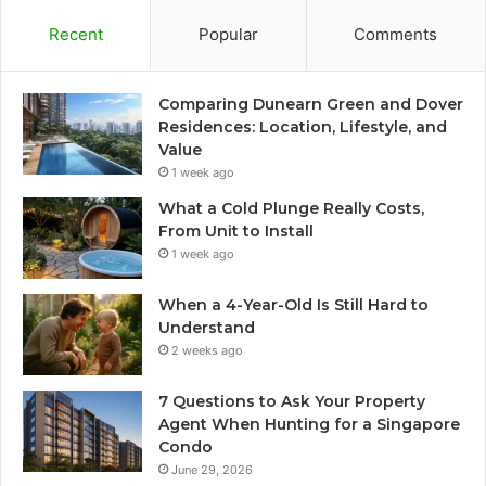
Recent
Popular
Comments
Comparing Dunearn Green and Dover
Residences: Location, Lifestyle, and
Value
1 week ago
What a Cold Plunge Really Costs,
From Unit to Install
1 week ago
When a 4-Year-Old Is Still Hard to
Understand
2 weeks ago
7 Questions to Ask Your Property
Agent When Hunting for a Singapore
Condo
June 29, 2026