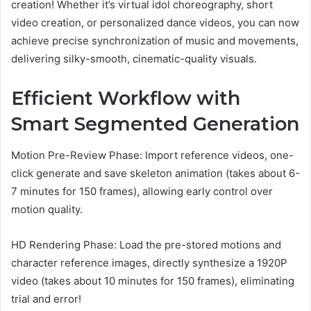
creation! Whether it’s virtual idol choreography, short
video creation, or personalized dance videos, you can now
achieve precise synchronization of music and movements,
delivering silky-smooth, cinematic-quality visuals.
Efficient Workflow with
Smart Segmented Generation
Motion Pre-Review Phase: Import reference videos, one-
click generate and save skeleton animation (takes about 6-
7 minutes for 150 frames), allowing early control over
motion quality.
HD Rendering Phase: Load the pre-stored motions and
character reference images, directly synthesize a 1920P
video (takes about 10 minutes for 150 frames), eliminating
trial and error!