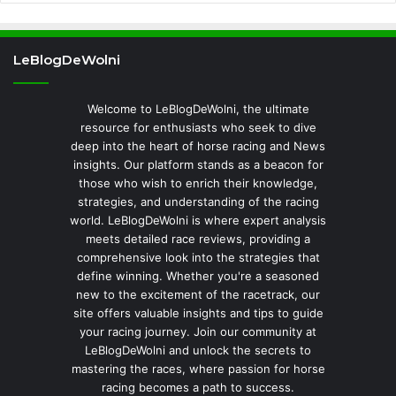
LeBlogDeWolni
Welcome to LeBlogDeWolni, the ultimate
resource for enthusiasts who seek to dive
deep into the heart of horse racing and News
insights. Our platform stands as a beacon for
those who wish to enrich their knowledge,
strategies, and understanding of the racing
world. LeBlogDeWolni is where expert analysis
meets detailed race reviews, providing a
comprehensive look into the strategies that
define winning. Whether you're a seasoned
new to the excitement of the racetrack, our
site offers valuable insights and tips to guide
your racing journey. Join our community at
LeBlogDeWolni and unlock the secrets to
mastering the races, where passion for horse
racing becomes a path to success.