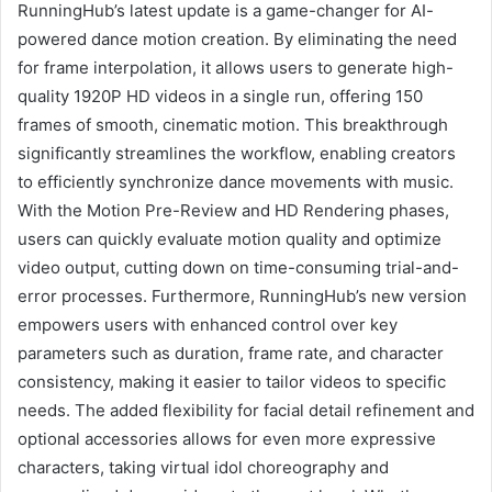
RunningHub’s latest update is a game-changer for AI-
powered dance motion creation. By eliminating the need
for frame interpolation, it allows users to generate high-
quality 1920P HD videos in a single run, offering 150
frames of smooth, cinematic motion. This breakthrough
significantly streamlines the workflow, enabling creators
to efficiently synchronize dance movements with music.
With the Motion Pre-Review and HD Rendering phases,
users can quickly evaluate motion quality and optimize
video output, cutting down on time-consuming trial-and-
error processes. Furthermore, RunningHub’s new version
empowers users with enhanced control over key
parameters such as duration, frame rate, and character
consistency, making it easier to tailor videos to specific
needs. The added flexibility for facial detail refinement and
optional accessories allows for even more expressive
characters, taking virtual idol choreography and