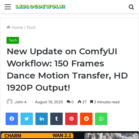
Menu
S
fo
Home
/
Tech
Tech
New Update on ComfyUI
Workflow: 150 Frames
Dance Motion Transfer, HD
1920P Output!
John A
August 19, 2025
0
27
2 minutes read
Facebook
Twitter
LinkedIn
Tumblr
Pinterest
Reddit
WhatsApp