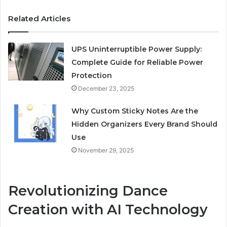
Related Articles
UPS Uninterruptible Power Supply:
Complete Guide for Reliable Power
Protection
December 23, 2025
Why Custom Sticky Notes Are the
Hidden Organizers Every Brand Should
Use
November 29, 2025
Revolutionizing Dance
Creation with AI Technology