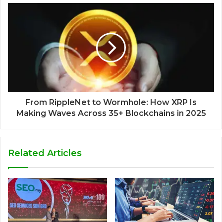
From RippleNet to Wormhole: How XRP Is
Making Waves Across 35+ Blockchains in 2025
Related Articles