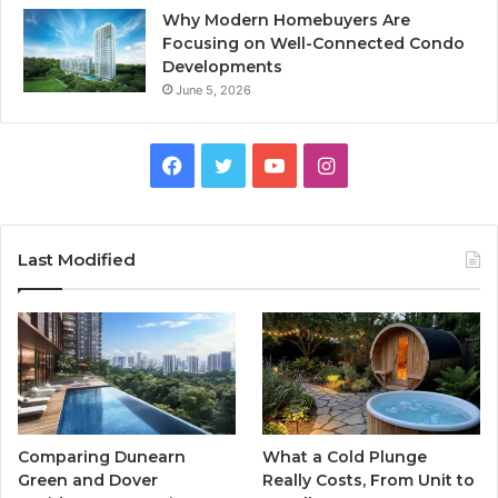
Why Modern Homebuyers Are
Focusing on Well-Connected Condo
Developments
June 5, 2026
Facebook
Twitter
YouTube
Instagram
Last Modified
Comparing Dunearn
What a Cold Plunge
Green and Dover
Really Costs, From Unit to