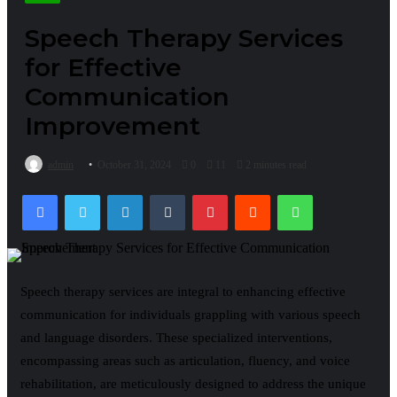
Speech Therapy Services
for Effective
Communication
Improvement
admin
October 31, 2024
0
11
2 minutes read
Facebook
Twitter
LinkedIn
Tumblr
Pinterest
Reddit
WhatsApp
Speech therapy services are integral to enhancing effective
communication for individuals grappling with various speech
and language disorders. These specialized interventions,
encompassing areas such as articulation, fluency, and voice
rehabilitation, are meticulously designed to address the unique