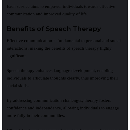
Each service aims to empower individuals towards effective
communication and improved quality of life.
Benefits of Speech Therapy
Effective communication is fundamental to personal and social
interactions, making the benefits of speech therapy highly
significant.
Speech therapy enhances language development, enabling
individuals to articulate thoughts clearly, thus improving their
social skills.
By addressing communication challenges, therapy fosters
confidence and independence, allowing individuals to engage
more fully in their communities.