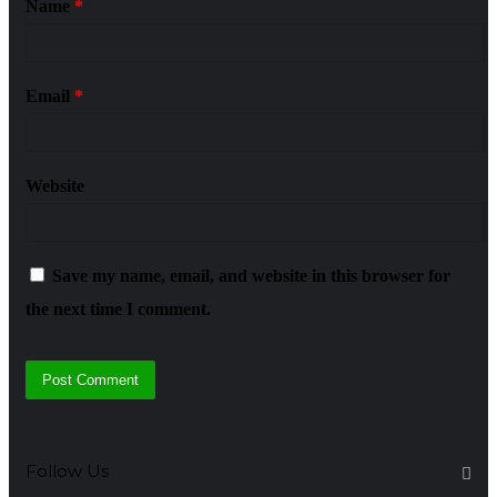
Name
*
Email
*
Website
Save my name, email, and website in this browser for
the next time I comment.
Follow Us