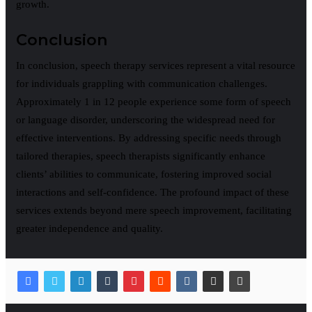
growth.
Conclusion
In conclusion, speech therapy services represent a vital resource
for individuals grappling with communication challenges.
Approximately 1 in 12 people experience some form of speech
or language disorder, underscoring the widespread need for
effective interventions. By addressing specific needs through
tailored therapies, speech therapists significantly enhance
clients’ abilities to communicate, fostering improved social
interactions and self-confidence. The profound impact of these
services extends beyond mere speech improvement, facilitating
greater independence and quality.