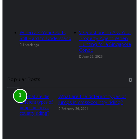
When a 4-Year-Old Is
7 Questions to Ask Your
Still Hard to Understand
Property Agent When
Hunting for a Singapore
1 week ago
Condo
June 29, 2026
Popular Posts
What are the different types of
jumps in cross-country riding?
February 26, 2024