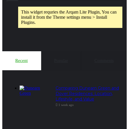
This widget requries the Arqam Lite Plugin, You can
install it from the Theme settings menu > Install
Plugins.
Recent
Popular
Comments
Comparing Dunearn Green and
Dover Residences: Location,
Lifestyle, and Value
1 week ago