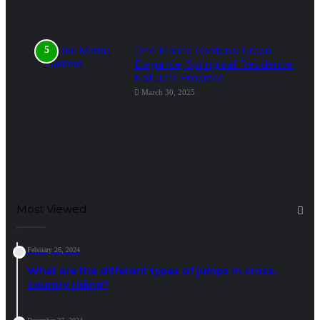
One Marina Gardens: Urban
Elegance, Springleaf Residence:
Nature’s Embrace
March 30, 2025
Most Viewed
February 26, 2024
What are the different types of jumps in cross-
country riding?