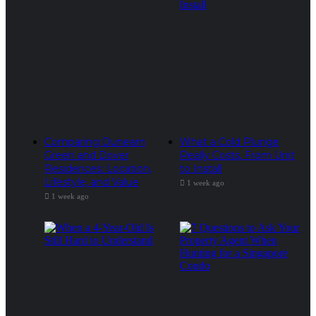
Comparing Dunearn
What a Cold Plunge
Green and Dover
Really Costs, From Unit
Residences: Location,
to Install
Lifestyle, and Value
1 week ago
1 week ago