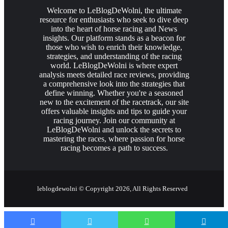
Welcome to LeBlogDeWolni, the ultimate
resource for enthusiasts who seek to dive deep
into the heart of horse racing and News
insights. Our platform stands as a beacon for
those who wish to enrich their knowledge,
strategies, and understanding of the racing
world. LeBlogDeWolni is where expert
analysis meets detailed race reviews, providing
a comprehensive look into the strategies that
define winning. Whether you're a seasoned
new to the excitement of the racetrack, our site
offers valuable insights and tips to guide your
racing journey. Join our community at
LeBlogDeWolni and unlock the secrets to
mastering the races, where passion for horse
racing becomes a path to success.
leblogdewolni © Copyright 2026, All Rights Reserved