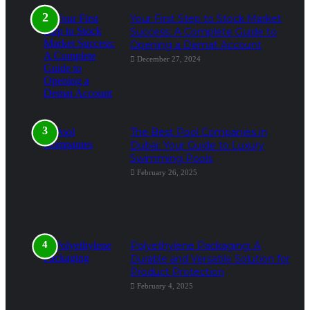
Your First Step to Stock Market
Success: A Complete Guide to
Opening a Demat Account
December 27, 2024
The Best Pool Companies in
Dubai: Your Guide to Luxury
Swimming Pools
February 26, 2025
Polyethylene Packaging: A
Durable and Versatile Solution for
Product Protection
February 4, 2025