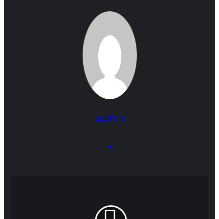
admin
Website