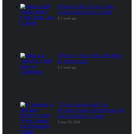
What a Cold Plunge Really
Costs, From Unit to Install
1 week ago
When a 4-Year-Old Is Still Hard
to Understand
1 week ago
7 Questions to Ask Your
Property Agent When Hunting
for a Singapore Condo
June 29, 2026