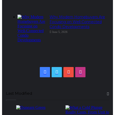
Why Modern Homebuyers Are
Focusing on Well-Connected
Condo Developments
June 5, 2026
Facebook
Twitter
YouTube
Instagram
Last Modified