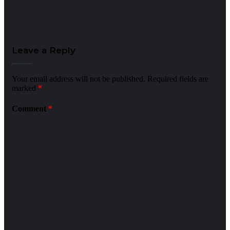
Leave a Reply
Your email address will not be published.
Required fields are
marked
*
Comment
*