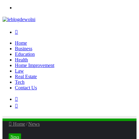
Menu
Search
for
Home
Business
Education
Health
Home Improvement
Law
Real Estate
Tech
Contact Us
Search
for
Sidebar
Home
/
News
News