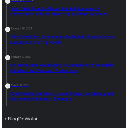
December 27, 2024
Your First Step to Stock Market Success: A
Complete Guide to Opening a Demat Account
February 26, 2025
The Best Pool Companies in Dubai: Your Guide to
Luxury Swimming Pools
February 4, 2025
Polyethylene Packaging: A Durable and Versatile
Solution for Product Protection
March 30, 2025
One Marina Gardens: Urban Elegance, Springleaf
Residence: Nature’s Embrace
LeBlogDeWolni