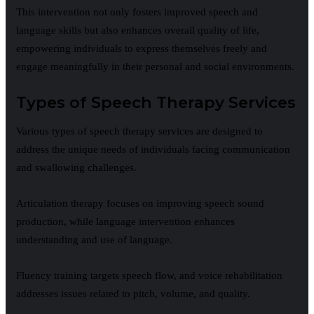
This intervention not only fosters improved speech and
language skills but also enhances overall quality of life,
empowering individuals to express themselves freely and
engage meaningfully in their personal and social environments.
Types of Speech Therapy Services
Various types of speech therapy services are designed to
address the unique needs of individuals facing communication
and swallowing challenges.
Articulation therapy focuses on improving speech sound
production, while language intervention enhances
understanding and use of language.
Fluency training targets speech flow, and voice rehabilitation
addresses issues related to pitch, volume, and quality.