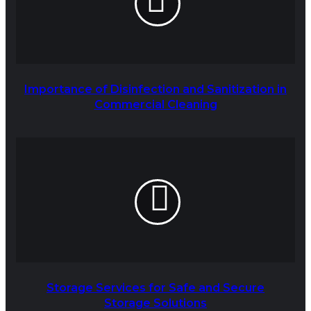
Importance of Disinfection and Sanitization in
Commercial Cleaning
Storage Services for Safe and Secure
Storage Solutions