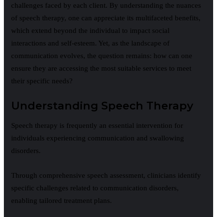
challenges faced by each client. By understanding the nuances
of speech therapy, one can appreciate its multifaceted benefits,
which extend beyond the individual to impact social
interactions and self-esteem. Yet, as the landscape of
communication evolves, the question remains: how can one
ensure they are accessing the most suitable services to meet
their specific needs?
Understanding Speech Therapy
Speech therapy is frequently an essential intervention for
individuals experiencing communication and swallowing
disorders.
Through comprehensive speech assessment, clinicians identify
specific challenges related to communication disorders,
enabling tailored treatment plans.