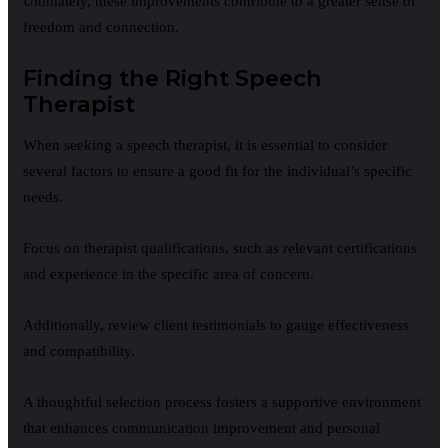
Ultimately, these improvements contribute to a greater sense of
freedom and connection.
Finding the Right Speech
Therapist
When seeking a speech therapist, it is essential to consider
several factors to ensure a good fit for the individual’s specific
needs.
Focus on therapist qualifications, such as relevant certifications
and experience in the specific area of concern.
Additionally, review client testimonials to gauge effectiveness
and compatibility.
A thoughtful selection process fosters a supportive environment
that enhances communication improvement and personal