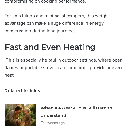
compromising on cooking performance.
For solo hikers and minimalist campers, this weight
advantage can make a huge difference in energy
conservation during long journeys.
Fast and Even Heating
This is especially helpful in outdoor settings, where open
flames or portable stoves can sometimes provide uneven
heat.
Related Articles
When a 4-Year-Old Is Still Hard to
Understand
2 weeks ago