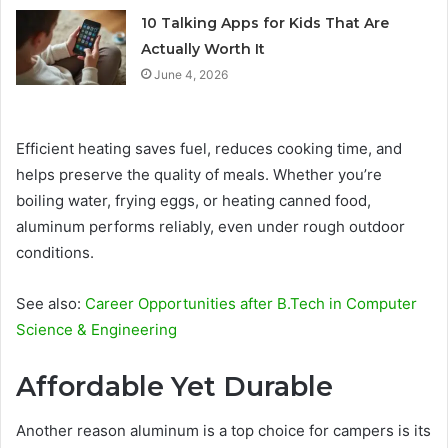
10 Talking Apps for Kids That Are
Actually Worth It
June 4, 2026
Efficient heating saves fuel, reduces cooking time, and
helps preserve the quality of meals. Whether you’re
boiling water, frying eggs, or heating canned food,
aluminum performs reliably, even under rough outdoor
conditions.
See also:
Career Opportunities after B.Tech in Computer
Science & Engineering
Affordable Yet Durable
Another reason aluminum is a top choice for campers is its