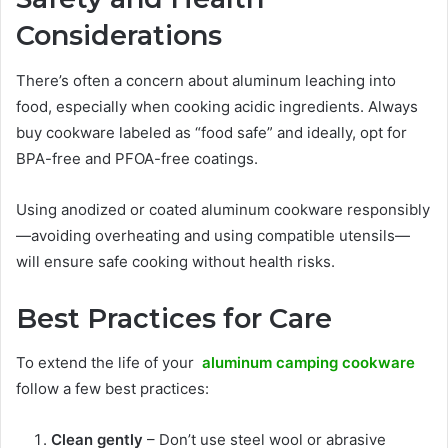
Considerations
There’s often a concern about aluminum leaching into
food, especially when cooking acidic ingredients. Always
buy cookware labeled as “food safe” and ideally, opt for
BPA-free and PFOA-free coatings.
Using anodized or coated aluminum cookware responsibly
—avoiding overheating and using compatible utensils—
will ensure safe cooking without health risks.
Best Practices for Care
To extend the life of your
aluminum camping cookware
follow a few best practices:
Clean gently
– Don’t use steel wool or abrasive