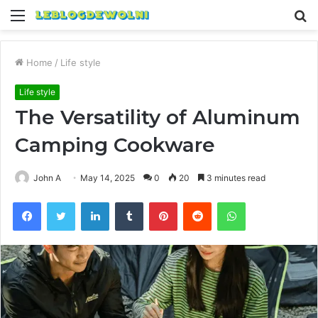
Menu
S
fo
Home
/
Life style
Life style
The Versatility of Aluminum
Camping Cookware
John A
May 14, 2025
0
20
3 minutes read
Facebook
Twitter
LinkedIn
Tumblr
Pinterest
Reddit
WhatsApp