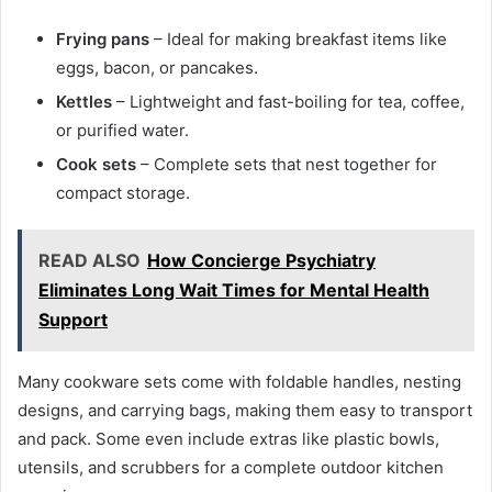
Frying pans
– Ideal for making breakfast items like
eggs, bacon, or pancakes.
Kettles
– Lightweight and fast-boiling for tea, coffee,
or purified water.
Cook sets
– Complete sets that nest together for
compact storage.
READ ALSO
How Concierge Psychiatry
Eliminates Long Wait Times for Mental Health
Support
Many cookware sets come with foldable handles, nesting
designs, and carrying bags, making them easy to transport
and pack. Some even include extras like plastic bowls,
utensils, and scrubbers for a complete outdoor kitchen