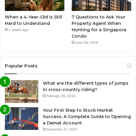
When a 4-Year-Old Is Still
7 Questions to Ask Your
Hard to Understand
Property Agent When
Hunting for a Singapore
2 weeks ago
Condo
June 29, 2026
Popular Posts
What are the different types of jumps
in cross-country riding?
February 26, 2024
Your First Step to Stock Market
Success: A Complete Guide to Opening
a Demat Account
December 27, 2024