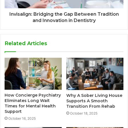
Invisalign: Bridging the Gap Between Tradition
and Innovation in Dentistry
Related Articles
How Concierge Psychiatry
Why A Sober Living House
Eliminates Long Wait
Supports A Smooth
Times for Mental Health
Transition From Rehab
Support
October 18, 2025
October 16, 2025