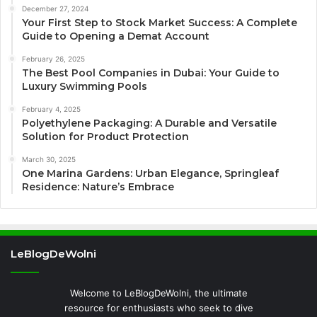
December 27, 2024
Your First Step to Stock Market Success: A Complete
Guide to Opening a Demat Account
February 26, 2025
The Best Pool Companies in Dubai: Your Guide to
Luxury Swimming Pools
February 4, 2025
Polyethylene Packaging: A Durable and Versatile
Solution for Product Protection
March 30, 2025
One Marina Gardens: Urban Elegance, Springleaf
Residence: Nature’s Embrace
LeBlogDeWolni
Welcome to LeBlogDeWolni, the ultimate
resource for enthusiasts who seek to dive