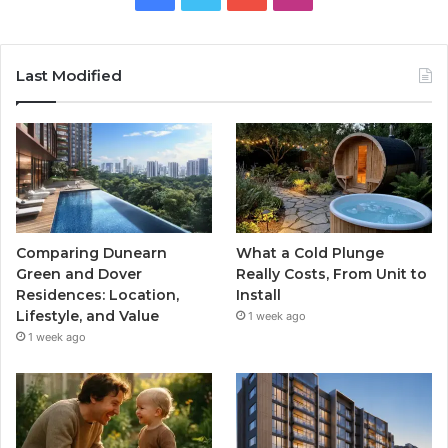
Last Modified
Comparing Dunearn
What a Cold Plunge
Green and Dover
Really Costs, From Unit to
Residences: Location,
Install
Lifestyle, and Value
1 week ago
1 week ago