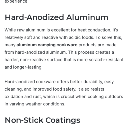
experience.
Hard-Anodized Aluminum
While raw aluminum is excellent for heat conduction, it’s
relatively soft and reactive with acidic foods. To solve this,
many
aluminum camping cookware
products are made
from hard-anodized aluminum. This process creates a
harder, non-reactive surface that is more scratch-resistant
and longer-lasting.
Hard-anodized cookware offers better durability, easy
cleaning, and improved food safety. It also resists
oxidation and rust, which is crucial when cooking outdoors
in varying weather conditions.
Non-Stick Coatings