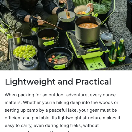
Lightweight and Practical
When packing for an outdoor adventure, every ounce
matters. Whether you’re hiking deep into the woods or
setting up camp by a peaceful lake, your gear must be
efficient and portable. Its lightweight structure makes it
easy to carry, even during long treks, without