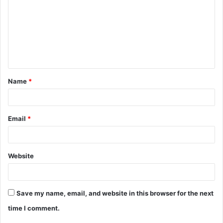
m
m
e
n
t
Name
*
*
Email
*
Website
Save my name, email, and website in this browser for the next
time I comment.