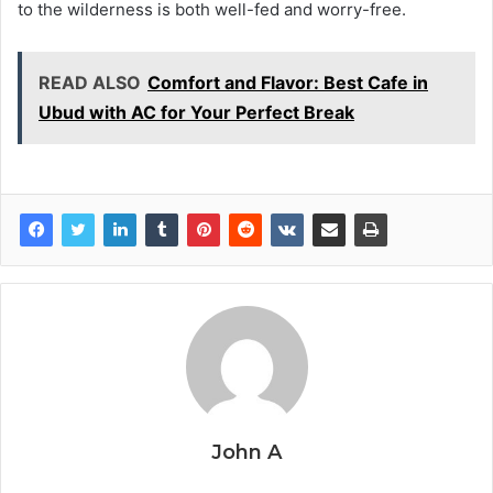
to the wilderness is both well-fed and worry-free.
READ ALSO
Comfort and Flavor: Best Cafe in
Ubud with AC for Your Perfect Break
John A