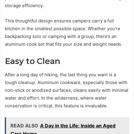
storage efficiency.
This thoughtful design ensures campers carry a full
kitchen in the smallest possible space. Whether you’re
backpacking solo or camping with a group, there’s an
aluminum cook set that fits your size and weight needs.
Easy to Clean
After a long day of hiking, the last thing you want is a
tough cleanup. Aluminum cookware, especially those with
non-stick or anodized surfaces, cleans easily with minimal
water and effort. In the wilderness, where water
conservation is critical, this feature is invaluable.
READ ALSO
A Day in the Life: Inside an Aged
Care Home