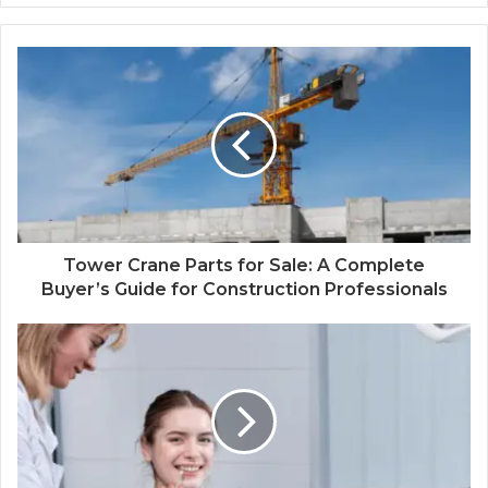
Tower Crane Parts for Sale: A Complete
Buyer’s Guide for Construction Professionals