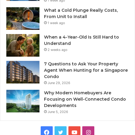
1 week ago
What a Cold Plunge Really Costs,
From Unit to Install
1 week ago
When a 4-Year-Old Is Still Hard to
Understand
2 weeks ago
7 Questions to Ask Your Property
Agent When Hunting for a Singapore
Condo
June 29, 2026
Why Modern Homebuyers Are
Focusing on Well-Connected Condo
Developments
June 5, 2026
Facebook
Twitter
YouTube
Instagram