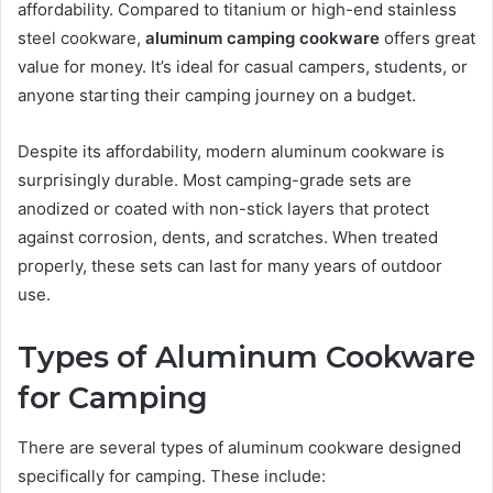
affordability. Compared to titanium or high-end stainless
steel cookware,
aluminum camping cookware
offers great
value for money. It’s ideal for casual campers, students, or
anyone starting their camping journey on a budget.
Despite its affordability, modern aluminum cookware is
surprisingly durable. Most camping-grade sets are
anodized or coated with non-stick layers that protect
against corrosion, dents, and scratches. When treated
properly, these sets can last for many years of outdoor
use.
Types of Aluminum Cookware
for Camping
There are several types of aluminum cookware designed
specifically for camping. These include: