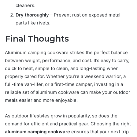
cleaners.
Dry thoroughly
– Prevent rust on exposed metal
parts like rivets.
Final Thoughts
Aluminum camping cookware strikes the perfect balance
between weight, performance, and cost. It’s easy to carry,
quick to heat, simple to clean, and long-lasting when
properly cared for. Whether you’re a weekend warrior, a
full-time van-lifer, or a first-time camper, investing in a
reliable set of aluminum cookware can make your outdoor
meals easier and more enjoyable.
As outdoor lifestyles grow in popularity, so does the
demand for efficient and practical gear. Choosing the right
aluminum camping cookware
ensures that your next trip