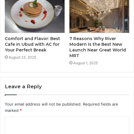
Comfort and Flavor: Best
7 Reasons Why River
Cafe in Ubud with AC for
Modern Is the Best New
Your Perfect Break
Launch Near Great World
MRT
August 23, 2025
August 1, 2025
Leave a Reply
Your email address will not be published.
Required fields are
marked
*
C
o