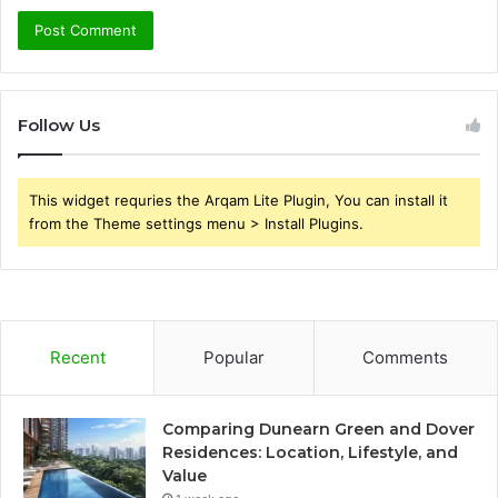
Follow Us
This widget requries the Arqam Lite Plugin, You can install it
from the Theme settings menu > Install Plugins.
Recent
Popular
Comments
Comparing Dunearn Green and Dover
Residences: Location, Lifestyle, and
Value