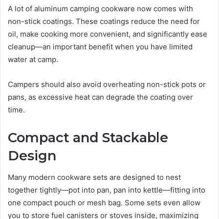
A lot of aluminum camping cookware now comes with
non-stick coatings. These coatings reduce the need for
oil, make cooking more convenient, and significantly ease
cleanup—an important benefit when you have limited
water at camp.
Campers should also avoid overheating non-stick pots or
pans, as excessive heat can degrade the coating over
time.
Compact and Stackable
Design
Many modern cookware sets are designed to nest
together tightly—pot into pan, pan into kettle—fitting into
one compact pouch or mesh bag. Some sets even allow
you to store fuel canisters or stoves inside, maximizing