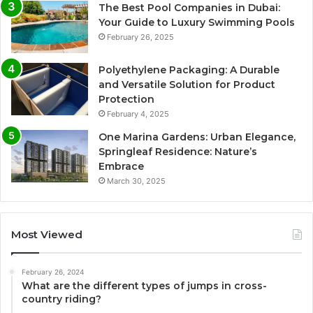
The Best Pool Companies in Dubai:
Your Guide to Luxury Swimming Pools
February 26, 2025
Polyethylene Packaging: A Durable
and Versatile Solution for Product
Protection
February 4, 2025
One Marina Gardens: Urban Elegance,
Springleaf Residence: Nature’s
Embrace
March 30, 2025
Most Viewed
February 26, 2024
What are the different types of jumps in cross-
country riding?