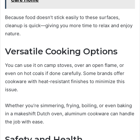
Because food doesn’t stick easily to these surfaces,
cleanup is quick—giving you more time to relax and enjoy
nature.
Versatile Cooking Options
You can use it on camp stoves, over an open flame, or
even on hot coals if done carefully. Some brands offer
cookware with heat-resistant finishes to minimize this
issue.
Whether you’re simmering, frying, boiling, or even baking
in a makeshift Dutch oven, aluminum cookware can handle
the job with ease.
Safety and Health