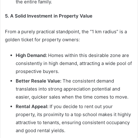
the entire family.
5. A Solid Investment in Property Value
From a purely practical standpoint, the “1 km radius” is a
golden ticket for property owners:
High Demand:
Homes within this desirable zone are
consistently in high demand, attracting a wide pool of
prospective buyers.
Better Resale Value:
The consistent demand
translates into strong appreciation potential and
easier, quicker sales when the time comes to move.
Rental Appeal:
If you decide to rent out your
property, its proximity to a top school makes it highly
attractive to tenants, ensuring consistent occupancy
and good rental yields.