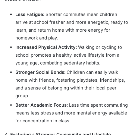
Less Fatigue:
Shorter commutes mean children
arrive at school fresher and more energetic, ready to
learn, and return home with more energy for
homework and play.
Increased Physical Activity:
Walking or cycling to
school promotes a healthy, active lifestyle from a
young age, combating sedentary habits.
Stronger Social Bonds:
Children can easily walk
home with friends, fostering playdates, friendships,
and a sense of belonging within their local peer
group.
Better Academic Focus:
Less time spent commuting
means less stress and more mental energy available
for concentration in class.
4. Fostering a Stronger Community and Lifestyle