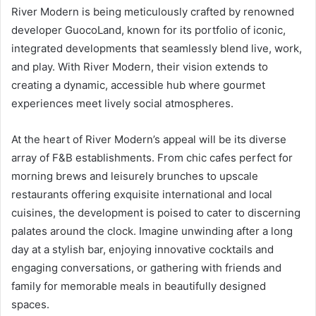
River Modern is being meticulously crafted by renowned
developer GuocoLand, known for its portfolio of iconic,
integrated developments that seamlessly blend live, work,
and play. With River Modern, their vision extends to
creating a dynamic, accessible hub where gourmet
experiences meet lively social atmospheres.
At the heart of River Modern’s appeal will be its diverse
array of F&B establishments. From chic cafes perfect for
morning brews and leisurely brunches to upscale
restaurants offering exquisite international and local
cuisines, the development is poised to cater to discerning
palates around the clock. Imagine unwinding after a long
day at a stylish bar, enjoying innovative cocktails and
engaging conversations, or gathering with friends and
family for memorable meals in beautifully designed
spaces.