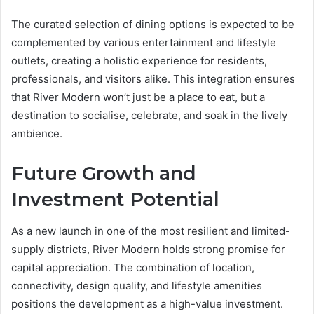
The curated selection of dining options is expected to be
complemented by various entertainment and lifestyle
outlets, creating a holistic experience for residents,
professionals, and visitors alike. This integration ensures
that River Modern won’t just be a place to eat, but a
destination to socialise, celebrate, and soak in the lively
ambience.
Future Growth and
Investment Potential
As a new launch in one of the most resilient and limited-
supply districts, River Modern holds strong promise for
capital appreciation. The combination of location,
connectivity, design quality, and lifestyle amenities
positions the development as a high-value investment.