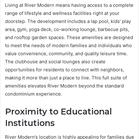
Living at River Modern means having access to a complete
range of lifestyle and wellness facilities right at your
doorstep. The development includes a lap pool, kids’ play
area, gym, yoga deck, co-working lounge, barbecue pits,
and rooftop garden spaces. These amenities are designed
to meet the needs of modern families and individuals who
value convenience, community, and quality leisure time.
The clubhouse and social lounges also create
opportunities for residents to connect with neighbors,
making it more than just a place to live. This full suite of
amenities elevates River Modern beyond the standard
condominium experience.
Proximity to Educational
Institutions
River Modern’s location is highly appealing for families due