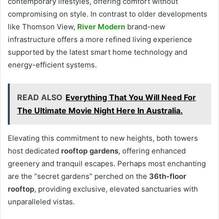
contemporary lifestyles, offering comfort without
compromising on style. In contrast to older developments
like Thomson View,
River Modern
brand-new
infrastructure offers a more refined living experience
supported by the latest smart home technology and
energy-efficient systems.
READ ALSO
Everything That You Will Need For
The Ultimate Movie Night Here In Australia.
Elevating this commitment to new heights, both towers
host dedicated
rooftop gardens
, offering enhanced
greenery and tranquil escapes. Perhaps most enchanting
are the “secret gardens” perched on the
36th-floor
rooftop
, providing exclusive, elevated sanctuaries with
unparalleled vistas.