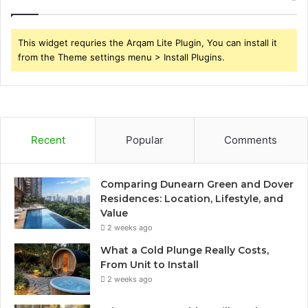
This widget requries the Arqam Lite Plugin, You can install it
from the Theme settings menu > Install Plugins.
Recent
Popular
Comments
Comparing Dunearn Green and Dover
Residences: Location, Lifestyle, and
Value
2 weeks ago
What a Cold Plunge Really Costs,
From Unit to Install
2 weeks ago