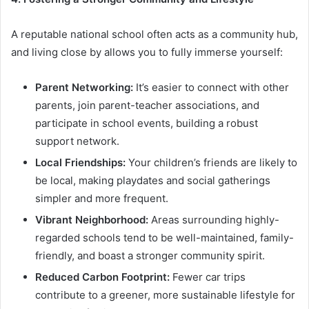
A reputable national school often acts as a community hub,
and living close by allows you to fully immerse yourself:
Parent Networking:
It’s easier to connect with other
parents, join parent-teacher associations, and
participate in school events, building a robust
support network.
Local Friendships:
Your children’s friends are likely to
be local, making playdates and social gatherings
simpler and more frequent.
Vibrant Neighborhood:
Areas surrounding highly-
regarded schools tend to be well-maintained, family-
friendly, and boast a stronger community spirit.
Reduced Carbon Footprint:
Fewer car trips
contribute to a greener, more sustainable lifestyle for