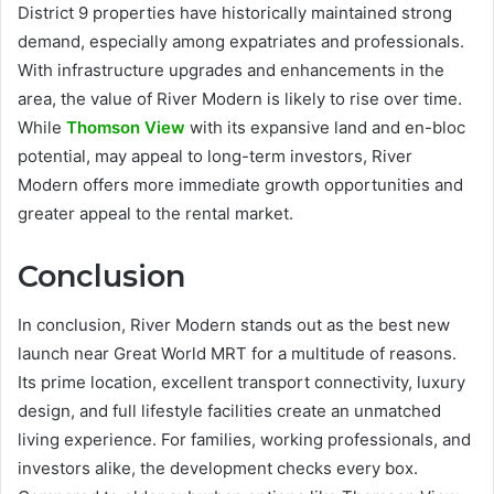
District 9 properties have historically maintained strong
demand, especially among expatriates and professionals.
With infrastructure upgrades and enhancements in the
area, the value of River Modern is likely to rise over time.
While
Thomson View
with its expansive land and en-bloc
potential, may appeal to long-term investors, River
Modern offers more immediate growth opportunities and
greater appeal to the rental market.
Conclusion
In conclusion, River Modern stands out as the best new
launch near Great World MRT for a multitude of reasons.
Its prime location, excellent transport connectivity, luxury
design, and full lifestyle facilities create an unmatched
living experience. For families, working professionals, and
investors alike, the development checks every box.