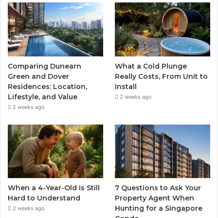
Comparing Dunearn
What a Cold Plunge
Green and Dover
Really Costs, From Unit to
Residences: Location,
Install
Lifestyle, and Value
2 weeks ago
2 weeks ago
When a 4-Year-Old Is Still
7 Questions to Ask Your
Hard to Understand
Property Agent When
Hunting for a Singapore
2 weeks ago