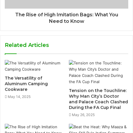
The Rise of High Imitation Bags: What You
Need to Know
Related Articles
The Versatility of
Aluminum Camping
Cookware
Tension on the Touchline:
Why Man City’s Doctor
May 14, 2025
and Palace Coach Clashed
During the FA Cup Final
May 26, 2025