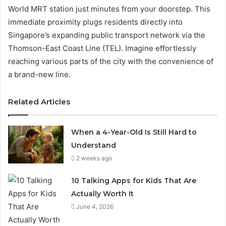
World MRT station just minutes from your doorstep. This
immediate proximity plugs residents directly into
Singapore’s expanding public transport network via the
Thomson-East Coast Line (TEL). Imagine effortlessly
reaching various parts of the city with the convenience of
a brand-new line.
Related Articles
When a 4-Year-Old Is Still Hard to
Understand
2 weeks ago
10 Talking Apps for Kids That Are
Actually Worth It
June 4, 2026