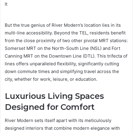
But the true genius of River Modern’s location lies in its
multi-line accessibility. Beyond the TEL, residents benefit
from the close proximity of two other pivotal MRT stations:
Somerset MRT on the North-South Line (NSL) and Fort
Canning MRT on the Downtown Line (DTL). This trifecta of
lines offers unparalleled flexibility, significantly cutting
down commute times and simplifying travel across the
city, whether for work, leisure, or education.
Luxurious Living Spaces
Designed for Comfort
River Modern sets itself apart with its meticulously
designed interiors that combine modern elegance with