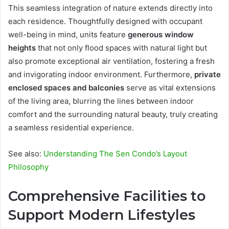
This seamless integration of nature extends directly into
each residence. Thoughtfully designed with occupant
well-being in mind, units feature
generous window
heights
that not only flood spaces with natural light but
also promote exceptional air ventilation, fostering a fresh
and invigorating indoor environment. Furthermore,
private
enclosed spaces and balconies
serve as vital extensions
of the living area, blurring the lines between indoor
comfort and the surrounding natural beauty, truly creating
a seamless residential experience.
See also:
Understanding The Sen Condo’s Layout
Philosophy
Comprehensive Facilities to
Support Modern Lifestyles