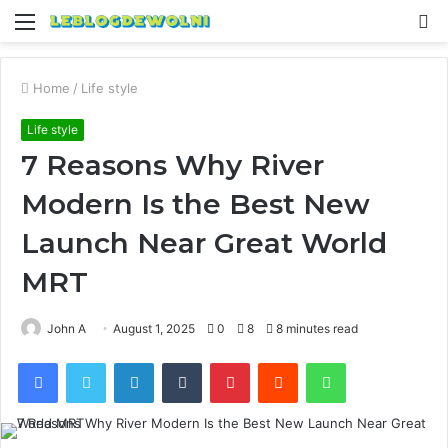
Menu
S
fo
Home
/
Life style
Life style
7 Reasons Why River
Modern Is the Best New
Launch Near Great World
MRT
John A
August 1, 2025
0
8
8 minutes read
Facebook
Twitter
LinkedIn
Tumblr
Pinterest
Reddit
WhatsApp