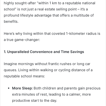
highly sought-after “within 1 km to a reputable national
school” is not just a real estate selling point – it’s a
profound lifestyle advantage that offers a multitude of
benefits.
Here’s why living within that coveted 1-kilometer radius is
a true game-changer:
1. Unparalleled Convenience and Time Savings
Imagine mornings without frantic rushes or long car
queues. Living within walking or cycling distance of a
reputable school means:
More Sleep:
Both children and parents gain precious
extra minutes of rest, leading to a calmer, more
productive start to the day.