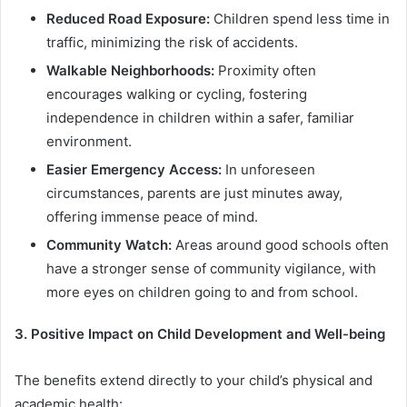
Reduced Road Exposure:
Children spend less time in
traffic, minimizing the risk of accidents.
Walkable Neighborhoods:
Proximity often
encourages walking or cycling, fostering
independence in children within a safer, familiar
environment.
Easier Emergency Access:
In unforeseen
circumstances, parents are just minutes away,
offering immense peace of mind.
Community Watch:
Areas around good schools often
have a stronger sense of community vigilance, with
more eyes on children going to and from school.
3. Positive Impact on Child Development and Well-being
The benefits extend directly to your child’s physical and
academic health: