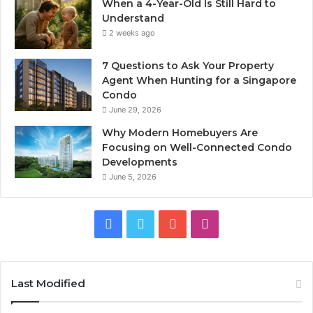
When a 4-Year-Old Is Still Hard to
Understand
2 weeks ago
7 Questions to Ask Your Property
Agent When Hunting for a Singapore
Condo
June 29, 2026
Why Modern Homebuyers Are
Focusing on Well-Connected Condo
Developments
June 5, 2026
Facebook
Twitter
YouTube
Instagram
Last Modified