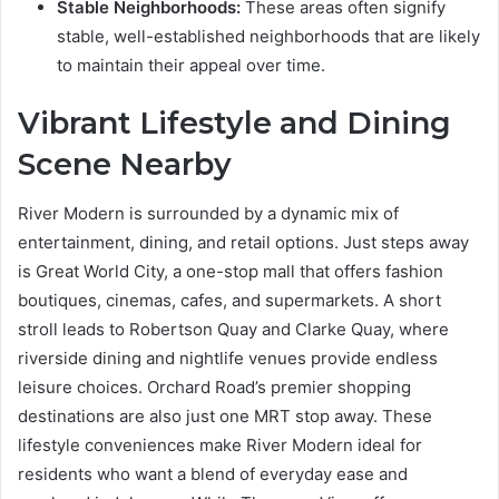
Stable Neighborhoods:
These areas often signify
stable, well-established neighborhoods that are likely
to maintain their appeal over time.
Vibrant Lifestyle and Dining
Scene Nearby
River Modern is surrounded by a dynamic mix of
entertainment, dining, and retail options. Just steps away
is Great World City, a one-stop mall that offers fashion
boutiques, cinemas, cafes, and supermarkets. A short
stroll leads to Robertson Quay and Clarke Quay, where
riverside dining and nightlife venues provide endless
leisure choices. Orchard Road’s premier shopping
destinations are also just one MRT stop away. These
lifestyle conveniences make River Modern ideal for
residents who want a blend of everyday ease and