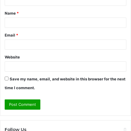
t
Name
*
*
Email
*
Website
Save my name, email, and website in this browser for the next
time I comment.
Follow Us