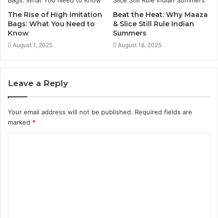
The Rise of High Imitation
Beat the Heat: Why Maaza
Bags: What You Need to
& Slice Still Rule Indian
Know
Summers
August 1, 2025
August 18, 2025
Leave a Reply
Your email address will not be published.
Required fields are
marked
*
C
o
m
m
e
n