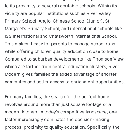
to its proximity to several reputable schools. Within its
vicinity are popular institutions such as River Valley
Primary School, Anglo-Chinese School (Junior), St.
Margaret’s Primary School, and international schools like
ISS International and Chatsworth International School.
This makes it easy for parents to manage school runs
while offering children quality education close to home.
Compared to suburban developments like Thomson View,
which are farther from central education clusters, River
Modern gives families the added advantage of shorter
commutes and better access to enrichment opportunities.
For many families, the search for the perfect home
revolves around more than just square footage or a
modern kitchen. In today’s competitive landscape, one
factor increasingly dominates the decision-making
process: proximity to quality education. Specifically, the