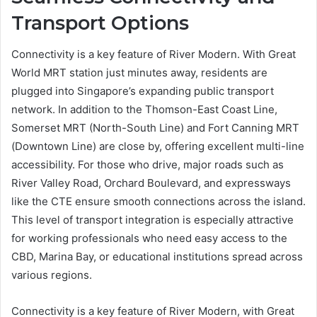
Transport Options
Connectivity is a key feature of River Modern. With Great
World MRT station just minutes away, residents are
plugged into Singapore’s expanding public transport
network. In addition to the Thomson-East Coast Line,
Somerset MRT (North-South Line) and Fort Canning MRT
(Downtown Line) are close by, offering excellent multi-line
accessibility. For those who drive, major roads such as
River Valley Road, Orchard Boulevard, and expressways
like the CTE ensure smooth connections across the island.
This level of transport integration is especially attractive
for working professionals who need easy access to the
CBD, Marina Bay, or educational institutions spread across
various regions.
Connectivity is a key feature of River Modern, with Great