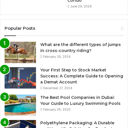
Condo
June 29, 2026
Popular Posts
What are the different types of jumps
in cross-country riding?
February 26, 2024
Your First Step to Stock Market
Success: A Complete Guide to Opening
a Demat Account
December 27, 2024
The Best Pool Companies in Dubai:
Your Guide to Luxury Swimming Pools
February 26, 2025
Polyethylene Packaging: A Durable