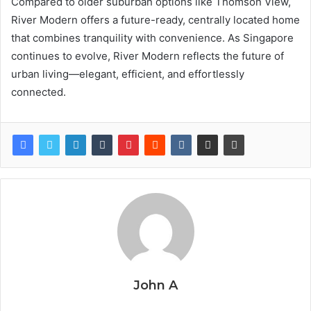
Compared to older suburban options like Thomson View,
River Modern offers a future-ready, centrally located home
that combines tranquility with convenience. As Singapore
continues to evolve, River Modern reflects the future of
urban living—elegant, efficient, and effortlessly
connected.
John A