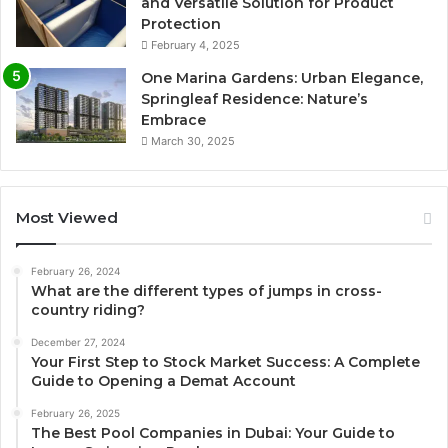
and Versatile Solution for Product
Protection
February 4, 2025
One Marina Gardens: Urban Elegance,
Springleaf Residence: Nature’s
Embrace
March 30, 2025
Most Viewed
February 26, 2024
What are the different types of jumps in cross-
country riding?
December 27, 2024
Your First Step to Stock Market Success: A Complete
Guide to Opening a Demat Account
February 26, 2025
The Best Pool Companies in Dubai: Your Guide to