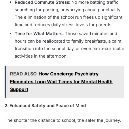
Reduced Commute Stress:
No more battling traffic,
searching for parking, or worrying about punctuality.
The elimination of the school run frees up significant
time and reduces daily stress levels for parents.
Time for What Matters:
Those saved minutes and
hours can be reallocated to family breakfasts, a calm
transition into the school day, or even extra-curricular
activities in the afternoon.
READ ALSO
How Concierge Psychiatry
Eliminates Long Wait Times for Mental Health
Support
2. Enhanced Safety and Peace of Mind
The shorter the distance to school, the safer the journey.