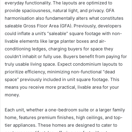
everyday functionality. The layouts are optimized to
provide spaciousness, natural light, and privacy. GFA
harmonisation also fundamentally alters what constitutes
saleable Gross Floor Area (GFA). Previously, developers
could inflate a unit’s “saleable” square footage with non-
livable elements like large planter boxes and air-
conditioning ledges, charging buyers for space they
couldn’t inhabit or fully use. Buyers benefit from paying for
truly usable living space. Expect condominium layouts to
prioritize efficiency, minimizing non-functional “dead
space” previously included in unit square footage. This
means you receive more practical, livable area for your
money.
Each unit, whether a one-bedroom suite or a larger family
home, features premium finishes, high ceilings, and top-
tier appliances. These homes are designed to cater to