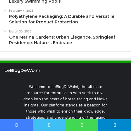
Luxury Swimming Pools
February 4, 2025
Polyethylene Packaging: A Durable and Versatile
Solution for Product Protection
March 30, 2025
One Marina Gardens: Urban Elegance, Springleaf
Residence: Nature’s Embrace
LeBlogDeWolni
Welcome to LeBlogDeWolni, the ultimate
resource for enthusiasts who seek to dive
deep into the heart of horse racing and News
insights. Our platform stands as a beacon for
those who wish to enrich their knowledge,
strategies, and understanding of the racing
world. LeBlogDeWolni is where expert analysis
meets detailed race reviews, providing a
Facebook
Twitter
WhatsApp
Telegram