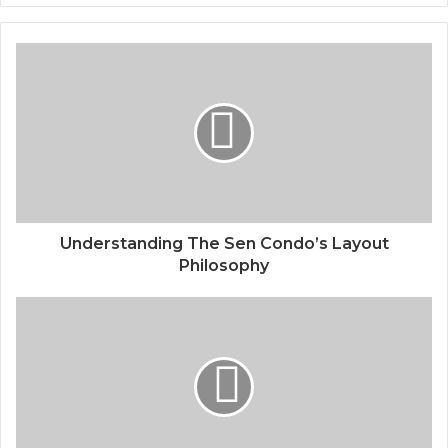
Understanding The Sen Condo’s Layout
Philosophy