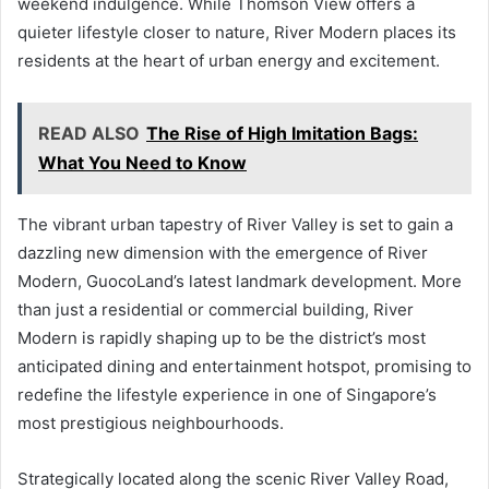
weekend indulgence. While Thomson View offers a
quieter lifestyle closer to nature, River Modern places its
residents at the heart of urban energy and excitement.
READ ALSO
The Rise of High Imitation Bags:
What You Need to Know
The vibrant urban tapestry of River Valley is set to gain a
dazzling new dimension with the emergence of River
Modern, GuocoLand’s latest landmark development. More
than just a residential or commercial building, River
Modern is rapidly shaping up to be the district’s most
anticipated dining and entertainment hotspot, promising to
redefine the lifestyle experience in one of Singapore’s
most prestigious neighbourhoods.
Strategically located along the scenic River Valley Road,