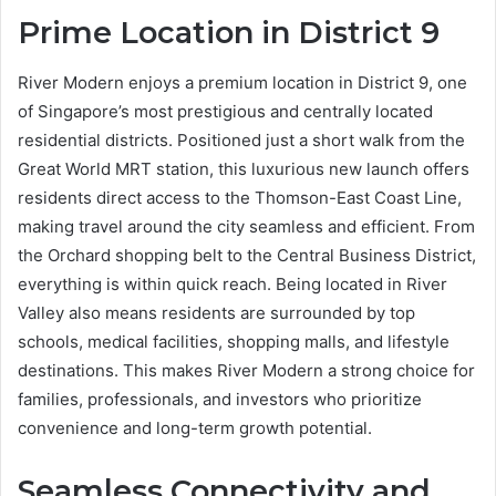
Prime Location in District 9
River Modern enjoys a premium location in District 9, one
of Singapore’s most prestigious and centrally located
residential districts. Positioned just a short walk from the
Great World MRT station, this luxurious new launch offers
residents direct access to the Thomson-East Coast Line,
making travel around the city seamless and efficient. From
the Orchard shopping belt to the Central Business District,
everything is within quick reach. Being located in River
Valley also means residents are surrounded by top
schools, medical facilities, shopping malls, and lifestyle
destinations. This makes River Modern a strong choice for
families, professionals, and investors who prioritize
convenience and long-term growth potential.
Seamless Connectivity and