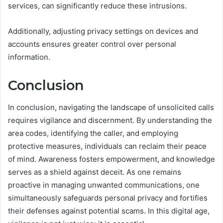
services, can significantly reduce these intrusions.
Additionally, adjusting privacy settings on devices and
accounts ensures greater control over personal
information.
Conclusion
In conclusion, navigating the landscape of unsolicited calls
requires vigilance and discernment. By understanding the
area codes, identifying the caller, and employing
protective measures, individuals can reclaim their peace
of mind. Awareness fosters empowerment, and knowledge
serves as a shield against deceit. As one remains
proactive in managing unwanted communications, one
simultaneously safeguards personal privacy and fortifies
their defenses against potential scams. In this digital age,