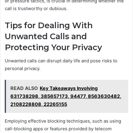
or pressure tactics, is crucial in determining whether the
call is trustworthy or dubious.
Tips for Dealing With
Unwanted Calls and
Protecting Your Privacy
Unwanted calls can disrupt daily life and pose risks to
personal privacy.
READ ALSO
Key Takeaways Involving
631738298, 385657173, 94477, 8563630482,
2108228808, 22265155
Employing effective blocking techniques, such as using
call-blocking apps or features provided by telecom