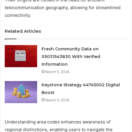
telecommunication geography, allowing for streamlined
connectivity.
Related Articles
Fresh Community Data on
05031543830 With Verified
Information
March 5, 2026
Keystone Strategy 44745002 Digital
Boost
March 5, 2026
Understanding area codes enhances awareness of
regional distinctions, enabling users to navigate the