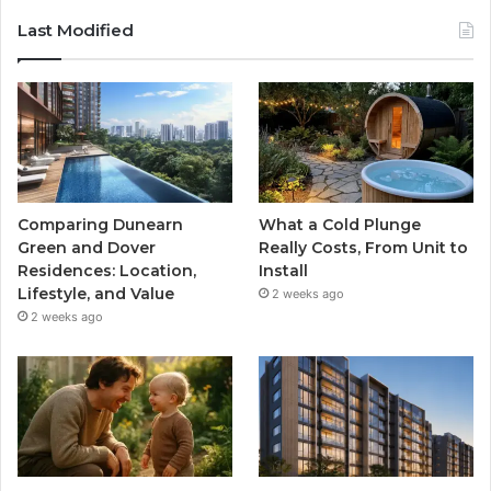
Last Modified
Comparing Dunearn
What a Cold Plunge
Green and Dover
Really Costs, From Unit to
Residences: Location,
Install
Lifestyle, and Value
2 weeks ago
2 weeks ago