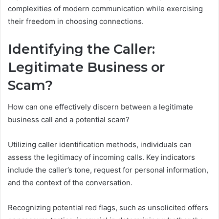
complexities of modern communication while exercising
their freedom in choosing connections.
Identifying the Caller:
Legitimate Business or
Scam?
How can one effectively discern between a legitimate
business call and a potential scam?
Utilizing caller identification methods, individuals can
assess the legitimacy of incoming calls. Key indicators
include the caller’s tone, request for personal information,
and the context of the conversation.
Recognizing potential red flags, such as unsolicited offers