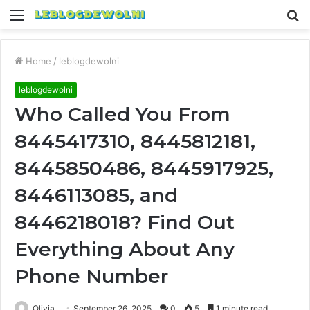
Menu
S
fo
Home
/
leblogdewolni
leblogdewolni
Who Called You From
8445417310, 8445812181,
8445850486, 8445917925,
8446113085, and
8446218018? Find Out
Everything About Any
Phone Number
Olivia
September 26, 2025
0
5
1 minute read