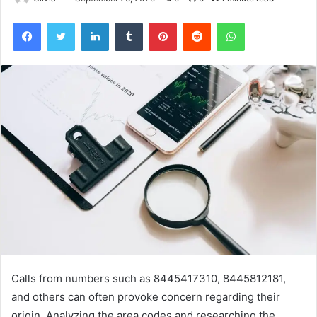
Facebook
Twitter
LinkedIn
Tumblr
Pinterest
Reddit
WhatsApp
Calls from numbers such as 8445417310, 8445812181,
and others can often provoke concern regarding their
origin. Analyzing the area codes and researching the