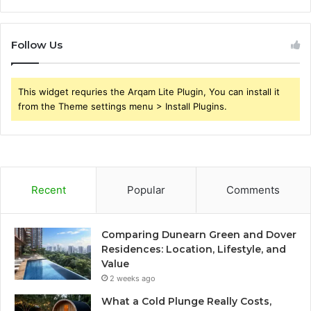
Follow Us
This widget requries the Arqam Lite Plugin, You can install it
from the Theme settings menu > Install Plugins.
Recent
Popular
Comments
Comparing Dunearn Green and Dover
Residences: Location, Lifestyle, and
Value
2 weeks ago
What a Cold Plunge Really Costs,