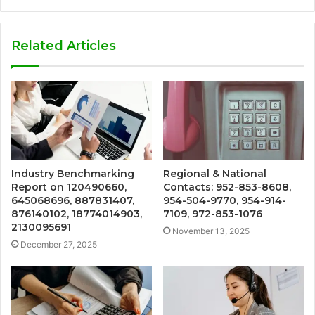
Related Articles
Industry Benchmarking
Regional & National
Report on 120490660,
Contacts: 952-853-8608,
645068696, 887831407,
954-504-9770, 954-914-
876140102, 18774014903,
7109, 972-853-1076
2130095691
November 13, 2025
December 27, 2025