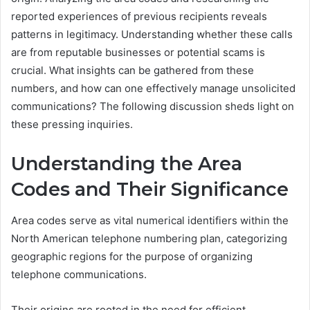
reported experiences of previous recipients reveals
patterns in legitimacy. Understanding whether these calls
are from reputable businesses or potential scams is
crucial. What insights can be gathered from these
numbers, and how can one effectively manage unsolicited
communications? The following discussion sheds light on
these pressing inquiries.
Understanding the Area
Codes and Their Significance
Area codes serve as vital numerical identifiers within the
North American telephone numbering plan, categorizing
geographic regions for the purpose of organizing
telephone communications.
Their origins are rooted in the need for efficient