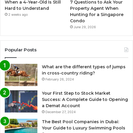
When a 4-Year-Old Is Still
7 Questions to Ask Your
Hard to Understand
Property Agent When
Hunting for a Singapore
2 weeks ago
Condo
June 29, 2026
Popular Posts
What are the different types of jumps
in cross-country riding?
February 26, 2024
Your First Step to Stock Market
Success: A Complete Guide to Opening
a Demat Account
December 27, 2024
The Best Pool Companies in Dubai:
Your Guide to Luxury Swimming Pools