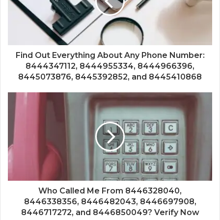
Find Out Everything About Any Phone Number:
8444347112, 8444955334, 8444966396,
8445073876, 8445392852, and 8445410868
Who Called Me From 8446328040,
8446338356, 8446482043, 8446697908,
8446717272, and 8446850049? Verify Now