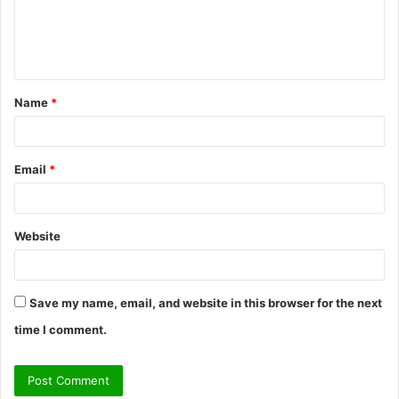
e
n
t
Name
*
*
Email
*
Website
Save my name, email, and website in this browser for the next
time I comment.