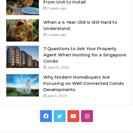
From Unit to Install
2 weeks ago
When a 4-Year-Old Is Still Hard to
Understand
2 weeks ago
7 Questions to Ask Your Property
Agent When Hunting for a Singapore
Condo
June 29, 2026
Why Modern Homebuyers Are
Focusing on Well-Connected Condo
Developments
June 5, 2026
Facebook
Twitter
YouTube
Instagram