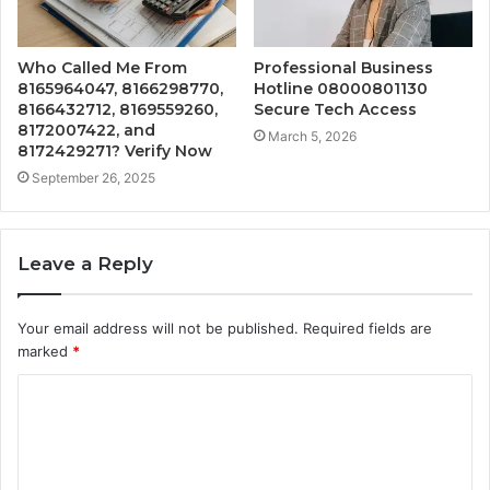
Who Called Me From
Professional Business
8165964047, 8166298770,
Hotline 08000801130
8166432712, 8169559260,
Secure Tech Access
8172007422, and
March 5, 2026
8172429271? Verify Now
September 26, 2025
Leave a Reply
Your email address will not be published.
Required fields are
marked
*
C
o
m
m