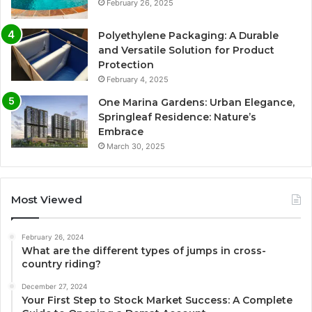
February 26, 2025
Polyethylene Packaging: A Durable
and Versatile Solution for Product
Protection
February 4, 2025
One Marina Gardens: Urban Elegance,
Springleaf Residence: Nature’s
Embrace
March 30, 2025
Most Viewed
February 26, 2024
What are the different types of jumps in cross-
country riding?
December 27, 2024
Your First Step to Stock Market Success: A Complete