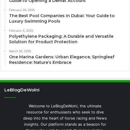
Guide to Opening a Demat Account
February 26, 2025
The Best Pool Companies in Dubai: Your Guide to
Luxury Swimming Pools
February 4, 2025
Polyethylene Packaging: A Durable and Versatile
Solution for Product Protection
March 30, 2025
One Marina Gardens: Urban Elegance, Springleaf
Residence: Nature’s Embrace
LeBlogDeWolni
Welcome to LeBlogDeWolni, the ultimate
resource for enthusiasts who seek to dive
deep into the heart of horse racing and News
insights. Our platform stands as a beacon for