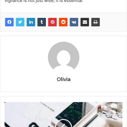
vigilance is not just wise; it is essential.
Olivia