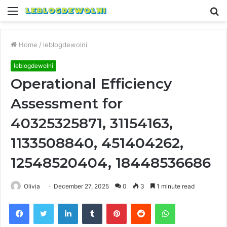
Menu
S
fo
Home
/
leblogdewolni
leblogdewolni
Operational Efficiency
Assessment for
40325325871, 31154163,
1133508840, 451404262,
12548520404, 18448536686
Olivia
December 27, 2025
0
3
1 minute read
Facebook
Twitter
LinkedIn
Tumblr
Pinterest
Reddit
WhatsApp