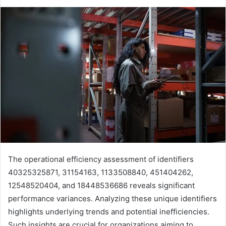
The operational efficiency assessment of identifiers
40325325871, 31154163, 1133508840, 451404262,
12548520404, and 18448536686 reveals significant
performance variances. Analyzing these unique identifiers
highlights underlying trends and potential inefficiencies.
Such insights are crucial for organizations aiming to