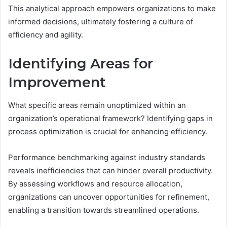
This analytical approach empowers organizations to make
informed decisions, ultimately fostering a culture of
efficiency and agility.
Identifying Areas for
Improvement
What specific areas remain unoptimized within an
organization’s operational framework? Identifying gaps in
process optimization is crucial for enhancing efficiency.
Performance benchmarking against industry standards
reveals inefficiencies that can hinder overall productivity.
By assessing workflows and resource allocation,
organizations can uncover opportunities for refinement,
enabling a transition towards streamlined operations.