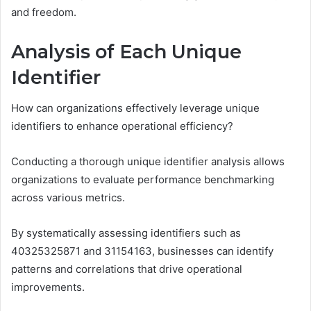
and freedom.
Analysis of Each Unique
Identifier
How can organizations effectively leverage unique
identifiers to enhance operational efficiency?
Conducting a thorough unique identifier analysis allows
organizations to evaluate performance benchmarking
across various metrics.
By systematically assessing identifiers such as
40325325871 and 31154163, businesses can identify
patterns and correlations that drive operational
improvements.