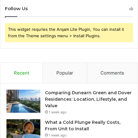
Follow Us
This widget requries the Arqam Lite Plugin, You can install it
from the Theme settings menu > Install Plugins.
Recent
Popular
Comments
Comparing Dunearn Green and Dover
Residences: Location, Lifestyle, and
Value
1 week ago
What a Cold Plunge Really Costs,
From Unit to Install
1 week ago