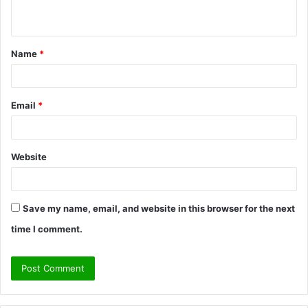
n
t
Name
*
*
Email
*
Website
Save my name, email, and website in this browser for the next
time I comment.