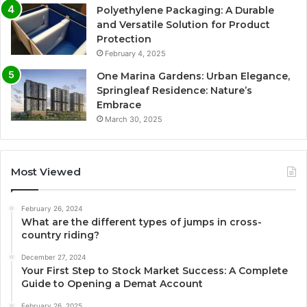
Polyethylene Packaging: A Durable
and Versatile Solution for Product
Protection
February 4, 2025
One Marina Gardens: Urban Elegance,
Springleaf Residence: Nature’s
Embrace
March 30, 2025
Most Viewed
February 26, 2024
What are the different types of jumps in cross-
country riding?
December 27, 2024
Your First Step to Stock Market Success: A Complete
Guide to Opening a Demat Account
February 26, 2025