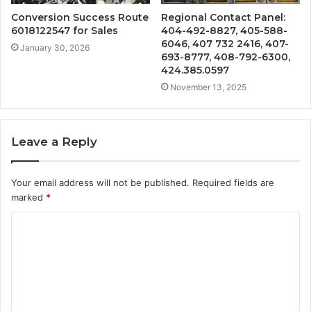
Conversion Success Route
Regional Contact Panel:
6018122547 for Sales
404-492-8827, 405-588-
6046, 407 732 2416, 407-
January 30, 2026
693-8777, 408-792-6300,
424.385.0597
November 13, 2025
Leave a Reply
Your email address will not be published.
Required fields are
marked
*
C
o
m
m
e