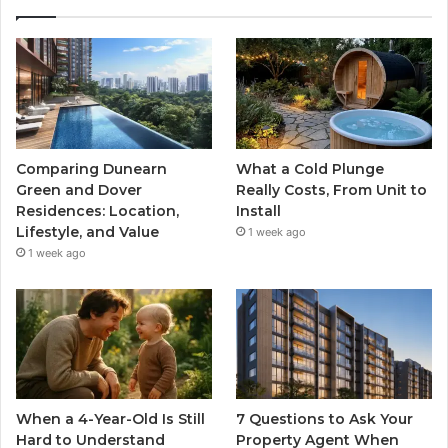
Comparing Dunearn
What a Cold Plunge
Green and Dover
Really Costs, From Unit to
Residences: Location,
Install
Lifestyle, and Value
1 week ago
1 week ago
When a 4-Year-Old Is Still
7 Questions to Ask Your
Hard to Understand
Property Agent When