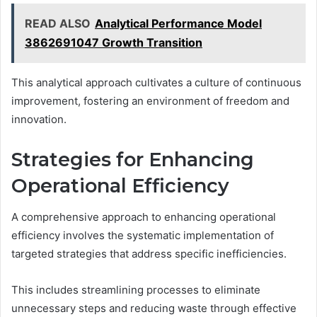
READ ALSO
Analytical Performance Model
3862691047 Growth Transition
This analytical approach cultivates a culture of continuous
improvement, fostering an environment of freedom and
innovation.
Strategies for Enhancing
Operational Efficiency
A comprehensive approach to enhancing operational
efficiency involves the systematic implementation of
targeted strategies that address specific inefficiencies.
This includes streamlining processes to eliminate
unnecessary steps and reducing waste through effective