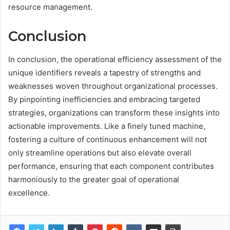
resource management.
Conclusion
In conclusion, the operational efficiency assessment of the
unique identifiers reveals a tapestry of strengths and
weaknesses woven throughout organizational processes.
By pinpointing inefficiencies and embracing targeted
strategies, organizations can transform these insights into
actionable improvements. Like a finely tuned machine,
fostering a culture of continuous enhancement will not
only streamline operations but also elevate overall
performance, ensuring that each component contributes
harmoniously to the greater goal of operational
excellence.