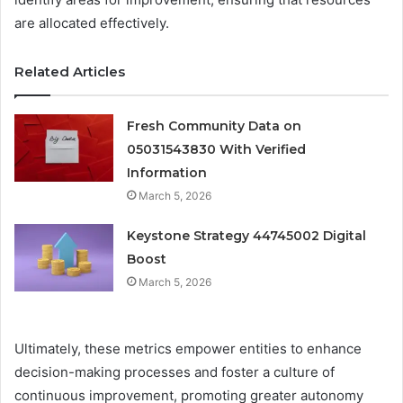
are allocated effectively.
Related Articles
Fresh Community Data on
05031543830 With Verified
Information
March 5, 2026
Keystone Strategy 44745002 Digital
Boost
March 5, 2026
Ultimately, these metrics empower entities to enhance
decision-making processes and foster a culture of
continuous improvement, promoting greater autonomy