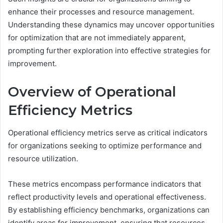
enhance their processes and resource management.
Understanding these dynamics may uncover opportunities
for optimization that are not immediately apparent,
prompting further exploration into effective strategies for
improvement.
Overview of Operational
Efficiency Metrics
Operational efficiency metrics serve as critical indicators
for organizations seeking to optimize performance and
resource utilization.
These metrics encompass performance indicators that
reflect productivity levels and operational effectiveness.
By establishing efficiency benchmarks, organizations can
identify areas for improvement, ensuring that resources