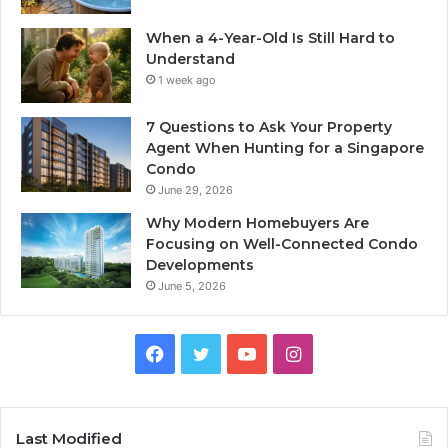
When a 4-Year-Old Is Still Hard to
Understand
1 week ago
7 Questions to Ask Your Property
Agent When Hunting for a Singapore
Condo
June 29, 2026
Why Modern Homebuyers Are
Focusing on Well-Connected Condo
Developments
June 5, 2026
Facebook
Twitter
YouTube
Instagram
Last Modified