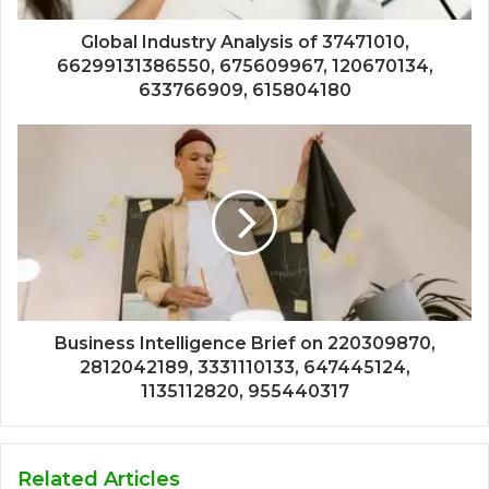
Global Industry Analysis of 37471010,
66299131386550, 675609967, 120670134,
633766909, 615804180
Business Intelligence Brief on 220309870,
2812042189, 3331110133, 647445124,
1135112820, 955440317
Related Articles