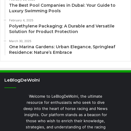
The Best Pool Companies in Dubai: Your Guide to
Luxury Swimming Pools
February 4, 2025
Polyethylene Packaging: A Durable and Versatile
Solution for Product Protection
March 30, 2025
One Marina Gardens: Urban Elegance, Springleaf
Residence: Nature’s Embrace
LeBlogDeWolni
Welcome to LeBlogDeWolni, the ultimate
resource for enthusiasts who seek to dive
deep into the heart of horse racing and News
insights. Our platform stands as a beacon for
those who wish to enrich their knowledge,
strategies, and understanding of the racing