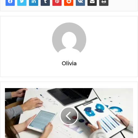
Olivia