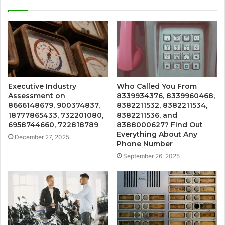
Executive Industry
Who Called You From
Assessment on
8339934376, 8339960468,
8666148679, 900374837,
8382211532, 8382211534,
18777865433, 732201080,
8382211536, and
6958744660, 722818789
8388000627? Find Out
Everything About Any
December 27, 2025
Phone Number
September 26, 2025