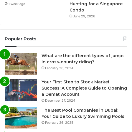
Hunting for a Singapore
1 week ago
Condo
June 29, 2026
Popular Posts
What are the different types of jumps
in cross-country riding?
February 26, 2024
Your First Step to Stock Market
Success: A Complete Guide to Opening
a Demat Account
December 27, 2024
The Best Pool Companies in Dubai:
Your Guide to Luxury Swimming Pools
February 26, 2025