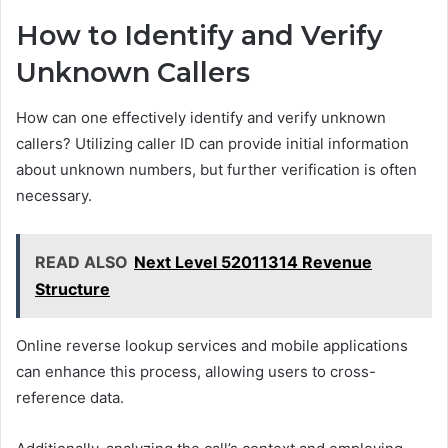
How to Identify and Verify
Unknown Callers
How can one effectively identify and verify unknown
callers? Utilizing caller ID can provide initial information
about unknown numbers, but further verification is often
necessary.
READ ALSO
Next Level 52011314 Revenue
Structure
Online reverse lookup services and mobile applications
can enhance this process, allowing users to cross-
reference data.