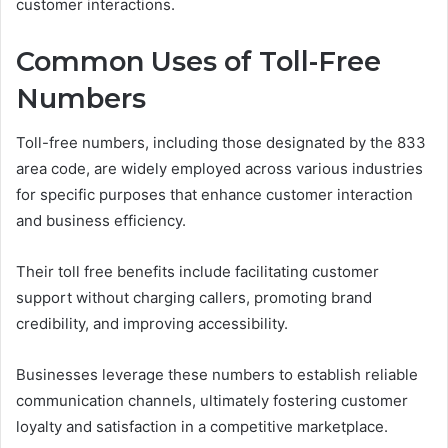
customer interactions.
Common Uses of Toll-Free
Numbers
Toll-free numbers, including those designated by the 833
area code, are widely employed across various industries
for specific purposes that enhance customer interaction
and business efficiency.
Their toll free benefits include facilitating customer
support without charging callers, promoting brand
credibility, and improving accessibility.
Businesses leverage these numbers to establish reliable
communication channels, ultimately fostering customer
loyalty and satisfaction in a competitive marketplace.