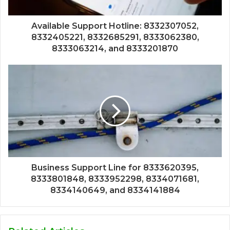
Available Support Hotline: 8332307052,
8332405221, 8332685291, 8333062380,
8333063214, and 8333201870
Business Support Line for 8333620395,
8333801848, 8333952298, 8334071681,
8334140649, and 8334141884