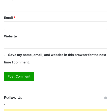
Email
*
Website
Save my name, email, and website in this browser for the next
time I comment.
Follow Us