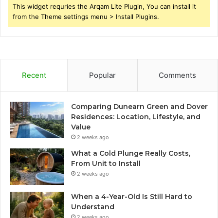
This widget requries the Arqam Lite Plugin, You can install it
from the Theme settings menu > Install Plugins.
Recent
Popular
Comments
Comparing Dunearn Green and Dover
Residences: Location, Lifestyle, and
Value
2 weeks ago
What a Cold Plunge Really Costs,
From Unit to Install
2 weeks ago
When a 4-Year-Old Is Still Hard to
Understand
2 weeks ago