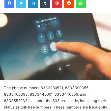
The phone numbers 8333280521, 8333399355,
8333400393, 8333440601, 8333440656, and
8333552932 fall under the 833 area code, indicating their
status as toll-free numbers. These numbers are frequently