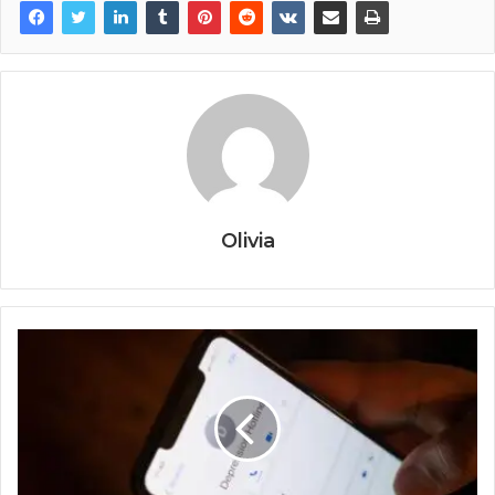
Olivia