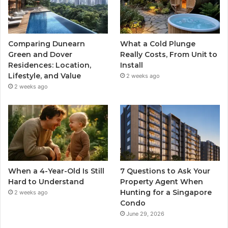
Comparing Dunearn
What a Cold Plunge
Green and Dover
Really Costs, From Unit to
Residences: Location,
Install
Lifestyle, and Value
2 weeks ago
2 weeks ago
When a 4-Year-Old Is Still
7 Questions to Ask Your
Hard to Understand
Property Agent When
Hunting for a Singapore
2 weeks ago
Condo
June 29, 2026