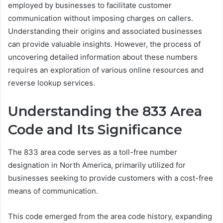
employed by businesses to facilitate customer
communication without imposing charges on callers.
Understanding their origins and associated businesses
can provide valuable insights. However, the process of
uncovering detailed information about these numbers
requires an exploration of various online resources and
reverse lookup services.
Understanding the 833 Area
Code and Its Significance
The 833 area code serves as a toll-free number
designation in North America, primarily utilized for
businesses seeking to provide customers with a cost-free
means of communication.
This code emerged from the area code history, expanding