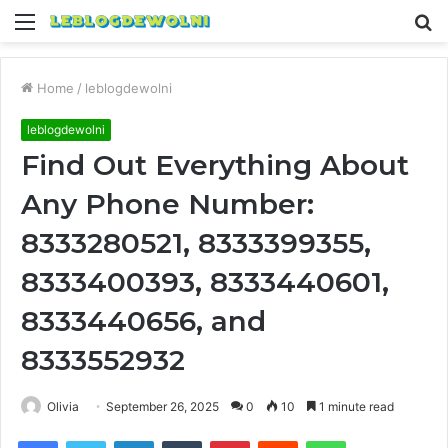
Menu
S
fo
Home
/
leblogdewolni
leblogdewolni
Find Out Everything About
Any Phone Number:
8333280521, 8333399355,
8333400393, 8333440601,
8333440656, and
8333552932
Olivia
September 26, 2025
0
10
1 minute read
Facebook
Twitter
LinkedIn
Tumblr
Pinterest
Reddit
WhatsApp