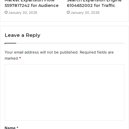
5597817242 for Audience
6104652002 for Traffic
January 30, 2026
January 30, 2026
Leave a Reply
Your email address will not be published.
Required fields are
marked
*
C
o
m
m
e
n
t
Name
*
*