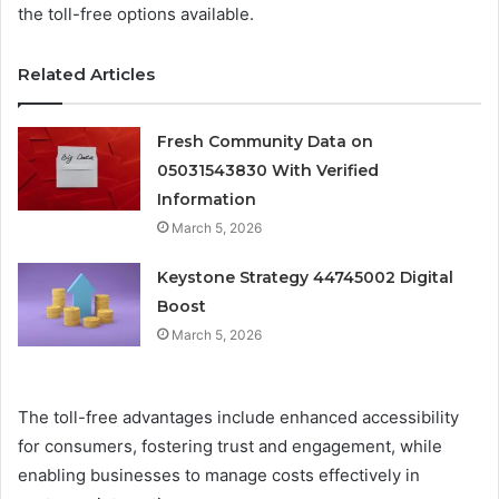
the toll-free options available.
Related Articles
Fresh Community Data on
05031543830 With Verified
Information
March 5, 2026
Keystone Strategy 44745002 Digital
Boost
March 5, 2026
The toll-free advantages include enhanced accessibility
for consumers, fostering trust and engagement, while
enabling businesses to manage costs effectively in