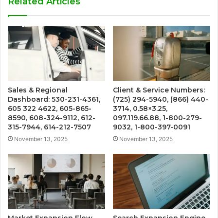
Related Articles
Sales & Regional
Client & Service Numbers:
Dashboard: 530-231-4361,
(725) 294-5940, (866) 440-
605 322 4622, 605-865-
3714, 0.58×3.25,
8590, 608-324-9112, 612-
097.119.66.88, 1-800-279-
315-7944, 614-212-7507
9032, 1-800-397-0091
November 13, 2025
November 13, 2025
Market Expansion Flow
Search Expansion Engine