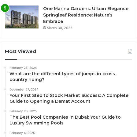
One Marina Gardens: Urban Elegance,
Springleaf Residence: Nature’s
Embrace
March 30, 2025
Most Viewed
February 26, 2024
What are the different types of jumps in cross-
country riding?
December 27, 2024
Your First Step to Stock Market Success: A Complete
Guide to Opening a Demat Account
February 26, 2025
The Best Pool Companies in Dubai: Your Guide to
Luxury Swimming Pools
February 4, 2025