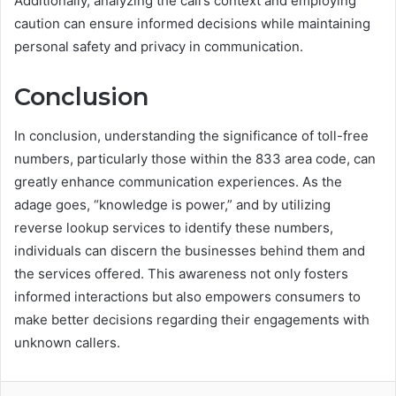
Additionally, analyzing the call’s context and employing
caution can ensure informed decisions while maintaining
personal safety and privacy in communication.
Conclusion
In conclusion, understanding the significance of toll-free
numbers, particularly those within the 833 area code, can
greatly enhance communication experiences. As the
adage goes, “knowledge is power,” and by utilizing
reverse lookup services to identify these numbers,
individuals can discern the businesses behind them and
the services offered. This awareness not only fosters
informed interactions but also empowers consumers to
make better decisions regarding their engagements with
unknown callers.