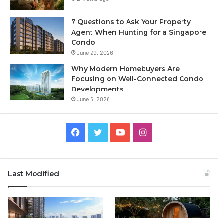
7 Questions to Ask Your Property
Agent When Hunting for a Singapore
Condo
June 29, 2026
Why Modern Homebuyers Are
Focusing on Well-Connected Condo
Developments
June 5, 2026
Facebook
Twitter
YouTube
Instagram
Last Modified