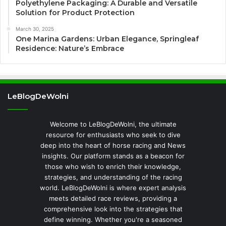
Polyethylene Packaging: A Durable and Versatile
Solution for Product Protection
March 30, 2025
One Marina Gardens: Urban Elegance, Springleaf
Residence: Nature’s Embrace
LeBlogDeWolni
Welcome to LeBlogDeWolni, the ultimate
resource for enthusiasts who seek to dive
deep into the heart of horse racing and News
insights. Our platform stands as a beacon for
those who wish to enrich their knowledge,
strategies, and understanding of the racing
world. LeBlogDeWolni is where expert analysis
meets detailed race reviews, providing a
comprehensive look into the strategies that
define winning. Whether you're a seasoned