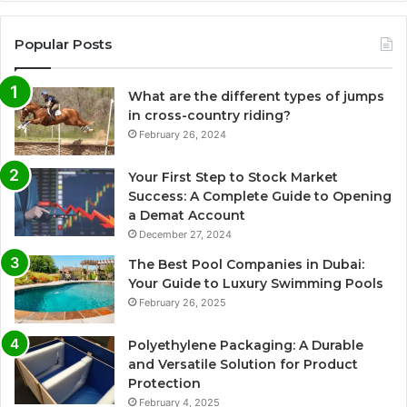
Popular Posts
What are the different types of jumps
in cross-country riding?
February 26, 2024
Your First Step to Stock Market
Success: A Complete Guide to Opening
a Demat Account
December 27, 2024
The Best Pool Companies in Dubai:
Your Guide to Luxury Swimming Pools
February 26, 2025
Polyethylene Packaging: A Durable
and Versatile Solution for Product
Protection
February 4, 2025