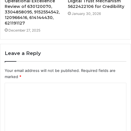
Operational Excellence
Digital Trust Mechanism
Review of 630120070,
5622422106 for Credibility
3304858095, 9152554542,
January 30, 2026
120966416, 614144430,
621191127
December 27, 2025
Leave a Reply
Your email address will not be published.
Required fields are
marked
*
C
o
m
m
e
n