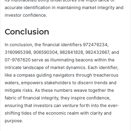
accurate identification in maintaining market integrity and
investor confidence.
Conclusion
In conclusion, the financial identifiers 972476234,
3160965398, 906590304, 982841828, 982432667, and
07-9767620 serve as illuminating beacons within the
intricate landscape of market dynamics. Each identifier,
like a compass guiding navigators through treacherous
waters, empowers stakeholders to discern trends and
mitigate risks. As these numbers weave together the
fabric of financial integrity, they inspire confidence,
ensuring that investors can venture forth into the ever-
shifting tides of the economic realm with clarity and
purpose.