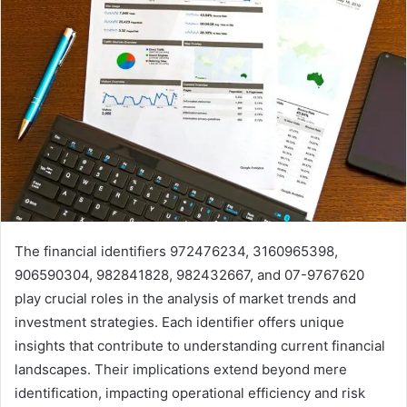
The financial identifiers 972476234, 3160965398,
906590304, 982841828, 982432667, and 07-9767620
play crucial roles in the analysis of market trends and
investment strategies. Each identifier offers unique
insights that contribute to understanding current financial
landscapes. Their implications extend beyond mere
identification, impacting operational efficiency and risk