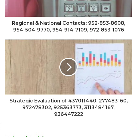
Regional & National Contacts: 952-853-8608,
954-504-9770, 954-914-7109, 972-853-1076
Strategic Evaluation of 437011440, 277483160,
972478302, 925363773, 3113484167,
936447222