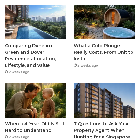
Comparing Dunearn
What a Cold Plunge
Green and Dover
Really Costs, From Unit to
Residences: Location,
Install
Lifestyle, and Value
2 weeks ago
2 weeks ago
When a 4-Year-Old Is Still
7 Questions to Ask Your
Hard to Understand
Property Agent When
Hunting for a Singapore
2 weeks ago