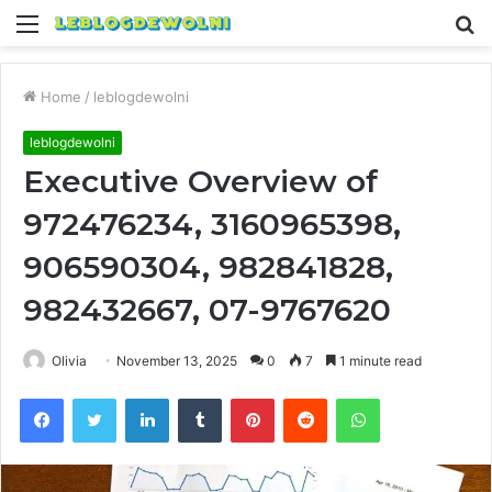
Menu
S
fo
Home
/
leblogdewolni
leblogdewolni
Executive Overview of
972476234, 3160965398,
906590304, 982841828,
982432667, 07-9767620
Olivia
November 13, 2025
0
7
1 minute read
Facebook
Twitter
LinkedIn
Tumblr
Pinterest
Reddit
WhatsApp