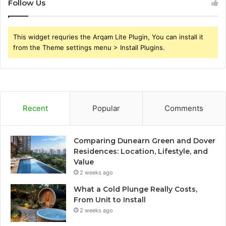
Follow Us
This widget requries the Arqam Lite Plugin, You can install it
from the Theme settings menu > Install Plugins.
Recent
Popular
Comments
Comparing Dunearn Green and Dover
Residences: Location, Lifestyle, and
Value
2 weeks ago
What a Cold Plunge Really Costs,
From Unit to Install
2 weeks ago