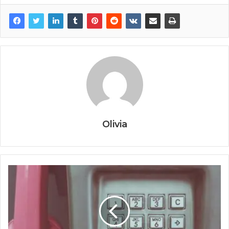
Olivia