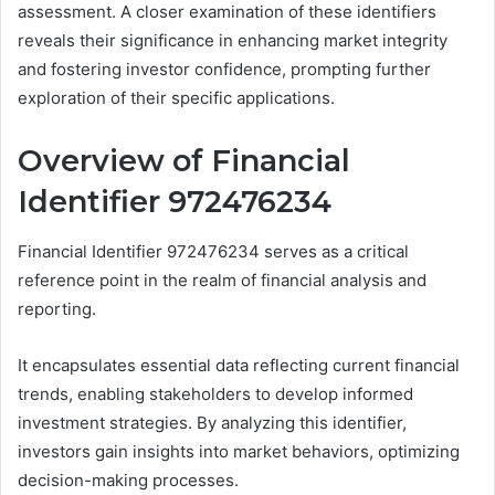
assessment. A closer examination of these identifiers
reveals their significance in enhancing market integrity
and fostering investor confidence, prompting further
exploration of their specific applications.
Overview of Financial
Identifier 972476234
Financial Identifier 972476234 serves as a critical
reference point in the realm of financial analysis and
reporting.
It encapsulates essential data reflecting current financial
trends, enabling stakeholders to develop informed
investment strategies. By analyzing this identifier,
investors gain insights into market behaviors, optimizing
decision-making processes.