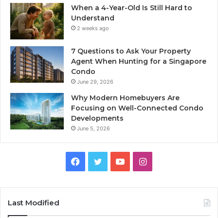
When a 4-Year-Old Is Still Hard to
Understand
2 weeks ago
7 Questions to Ask Your Property
Agent When Hunting for a Singapore
Condo
June 29, 2026
Why Modern Homebuyers Are
Focusing on Well-Connected Condo
Developments
June 5, 2026
Facebook
Twitter
YouTube
Instagram
Last Modified