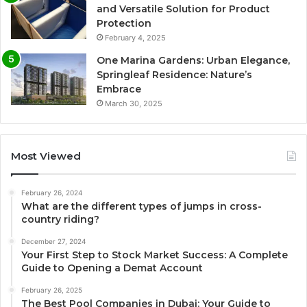
and Versatile Solution for Product
Protection
February 4, 2025
One Marina Gardens: Urban Elegance,
Springleaf Residence: Nature’s
Embrace
March 30, 2025
Most Viewed
February 26, 2024
What are the different types of jumps in cross-
country riding?
December 27, 2024
Your First Step to Stock Market Success: A Complete
Guide to Opening a Demat Account
February 26, 2025
The Best Pool Companies in Dubai: Your Guide to