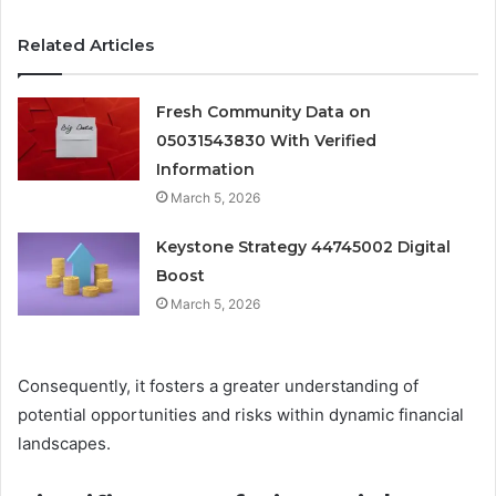
Related Articles
Fresh Community Data on
05031543830 With Verified
Information
March 5, 2026
Keystone Strategy 44745002 Digital
Boost
March 5, 2026
Consequently, it fosters a greater understanding of
potential opportunities and risks within dynamic financial
landscapes.