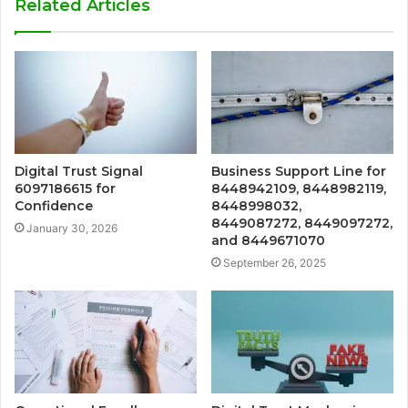
Related Articles
Digital Trust Signal
Business Support Line for
6097186615 for
8448942109, 8448982119,
Confidence
8448998032,
8449087272, 8449097272,
January 30, 2026
and 8449671070
September 26, 2025