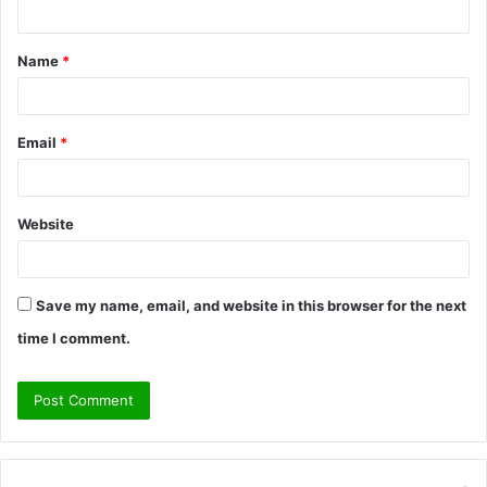
t
Name
*
*
Email
*
Website
Save my name, email, and website in this browser for the next
time I comment.