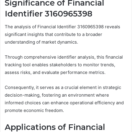
Significance of Financial
Identifier 3160965398
The analysis of Financial Identifier 3160965398 reveals
significant insights that contribute to a broader
understanding of market dynamics.
Through comprehensive identifier analysis, this financial
tracking tool enables stakeholders to monitor trends,
assess risks, and evaluate performance metrics.
Consequently, it serves as a crucial element in strategic
decision-making, fostering an environment where
informed choices can enhance operational efficiency and
promote economic freedom.
Applications of Financial