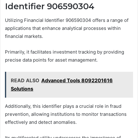
Identifier 906590304
Utilizing Financial Identifier 906590304 offers a range of
applications that enhance analytical processes within
financial markets.
Primarily, it facilitates investment tracking by providing
precise data points for asset management.
READ ALSO
Advanced Tools 8092201616
Solutions
Additionally, this identifier plays a crucial role in fraud
prevention, allowing institutions to monitor transactions
effectively and detect anomalies.
Its multifaceted utility underscores the importance of