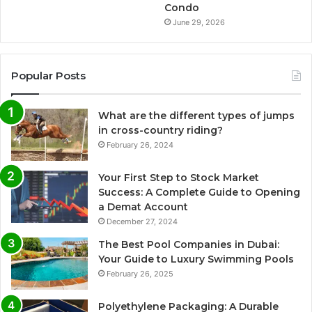
Condo
June 29, 2026
Popular Posts
What are the different types of jumps
in cross-country riding?
February 26, 2024
Your First Step to Stock Market
Success: A Complete Guide to Opening
a Demat Account
December 27, 2024
The Best Pool Companies in Dubai:
Your Guide to Luxury Swimming Pools
February 26, 2025
Polyethylene Packaging: A Durable