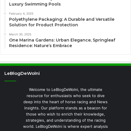
Luxury Swimming Pools
February 4, 2025
Polyethylene Packaging: A Durable and Versatile
Solution for Product Protection
March 30, 2025
One Marina Gardens: Urban Elegance, Springleaf
Residence: Nature’s Embrace
LeBlogDeWolni
Welcome to LeBlogDeWolni, the ultimate
resource for enthusiasts who seek to dive
deep into the heart of horse racing and News
insights. Our platform stands as a beacon for
those who wish to enrich their knowledge,
strategies, and understanding of the racing
world. LeBlogDeWolni is where expert analysis