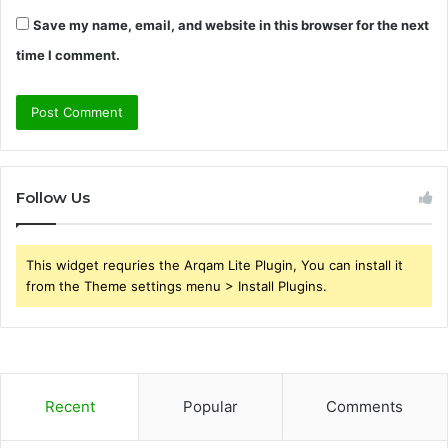
Save my name, email, and website in this browser for the next
time I comment.
Follow Us
This widget requries the Arqam Lite Plugin, You can install it
from the Theme settings menu > Install Plugins.
Recent
Popular
Comments