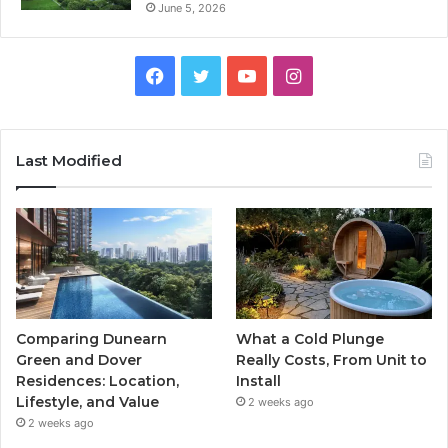
June 5, 2026
Facebook
Twitter
YouTube
Instagram
Last Modified
Comparing Dunearn
What a Cold Plunge
Green and Dover
Really Costs, From Unit to
Residences: Location,
Install
Lifestyle, and Value
2 weeks ago
2 weeks ago