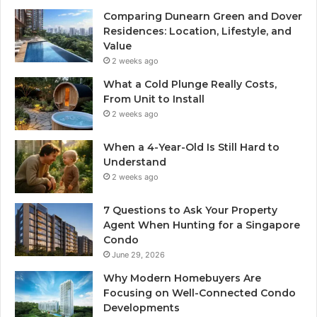
Comparing Dunearn Green and Dover
Residences: Location, Lifestyle, and
Value
2 weeks ago
What a Cold Plunge Really Costs,
From Unit to Install
2 weeks ago
When a 4-Year-Old Is Still Hard to
Understand
2 weeks ago
7 Questions to Ask Your Property
Agent When Hunting for a Singapore
Condo
June 29, 2026
Why Modern Homebuyers Are
Focusing on Well-Connected Condo
Developments