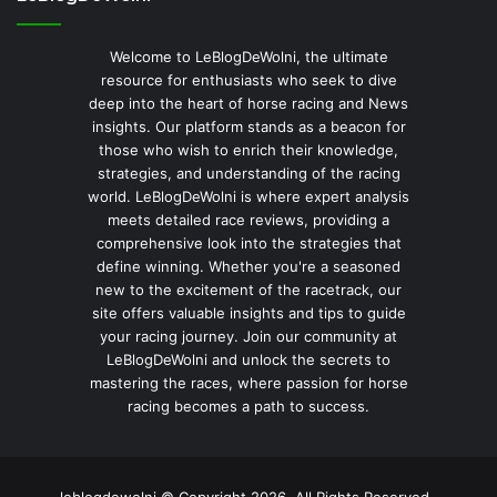
Welcome to LeBlogDeWolni, the ultimate
resource for enthusiasts who seek to dive
deep into the heart of horse racing and News
insights. Our platform stands as a beacon for
those who wish to enrich their knowledge,
strategies, and understanding of the racing
world. LeBlogDeWolni is where expert analysis
meets detailed race reviews, providing a
comprehensive look into the strategies that
define winning. Whether you're a seasoned
new to the excitement of the racetrack, our
site offers valuable insights and tips to guide
your racing journey. Join our community at
LeBlogDeWolni and unlock the secrets to
mastering the races, where passion for horse
racing becomes a path to success.
leblogdewolni © Copyright 2026, All Rights Reserved