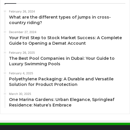
February 26, 2024
What are the different types of jumps in cross-
country riding?
December 27, 2024
Your First Step to Stock Market Success: A Complete
Guide to Opening a Demat Account
February 26, 2025
The Best Pool Companies in Dubai: Your Guide to
Luxury Swimming Pools
February 4, 2025
Polyethylene Packaging: A Durable and Versatile
Solution for Product Protection
March 30, 2025
One Marina Gardens: Urban Elegance, Springleaf
Residence: Nature’s Embrace