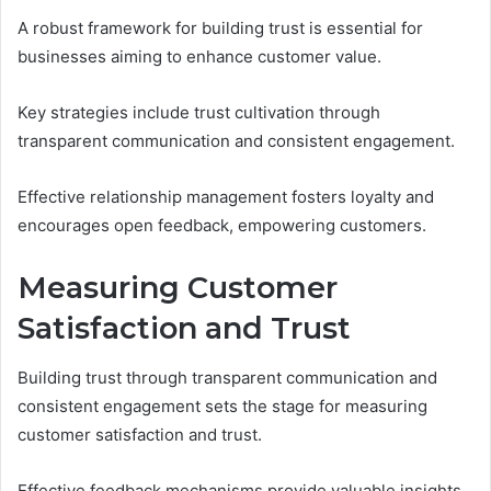
A robust framework for building trust is essential for
businesses aiming to enhance customer value.
Key strategies include trust cultivation through
transparent communication and consistent engagement.
Effective relationship management fosters loyalty and
encourages open feedback, empowering customers.
Measuring Customer
Satisfaction and Trust
Building trust through transparent communication and
consistent engagement sets the stage for measuring
customer satisfaction and trust.
Effective feedback mechanisms provide valuable insights,