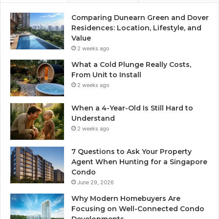
Comparing Dunearn Green and Dover
Residences: Location, Lifestyle, and
Value
2 weeks ago
What a Cold Plunge Really Costs,
From Unit to Install
2 weeks ago
When a 4-Year-Old Is Still Hard to
Understand
2 weeks ago
7 Questions to Ask Your Property
Agent When Hunting for a Singapore
Condo
June 29, 2026
Why Modern Homebuyers Are
Focusing on Well-Connected Condo