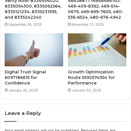
Verify Now! 8334934020,
4643887774646464743,
8335054300, 8335062564,
469-409-8362, 469-614-
8335121234, 8335231595,
0679, 469-699-7605, 480-
and 8335242240
536-6524, 480-676-4942
September 26, 2025
November 13, 2025
Digital Trust Signal
Growth Optimization
6097186615 for
Route 5592574354 for
Confidence
Performance
January 30, 2026
January 30, 2026
Leave a Reply
Your email address will not be published.
Required fields are