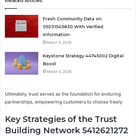
Related Articles
Fresh Community Data on
05031543830 With Verified
Information
March 5, 2026
Keystone Strategy 44745002 Digital
Boost
March 5, 2026
Ultimately, trust serves as the foundation for enduring
partnerships, empowering customers to choose freely.
Key Strategies of the Trust
Building Network 5412621272