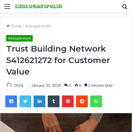
Menu
S
fo
Home
/
leblogdewolni
leblogdewolni
Trust Building Network
5412621272 for Customer
Value
Olivia
January 30, 2026
0
8
2 minutes read
Facebook
Twitter
LinkedIn
Tumblr
Pinterest
Reddit
WhatsApp