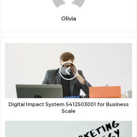
Olivia
Digital Impact System 5412503001 for Business
Scale