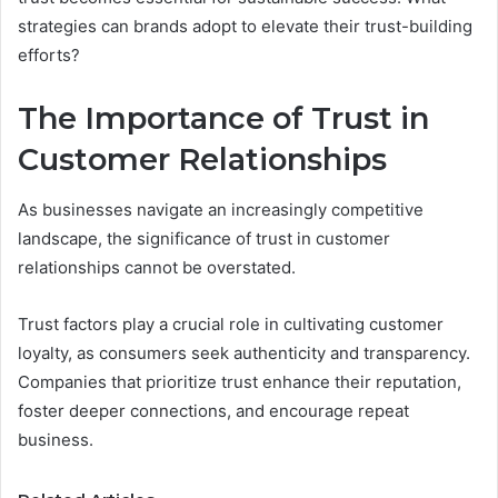
strategies can brands adopt to elevate their trust-building
efforts?
The Importance of Trust in
Customer Relationships
As businesses navigate an increasingly competitive
landscape, the significance of trust in customer
relationships cannot be overstated.
Trust factors play a crucial role in cultivating customer
loyalty, as consumers seek authenticity and transparency.
Companies that prioritize trust enhance their reputation,
foster deeper connections, and encourage repeat
business.