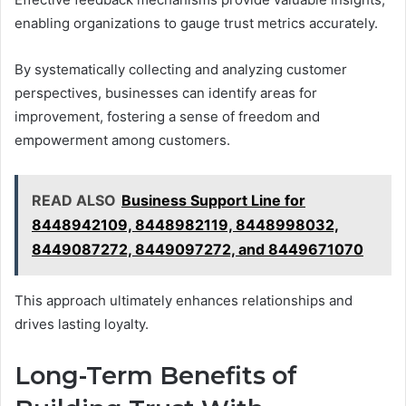
enabling organizations to gauge trust metrics accurately.
By systematically collecting and analyzing customer
perspectives, businesses can identify areas for
improvement, fostering a sense of freedom and
empowerment among customers.
READ ALSO
Business Support Line for
8448942109, 8448982119, 8448998032,
8449087272, 8449097272, and 8449671070
This approach ultimately enhances relationships and
drives lasting loyalty.
Long-Term Benefits of