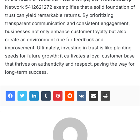
Network 5412621272 exemplifies that a solid foundation of
trust can yield remarkable returns. By prioritizing
transparent communication and consistent engagement,
businesses not only enhance customer loyalty but also
create an environment ripe for feedback and
improvement. Ultimately, investing in trust is like planting
seeds for future growth; it cultivates a loyal customer base
that thrives on authenticity and respect, paving the way for
long-term success.