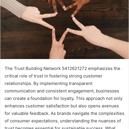
The Trust Building Network 5412621272 emphasizes the
critical role of trust in fostering strong customer
relationships. By implementing transparent
communication and consistent engagement, businesses
can create a foundation for loyalty. This approach not only
enhances customer satisfaction but also opens avenues
for valuable feedback. As brands navigate the complexities
of consumer expectations, understanding the nuances of
trust becomes essential for sustainable success. What