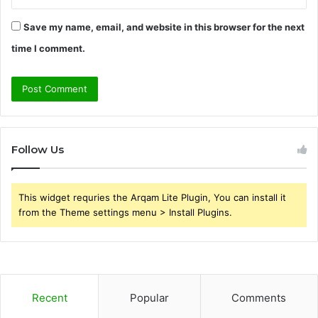
Save my name, email, and website in this browser for the next
time I comment.
Follow Us
This widget requries the Arqam Lite Plugin, You can install it
from the Theme settings menu > Install Plugins.
Recent
Popular
Comments