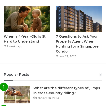
When a 4-Year-Old Is Still
7 Questions to Ask Your
Hard to Understand
Property Agent When
Hunting for a Singapore
2 weeks ago
Condo
June 29, 2026
Popular Posts
What are the different types of jumps
in cross-country riding?
February 26, 2024