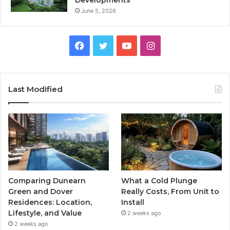
Developments
June 5, 2026
Facebook
Twitter
YouTube
Instagram
Last Modified
Comparing Dunearn
What a Cold Plunge
Green and Dover
Really Costs, From Unit to
Residences: Location,
Install
Lifestyle, and Value
2 weeks ago
2 weeks ago