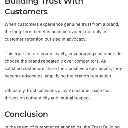
Building Trust With
Customers
When customers experience genuine trust from a brand,
the long-term benefits become evident not only in
customer retention but also in advocacy.
This trust fosters brand loyalty, encouraging customers to
choose the brand repeatedly over competitors. As
satisfied customers share their positive experiences, they
become advocates, amplifying the brand’s reputation.
Ultimately, trust cultivates a loyal customer base that
thrives on authenticity and mutual respect.
Conclusion
In the realm of customer relationships, the Trust Building