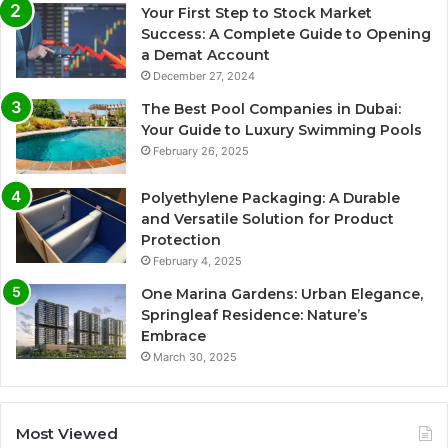
Your First Step to Stock Market
Success: A Complete Guide to Opening
a Demat Account
December 27, 2024
The Best Pool Companies in Dubai:
Your Guide to Luxury Swimming Pools
February 26, 2025
Polyethylene Packaging: A Durable
and Versatile Solution for Product
Protection
February 4, 2025
One Marina Gardens: Urban Elegance,
Springleaf Residence: Nature’s
Embrace
March 30, 2025
Most Viewed