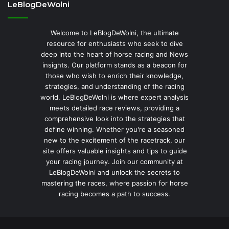
LeBlogDeWolni
Welcome to LeBlogDeWolni, the ultimate
resource for enthusiasts who seek to dive
deep into the heart of horse racing and News
insights. Our platform stands as a beacon for
those who wish to enrich their knowledge,
strategies, and understanding of the racing
world. LeBlogDeWolni is where expert analysis
meets detailed race reviews, providing a
comprehensive look into the strategies that
define winning. Whether you're a seasoned
new to the excitement of the racetrack, our
site offers valuable insights and tips to guide
your racing journey. Join our community at
LeBlogDeWolni and unlock the secrets to
mastering the races, where passion for horse
racing becomes a path to success.