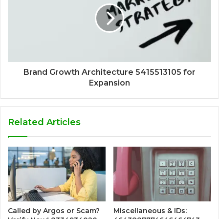
Brand Growth Architecture 5415513105 for
Expansion
Related Articles
Called by Argos or Scam?
Miscellaneous & IDs: