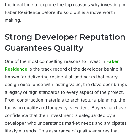
the ideal time to explore the top reasons why investing in
Faber Residence before it’s sold out is a move worth
making.
Strong Developer Reputation
Guarantees Quality
One of the most compelling reasons to invest in
Faber
Residence
is the track record of the developer behind it.
Known for delivering residential landmarks that marry
design excellence with lasting value, the developer brings
a legacy of high standards to every aspect of the project.
From construction materials to architectural planning, the
focus on quality and longevity is evident. Buyers can have
confidence that their investment is safeguarded by a
developer who understands market needs and anticipates
lifestyle trends. This assurance of quality ensures that