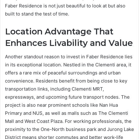
Faber Residence is not just beautiful to look at but also
built to stand the test of time.
Location Advantage That
Enhances Livability and Value
Another standout reason to invest in Faber Residence lies
in its exceptional location. Nestled in the Clementi area, it
offers a rare mix of peaceful surroundings and urban
convenience. Residents benefit from being close to key
transportation links, including Clementi MRT,
expressways, and upcoming future transport nodes. The
project is also near prominent schools like Nan Hua
Primary and NUS, as well as malls such as The Clementi
Mall and West Coast Plaza. For working professionals, the
proximity to the One-North business park and Jurong Lake
District means shorter commutes and better work-life