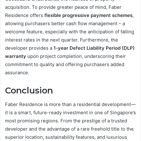
acquisition. To provide greater peace of mind, Faber
Residence offers
flexible progressive payment schemes
,
allowing purchasers better cash flow management – a
welcome feature, especially with the anticipation of falling
interest rates in the next quarter. Furthermore, the
developer provides a
1-year Defect Liability Period (DLP)
warranty
upon project completion, underscoring their
commitment to quality and offering purchasers added
assurance.
Conclusion
Faber Residence is more than a residential development—
it is a smart, future-ready investment in one of Singapore’s
most promising regions. From the prestige of a trusted
developer and the advantage of a rare freehold title to the
superior location, sustainability features, and luxurious