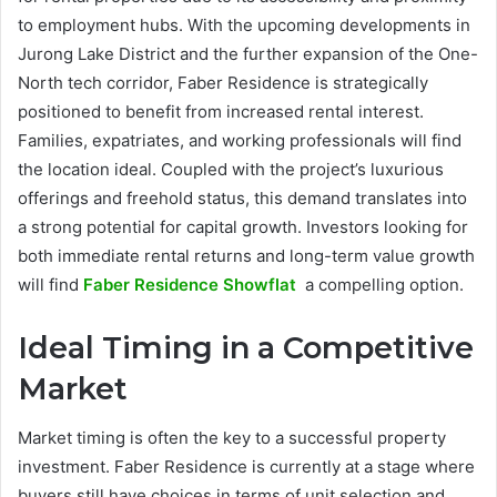
to employment hubs. With the upcoming developments in
Jurong Lake District and the further expansion of the One-
North tech corridor, Faber Residence is strategically
positioned to benefit from increased rental interest.
Families, expatriates, and working professionals will find
the location ideal. Coupled with the project’s luxurious
offerings and freehold status, this demand translates into
a strong potential for capital growth. Investors looking for
both immediate rental returns and long-term value growth
will find
Faber Residence Showflat
a compelling option.
Ideal Timing in a Competitive
Market
Market timing is often the key to a successful property
investment. Faber Residence is currently at a stage where
buyers still have choices in terms of unit selection and