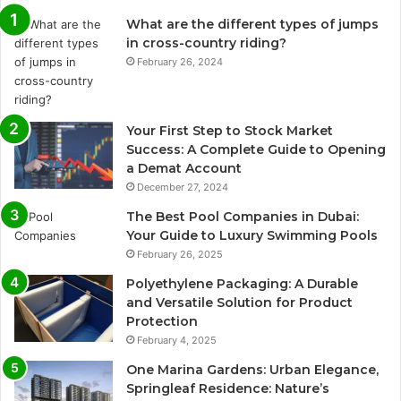
What are the different types of jumps
in cross-country riding?
February 26, 2024
Your First Step to Stock Market
Success: A Complete Guide to Opening
a Demat Account
December 27, 2024
The Best Pool Companies in Dubai:
Your Guide to Luxury Swimming Pools
February 26, 2025
Polyethylene Packaging: A Durable
and Versatile Solution for Product
Protection
February 4, 2025
One Marina Gardens: Urban Elegance,
Springleaf Residence: Nature’s