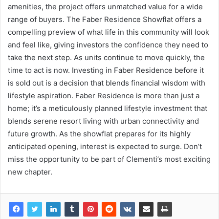
amenities, the project offers unmatched value for a wide
range of buyers. The Faber Residence Showflat offers a
compelling preview of what life in this community will look
and feel like, giving investors the confidence they need to
take the next step. As units continue to move quickly, the
time to act is now. Investing in Faber Residence before it
is sold out is a decision that blends financial wisdom with
lifestyle aspiration. Faber Residence is more than just a
home; it’s a meticulously planned lifestyle investment that
blends serene resort living with urban connectivity and
future growth. As the showflat prepares for its highly
anticipated opening, interest is expected to surge. Don’t
miss the opportunity to be part of Clementi’s most exciting
new chapter.