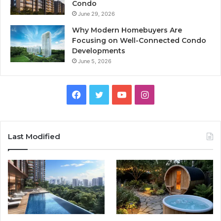
Condo
June 29, 2026
Why Modern Homebuyers Are
Focusing on Well-Connected Condo
Developments
June 5, 2026
Facebook
Twitter
YouTube
Instagram
Last Modified