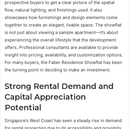
prospective buyers to get a clear picture of the spatial
flow, natural lighting, and finishings used. It also
showcases how furnishings and design elements come
together to create an elegant, livable space. The showflat
is not just about viewing a sample apartment—it’s about
experiencing the overall lifestyle that the development
offers. Professional consultants are available to provide
insight into pricing, availability, and customization options.
For many buyers, the Faber Residence Showflat has been
the turning point in deciding to make an investment.
Strong Rental Demand and
Capital Appreciation
Potential
Singapore’s West Coast has seen a steady rise in demand
for rental properties due to its accessibility and proximity