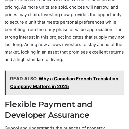
pricing. As more units are sold, choices will narrow, and
prices may climb. Investing now provides the opportunity
to secure a unit that meets personal preferences while
benefiting from the early phase of value appreciation. The
strong interest in this project indicates that supply may not
last long. Acting now allows investors to stay ahead of the
market, locking in an asset that promises excellent returns
and a high standard of living.
READ ALSO
Why a Canadian French Translation
Company Matters in 2025
Flexible Payment and
Developer Assurance
GuocoLand understands the nuances of property