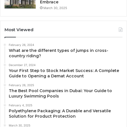
Embrace
March 30, 2025
Most Viewed
February 26, 2024
What are the different types of jumps in cross-
country riding?
December 27, 2024
Your First Step to Stock Market Success: A Complete
Guide to Opening a Demat Account
February 26, 2025
The Best Pool Companies in Dubai: Your Guide to
Luxury Swimming Pools
February 4, 2025
Polyethylene Packaging: A Durable and Versatile
Solution for Product Protection
March 30, 2025