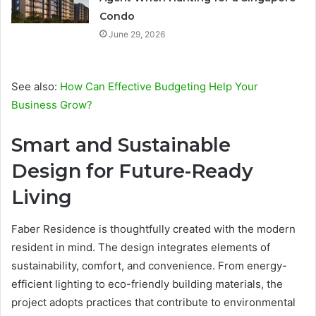
Condo
June 29, 2026
See also:
How Can Effective Budgeting Help Your
Business Grow?
Smart and Sustainable
Design for Future-Ready
Living
Faber Residence is thoughtfully created with the modern
resident in mind. The design integrates elements of
sustainability, comfort, and convenience. From energy-
efficient lighting to eco-friendly building materials, the
project adopts practices that contribute to environmental