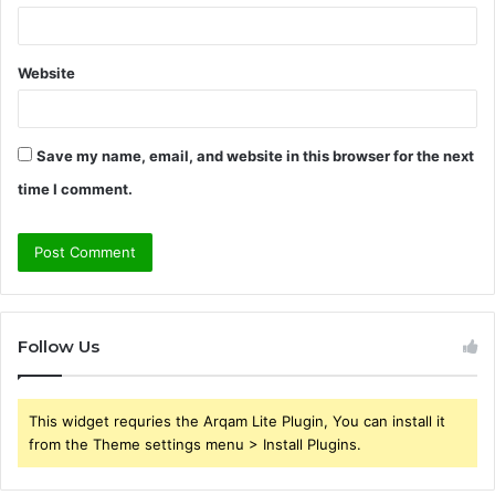
Website
Save my name, email, and website in this browser for the next
time I comment.
Follow Us
This widget requries the Arqam Lite Plugin, You can install it
from the Theme settings menu > Install Plugins.