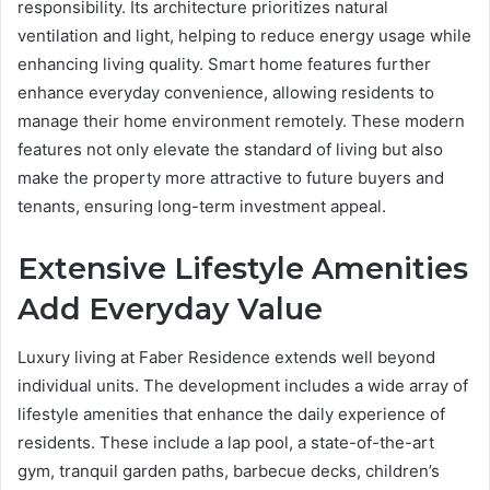
responsibility. Its architecture prioritizes natural
ventilation and light, helping to reduce energy usage while
enhancing living quality. Smart home features further
enhance everyday convenience, allowing residents to
manage their home environment remotely. These modern
features not only elevate the standard of living but also
make the property more attractive to future buyers and
tenants, ensuring long-term investment appeal.
Extensive Lifestyle Amenities
Add Everyday Value
Luxury living at Faber Residence extends well beyond
individual units. The development includes a wide array of
lifestyle amenities that enhance the daily experience of
residents. These include a lap pool, a state-of-the-art
gym, tranquil garden paths, barbecue decks, children’s