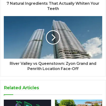
7 Natural Ingredients That Actually Whiten Your
Teeth
River Valley vs Queenstown: Zyon Grand and
Penrith Location Face-Off
Related Articles