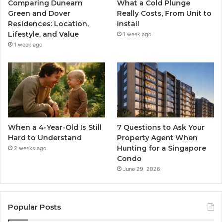
Comparing Dunearn
What a Cold Plunge
Green and Dover
Really Costs, From Unit to
Residences: Location,
Install
Lifestyle, and Value
1 week ago
1 week ago
When a 4-Year-Old Is Still
7 Questions to Ask Your
Hard to Understand
Property Agent When
Hunting for a Singapore
2 weeks ago
Condo
June 29, 2026
Popular Posts