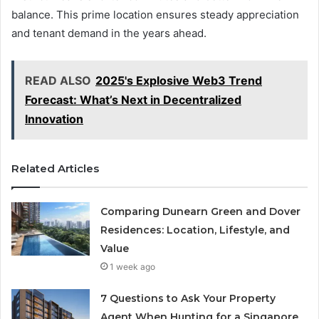
balance. This prime location ensures steady appreciation
and tenant demand in the years ahead.
READ ALSO
2025's Explosive Web3 Trend
Forecast: What’s Next in Decentralized
Innovation
Related Articles
Comparing Dunearn Green and Dover
Residences: Location, Lifestyle, and
Value
1 week ago
7 Questions to Ask Your Property
Agent When Hunting for a Singapore