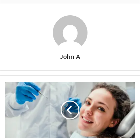
John A