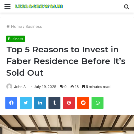
Menu
S
fo
Home
/
Business
Business
Top 5 Reasons to Invest in
Faber Residence Before It’s
Sold Out
John A
July 19, 2025
0
18
5 minutes read
Facebook
Twitter
LinkedIn
Tumblr
Pinterest
Reddit
WhatsApp