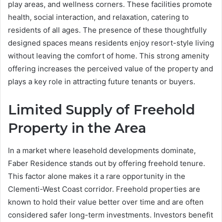
play areas, and wellness corners. These facilities promote
health, social interaction, and relaxation, catering to
residents of all ages. The presence of these thoughtfully
designed spaces means residents enjoy resort-style living
without leaving the comfort of home. This strong amenity
offering increases the perceived value of the property and
plays a key role in attracting future tenants or buyers.
Limited Supply of Freehold
Property in the Area
In a market where leasehold developments dominate,
Faber Residence stands out by offering freehold tenure.
This factor alone makes it a rare opportunity in the
Clementi-West Coast corridor. Freehold properties are
known to hold their value better over time and are often
considered safer long-term investments. Investors benefit