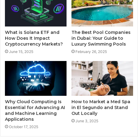
What is Solana ETF and
The Best Pool Companies
How Does It Impact
in Dubai: Your Guide to
Cryptocurrency Markets?
Luxury Swimming Pools
June 15, 2025
February 26, 2025
Why Cloud Computing Is
How to Market a Med Spa
Essential for Advancing AI
in El Segundo and Stand
and Machine Learning
Out Locally
Applications
June 3, 2025
October 17, 2025