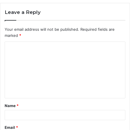
Leave a Reply
Your email address will not be published.
Required fields are
marked
*
C
o
m
m
e
n
t
Name
*
*
Email
*