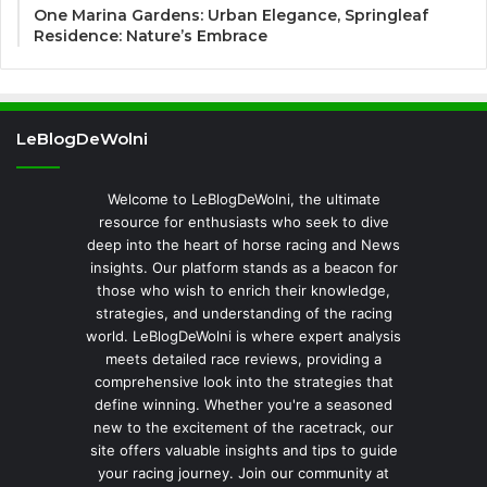
One Marina Gardens: Urban Elegance, Springleaf
Residence: Nature’s Embrace
LeBlogDeWolni
Welcome to LeBlogDeWolni, the ultimate
resource for enthusiasts who seek to dive
deep into the heart of horse racing and News
insights. Our platform stands as a beacon for
those who wish to enrich their knowledge,
strategies, and understanding of the racing
world. LeBlogDeWolni is where expert analysis
meets detailed race reviews, providing a
comprehensive look into the strategies that
define winning. Whether you're a seasoned
new to the excitement of the racetrack, our
site offers valuable insights and tips to guide
your racing journey. Join our community at