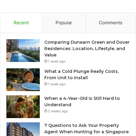
Recent
Popular
Comments
Comparing Dunearn Green and Dover
Residences: Location, Lifestyle, and
Value
1 week ago
What a Cold Plunge Really Costs,
From Unit to Install
1 week ago
When a 4-Year-Old Is Still Hard to
Understand
2 weeks ago
7 Questions to Ask Your Property
Agent When Hunting for a Singapore