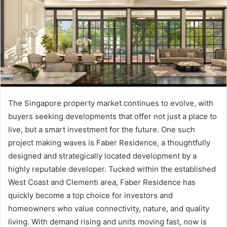
The Singapore property market continues to evolve, with
buyers seeking developments that offer not just a place to
live, but a smart investment for the future. One such
project making waves is Faber Residence, a thoughtfully
designed and strategically located development by a
highly reputable developer. Tucked within the established
West Coast and Clementi area, Faber Residence has
quickly become a top choice for investors and
homeowners who value connectivity, nature, and quality
living. With demand rising and units moving fast, now is