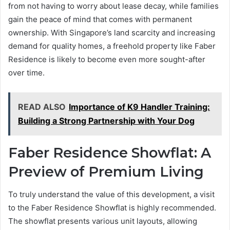
from not having to worry about lease decay, while families
gain the peace of mind that comes with permanent
ownership. With Singapore’s land scarcity and increasing
demand for quality homes, a freehold property like Faber
Residence is likely to become even more sought-after
over time.
READ ALSO
Importance of K9 Handler Training:
Building a Strong Partnership with Your Dog
Faber Residence Showflat: A
Preview of Premium Living
To truly understand the value of this development, a visit
to the Faber Residence Showflat is highly recommended.
The showflat presents various unit layouts, allowing