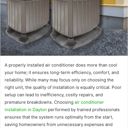
A properly installed air conditioner does more than cool
your home; it ensures long-term efficiency, comfort, and
reliability. While many may focus only on choosing the
right unit, the quality of installation is equally critical. Poor
setup can lead to inefficiency, costly repairs, and
premature breakdowns. Choosing
air conditioner
installation in Dayton
performed by trained professionals
ensures that the system runs optimally from the start,
saving homeowners from unnecessary expenses and