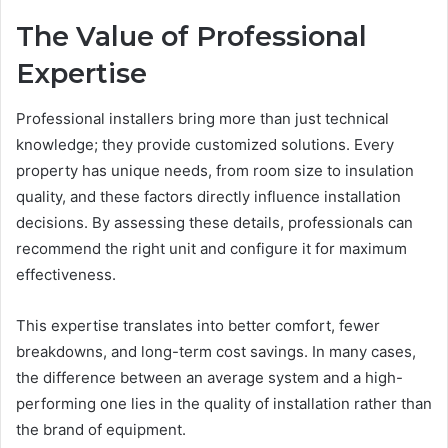
The Value of Professional
Expertise
Professional installers bring more than just technical
knowledge; they provide customized solutions. Every
property has unique needs, from room size to insulation
quality, and these factors directly influence installation
decisions. By assessing these details, professionals can
recommend the right unit and configure it for maximum
effectiveness.
This expertise translates into better comfort, fewer
breakdowns, and long-term cost savings. In many cases,
the difference between an average system and a high-
performing one lies in the quality of installation rather than
the brand of equipment.