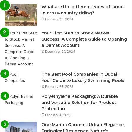
What are the different types of jumps
in cross-country riding?
February 26, 2024
Your First Step to Stock Market
Success: A Complete Guide to Opening
a Demat Account
December 27, 2024
The Best Pool Companies in Dubai:
Your Guide to Luxury Swimming Pools
February 26, 2025
Polyethylene Packaging: A Durable
and Versatile Solution for Product
Protection
February 4, 2025
One Marina Gardens: Urban Elegance,
Springleaf Residence: Nature’s