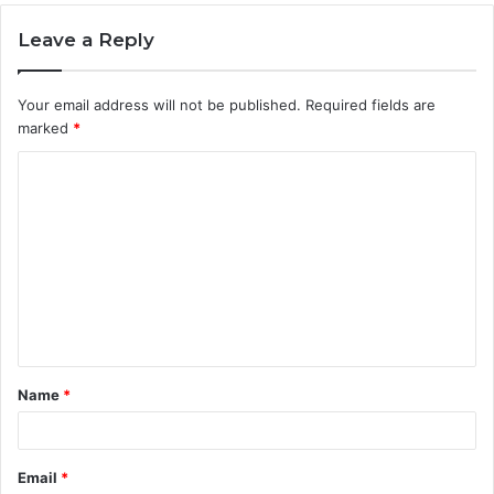
Leave a Reply
Your email address will not be published.
Required fields are
marked
*
C
o
m
m
e
n
t
Name
*
*
Email
*