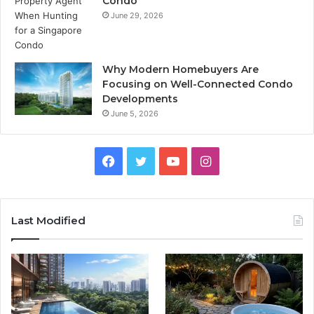
Condo
June 29, 2026
Why Modern Homebuyers Are
Focusing on Well-Connected Condo
Developments
June 5, 2026
Facebook
Twitter
YouTube
Instagram
Last Modified