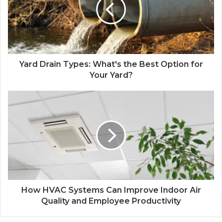
Yard Drain Types: What's the Best Option for
Your Yard?
How HVAC Systems Can Improve Indoor Air
Quality and Employee Productivity