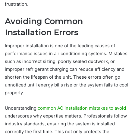
frustration.
Avoiding Common
Installation Errors
Improper installation is one of the leading causes of
performance issues in air conditioning systems. Mistakes
such as incorrect sizing, poorly sealed ductwork, or
improper refrigerant charging can reduce efficiency and
shorten the lifespan of the unit. These errors often go
unnoticed until energy bills rise or the system fails to cool
properly.
Understanding
common AC installation mistakes to avoid
underscores why expertise matters. Professionals follow
industry standards, ensuring the system is installed
correctly the first time. This not only protects the