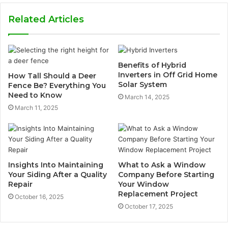
Related Articles
Benefits of Hybrid
Inverters in Off Grid Home
How Tall Should a Deer
Solar System
Fence Be? Everything You
Need to Know
March 14, 2025
March 11, 2025
Insights Into Maintaining
What to Ask a Window
Your Siding After a Quality
Company Before Starting
Repair
Your Window
Replacement Project
October 16, 2025
October 17, 2025