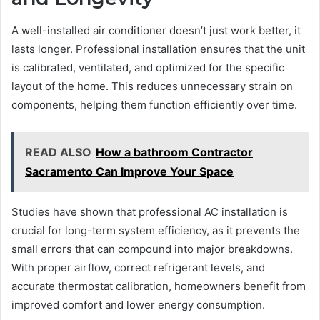
A well-installed air conditioner doesn’t just work better, it
lasts longer. Professional installation ensures that the unit
is calibrated, ventilated, and optimized for the specific
layout of the home. This reduces unnecessary strain on
components, helping them function efficiently over time.
READ ALSO
How a bathroom Contractor
Sacramento Can Improve Your Space
Studies have shown that professional AC installation is
crucial for long-term system efficiency, as it prevents the
small errors that can compound into major breakdowns.
With proper airflow, correct refrigerant levels, and
accurate thermostat calibration, homeowners benefit from
improved comfort and lower energy consumption.