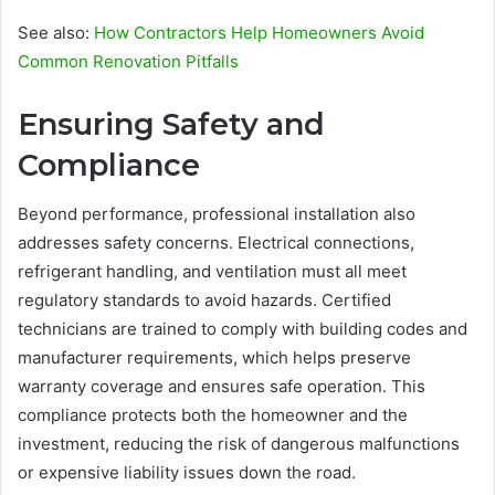
See also:
How Contractors Help Homeowners Avoid
Common Renovation Pitfalls
Ensuring Safety and
Compliance
Beyond performance, professional installation also
addresses safety concerns. Electrical connections,
refrigerant handling, and ventilation must all meet
regulatory standards to avoid hazards. Certified
technicians are trained to comply with building codes and
manufacturer requirements, which helps preserve
warranty coverage and ensures safe operation. This
compliance protects both the homeowner and the
investment, reducing the risk of dangerous malfunctions
or expensive liability issues down the road.