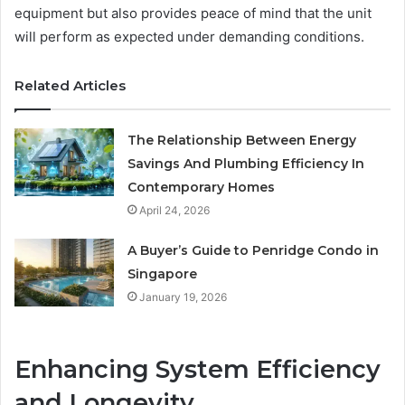
equipment but also provides peace of mind that the unit
will perform as expected under demanding conditions.
Related Articles
The Relationship Between Energy
Savings And Plumbing Efficiency In
Contemporary Homes
April 24, 2026
A Buyer’s Guide to Penridge Condo in
Singapore
January 19, 2026
Enhancing System Efficiency
and Longevity