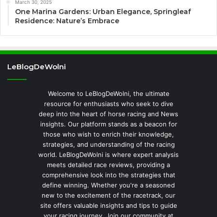
March 30, 2025
One Marina Gardens: Urban Elegance, Springleaf
Residence: Nature’s Embrace
LeBlogDeWolni
Welcome to LeBlogDeWolni, the ultimate
resource for enthusiasts who seek to dive
deep into the heart of horse racing and News
insights. Our platform stands as a beacon for
those who wish to enrich their knowledge,
strategies, and understanding of the racing
world. LeBlogDeWolni is where expert analysis
meets detailed race reviews, providing a
comprehensive look into the strategies that
define winning. Whether you're a seasoned
new to the excitement of the racetrack, our
site offers valuable insights and tips to guide
your racing journey. Join our community at