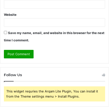
Website
Save my name, email, and website in this browser for the next
time I comment.
Follow Us
This widget requries the Arqam Lite Plugin, You can install it
from the Theme settings menu > Install Plugins.