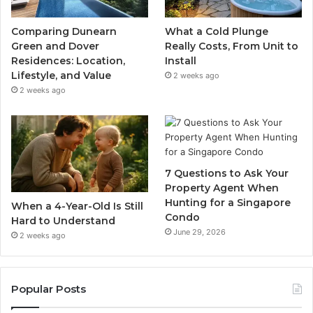
Comparing Dunearn
What a Cold Plunge
Green and Dover
Really Costs, From Unit to
Residences: Location,
Install
Lifestyle, and Value
2 weeks ago
2 weeks ago
7 Questions to Ask Your
Property Agent When
Hunting for a Singapore
When a 4-Year-Old Is Still
Condo
Hard to Understand
June 29, 2026
2 weeks ago
Popular Posts