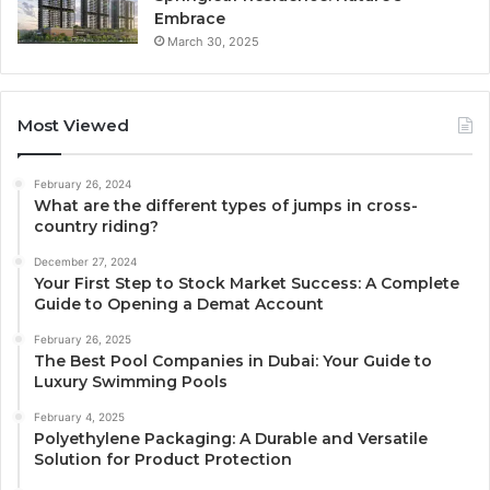
Embrace
March 30, 2025
Most Viewed
February 26, 2024
What are the different types of jumps in cross-
country riding?
December 27, 2024
Your First Step to Stock Market Success: A Complete
Guide to Opening a Demat Account
February 26, 2025
The Best Pool Companies in Dubai: Your Guide to
Luxury Swimming Pools
February 4, 2025
Polyethylene Packaging: A Durable and Versatile
Solution for Product Protection