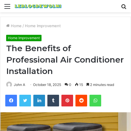
Menu
S
fo
Home
/
Home Improvement
Home Improvement
The Benefits of
Professional Air Conditioner
Installation
John A
October 18, 2025
0
15
2 minutes read
Facebook
Twitter
LinkedIn
Tumblr
Pinterest
Reddit
WhatsApp