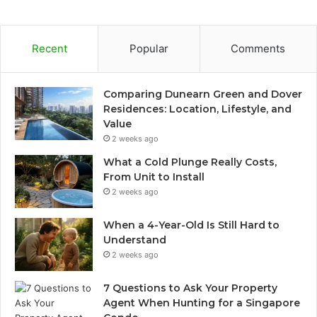
Recent
Popular
Comments
Comparing Dunearn Green and Dover
Residences: Location, Lifestyle, and
Value
2 weeks ago
What a Cold Plunge Really Costs,
From Unit to Install
2 weeks ago
When a 4-Year-Old Is Still Hard to
Understand
2 weeks ago
7 Questions to Ask Your Property
Agent When Hunting for a Singapore