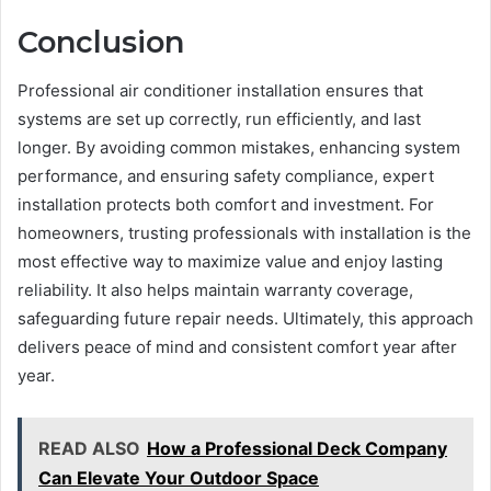
Conclusion
Professional air conditioner installation ensures that
systems are set up correctly, run efficiently, and last
longer. By avoiding common mistakes, enhancing system
performance, and ensuring safety compliance, expert
installation protects both comfort and investment. For
homeowners, trusting professionals with installation is the
most effective way to maximize value and enjoy lasting
reliability. It also helps maintain warranty coverage,
safeguarding future repair needs. Ultimately, this approach
delivers peace of mind and consistent comfort year after
year.
READ ALSO
How a Professional Deck Company
Can Elevate Your Outdoor Space