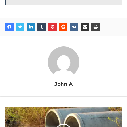
John A