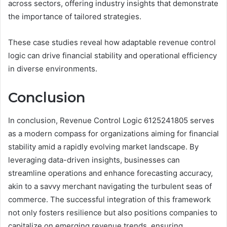
across sectors, offering industry insights that demonstrate
the importance of tailored strategies.
These case studies reveal how adaptable revenue control
logic can drive financial stability and operational efficiency
in diverse environments.
Conclusion
In conclusion, Revenue Control Logic 6125241805 serves
as a modern compass for organizations aiming for financial
stability amid a rapidly evolving market landscape. By
leveraging data-driven insights, businesses can
streamline operations and enhance forecasting accuracy,
akin to a savvy merchant navigating the turbulent seas of
commerce. The successful integration of this framework
not only fosters resilience but also positions companies to
capitalize on emerging revenue trends, ensuring