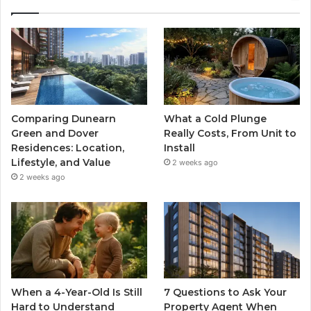
Comparing Dunearn
What a Cold Plunge
Green and Dover
Really Costs, From Unit to
Residences: Location,
Install
Lifestyle, and Value
2 weeks ago
2 weeks ago
When a 4-Year-Old Is Still
7 Questions to Ask Your
Hard to Understand
Property Agent When