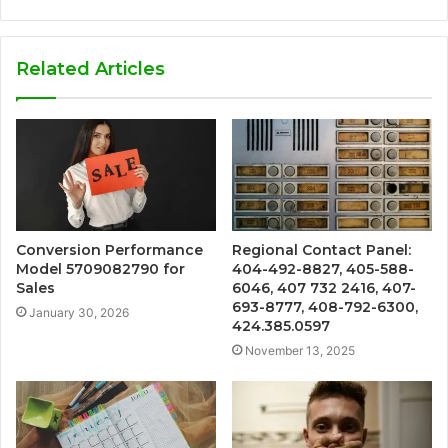
Related Articles
Conversion Performance
Regional Contact Panel:
Model 5709082790 for
404-492-8827, 405-588-
Sales
6046, 407 732 2416, 407-
693-8777, 408-792-6300,
January 30, 2026
424.385.0597
November 13, 2025