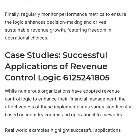
Finally, regularly monitor performance metrics to ensure
the logic enhances decision-making and drives
sustainable revenue growth, fostering freedom in
operational choices.
Case Studies: Successful
Applications of Revenue
Control Logic 6125241805
While numerous organizations have adopted revenue
control logic to enhance their financial management, the
effectiveness of these implementations varies significantly
based on industry context and operational frameworks.
Real world examples highlight successful applications