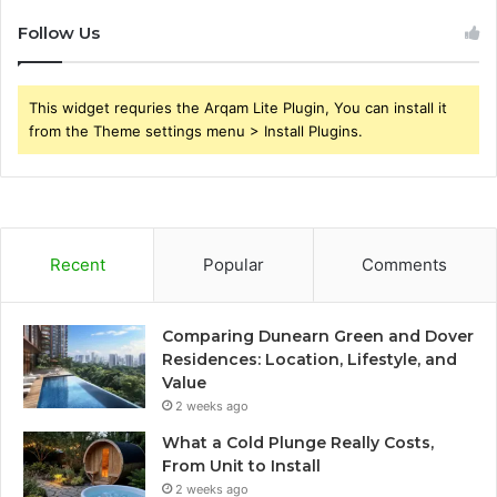
Follow Us
This widget requries the Arqam Lite Plugin, You can install it
from the Theme settings menu > Install Plugins.
Recent
Popular
Comments
Comparing Dunearn Green and Dover
Residences: Location, Lifestyle, and
Value
2 weeks ago
What a Cold Plunge Really Costs,
From Unit to Install
2 weeks ago