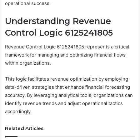
operational success.
Understanding Revenue
Control Logic 6125241805
Revenue Control Logic 6125241805 represents a critical
framework for managing and optimizing financial flows
within organizations.
This logic facilitates revenue optimization by employing
data-driven strategies that enhance financial forecasting
accuracy. By leveraging analytical tools, organizations can
identify revenue trends and adjust operational tactics
accordingly.
Related Articles