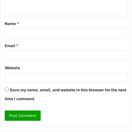
n
t
Name
*
*
Email
*
Website
Save my name, email, and website in this browser for the next
time I comment.