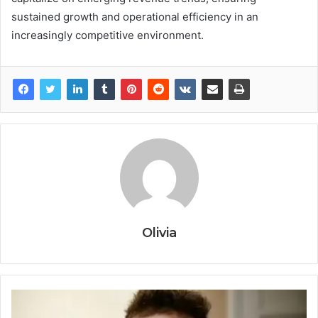
sustained growth and operational efficiency in an
increasingly competitive environment.
Olivia