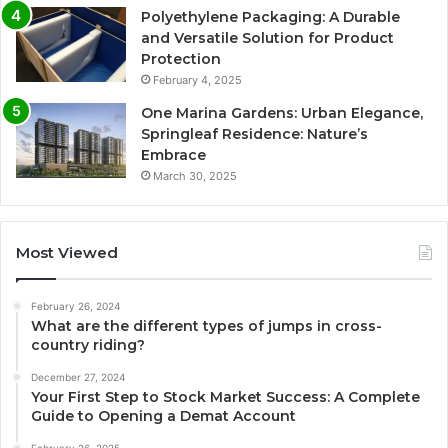
Polyethylene Packaging: A Durable
and Versatile Solution for Product
Protection
February 4, 2025
One Marina Gardens: Urban Elegance,
Springleaf Residence: Nature’s
Embrace
March 30, 2025
Most Viewed
February 26, 2024
What are the different types of jumps in cross-
country riding?
December 27, 2024
Your First Step to Stock Market Success: A Complete
Guide to Opening a Demat Account
February 26, 2025