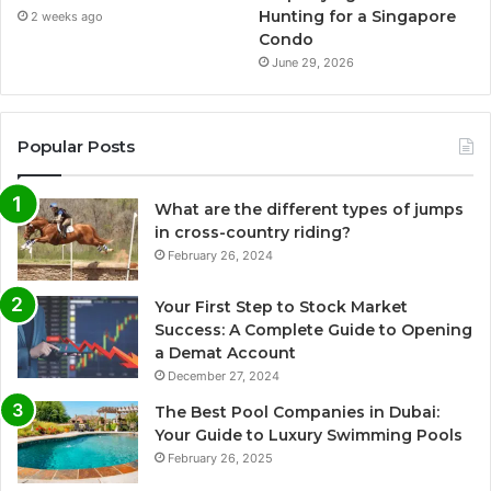
Hunting for a Singapore
2 weeks ago
Condo
June 29, 2026
Popular Posts
What are the different types of jumps
in cross-country riding?
February 26, 2024
Your First Step to Stock Market
Success: A Complete Guide to Opening
a Demat Account
December 27, 2024
The Best Pool Companies in Dubai:
Your Guide to Luxury Swimming Pools
February 26, 2025