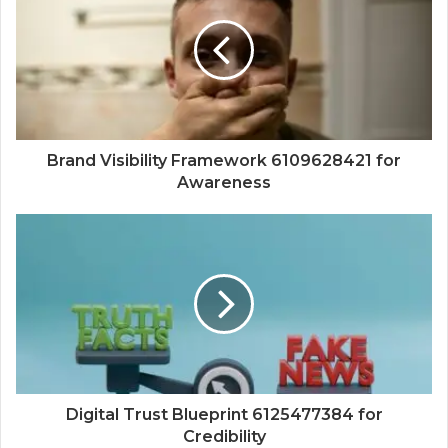
Brand Visibility Framework 6109628421 for
Awareness
Digital Trust Blueprint 6125477384 for
Credibility