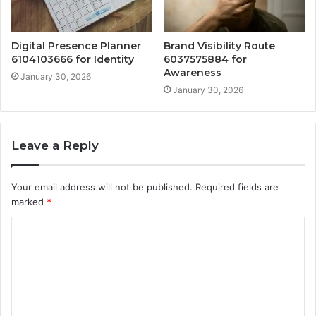
Digital Presence Planner
Brand Visibility Route
6104103666 for Identity
6037575884 for
Awareness
January 30, 2026
January 30, 2026
Leave a Reply
Your email address will not be published.
Required fields are
marked
*
C
o
m
m
e