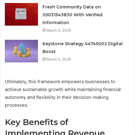
Fresh Community Data on
05031543830 With Verified
Information
March 5, 2026
Keystone Strategy 44745002 Digital
Boost
March 5, 2026
Ultimately, this framework empowers businesses to
achieve sustainable growth while maintaining financial
autonomy and flexibility in their decision-making
processes.
Key Benefits of
Implementing Revenue