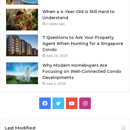
When a 4-Year-Old Is Still Hard to
Understand
2 weeks ago
7 Questions to Ask Your Property
Agent When Hunting for a Singapore
Condo
June 29, 2026
Why Modern Homebuyers Are
Focusing on Well-Connected Condo
Developments
June 5, 2026
Facebook
Twitter
YouTube
Instagram
Last Modified