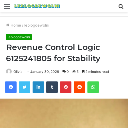
Menu
S
fo
Home
/
leblogdewolni
leblogdewolni
Revenue Control Logic
6125241805 for Stability
Olivia
January 30, 2026
0
5
2 minutes read
Facebook
Twitter
LinkedIn
Tumblr
Pinterest
Reddit
WhatsApp