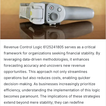
Revenue Control Logic 6125241805 serves as a critical
framework for organizations seeking financial stability. By
leveraging data-driven methodologies, it enhances
forecasting accuracy and uncovers new revenue
opportunities. This approach not only streamlines
operations but also reduces costs, enabling quicker
decision-making. As businesses increasingly prioritize
efficiency, understanding the implementation of this logic
becomes paramount. The implications of these strategies
extend beyond mere stability; they can redefine