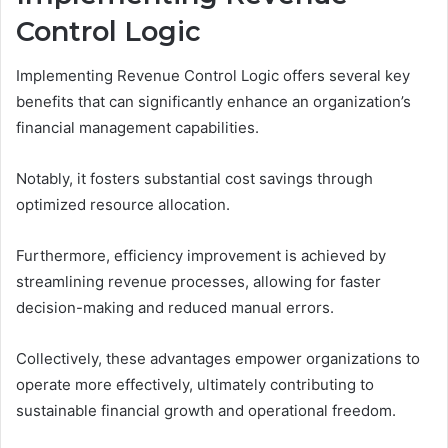
Control Logic
Implementing Revenue Control Logic offers several key
benefits that can significantly enhance an organization’s
financial management capabilities.
Notably, it fosters substantial cost savings through
optimized resource allocation.
Furthermore, efficiency improvement is achieved by
streamlining revenue processes, allowing for faster
decision-making and reduced manual errors.
Collectively, these advantages empower organizations to
operate more effectively, ultimately contributing to
sustainable financial growth and operational freedom.