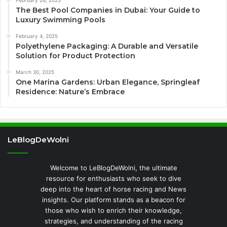
The Best Pool Companies in Dubai: Your Guide to
Luxury Swimming Pools
February 4, 2025
Polyethylene Packaging: A Durable and Versatile
Solution for Product Protection
March 30, 2025
One Marina Gardens: Urban Elegance, Springleaf
Residence: Nature’s Embrace
LeBlogDeWolni
Welcome to LeBlogDeWolni, the ultimate
resource for enthusiasts who seek to dive
deep into the heart of horse racing and News
insights. Our platform stands as a beacon for
those who wish to enrich their knowledge,
strategies, and understanding of the racing