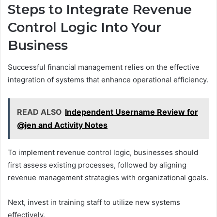
Steps to Integrate Revenue
Control Logic Into Your
Business
Successful financial management relies on the effective
integration of systems that enhance operational efficiency.
READ ALSO
Independent Username Review for
@jen and Activity Notes
To implement revenue control logic, businesses should
first assess existing processes, followed by aligning
revenue management strategies with organizational goals.
Next, invest in training staff to utilize new systems
effectively.