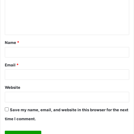
m
e
n
t
Name
*
*
Email
*
Website
Save my name, email, and website in this browser for the next
time I comment.