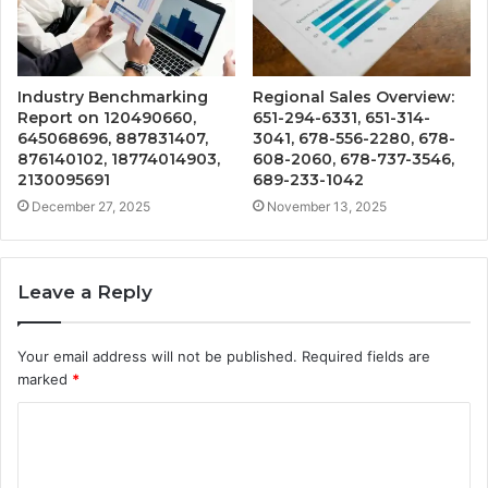
Industry Benchmarking
Regional Sales Overview:
Report on 120490660,
651-294-6331, 651-314-
645068696, 887831407,
3041, 678-556-2280, 678-
876140102, 18774014903,
608-2060, 678-737-3546,
2130095691
689-233-1042
December 27, 2025
November 13, 2025
Leave a Reply
Your email address will not be published.
Required fields are
marked
*
C
o
m