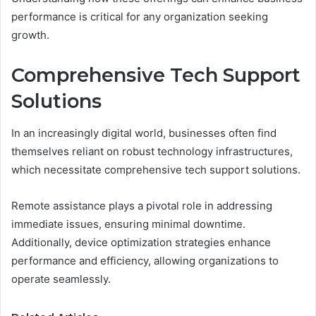
performance is critical for any organization seeking
growth.
Comprehensive Tech Support
Solutions
In an increasingly digital world, businesses often find
themselves reliant on robust technology infrastructures,
which necessitate comprehensive tech support solutions.
Remote assistance plays a pivotal role in addressing
immediate issues, ensuring minimal downtime.
Additionally, device optimization strategies enhance
performance and efficiency, allowing organizations to
operate seamlessly.