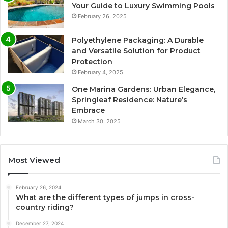
Your Guide to Luxury Swimming Pools
February 26, 2025
Polyethylene Packaging: A Durable
and Versatile Solution for Product
Protection
February 4, 2025
One Marina Gardens: Urban Elegance,
Springleaf Residence: Nature’s
Embrace
March 30, 2025
Most Viewed
February 26, 2024
What are the different types of jumps in cross-
country riding?
December 27, 2024