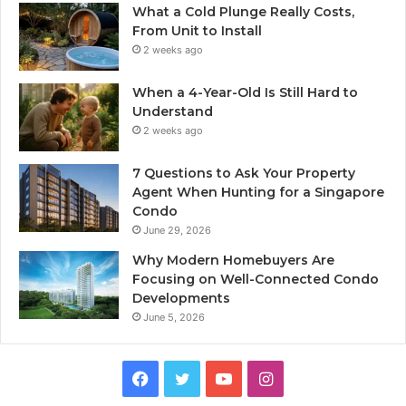
What a Cold Plunge Really Costs,
From Unit to Install
2 weeks ago
When a 4-Year-Old Is Still Hard to
Understand
2 weeks ago
7 Questions to Ask Your Property
Agent When Hunting for a Singapore
Condo
June 29, 2026
Why Modern Homebuyers Are
Focusing on Well-Connected Condo
Developments
June 5, 2026
Facebook
Twitter
YouTube
Instagram