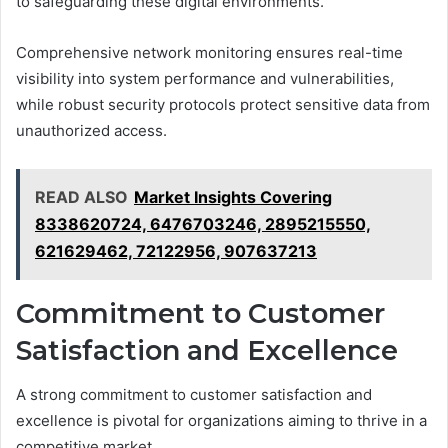
to safeguarding these digital environments.
Comprehensive network monitoring ensures real-time
visibility into system performance and vulnerabilities,
while robust security protocols protect sensitive data from
unauthorized access.
READ ALSO
Market Insights Covering
8338620724, 6476703246, 2895215550,
621629462, 72122956, 907637213
Commitment to Customer
Satisfaction and Excellence
A strong commitment to customer satisfaction and
excellence is pivotal for organizations aiming to thrive in a
competitive market.