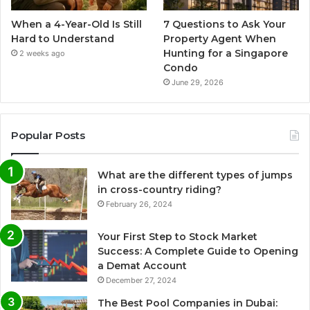
When a 4-Year-Old Is Still
7 Questions to Ask Your
Hard to Understand
Property Agent When
Hunting for a Singapore
2 weeks ago
Condo
June 29, 2026
Popular Posts
What are the different types of jumps
in cross-country riding?
February 26, 2024
Your First Step to Stock Market
Success: A Complete Guide to Opening
a Demat Account
December 27, 2024
The Best Pool Companies in Dubai: