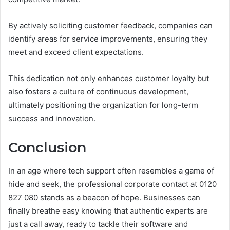
By actively soliciting customer feedback, companies can
identify areas for service improvements, ensuring they
meet and exceed client expectations.
This dedication not only enhances customer loyalty but
also fosters a culture of continuous development,
ultimately positioning the organization for long-term
success and innovation.
Conclusion
In an age where tech support often resembles a game of
hide and seek, the professional corporate contact at 0120
827 080 stands as a beacon of hope. Businesses can
finally breathe easy knowing that authentic experts are
just a call away, ready to tackle their software and