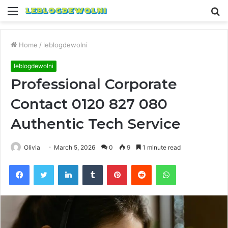
Menu
S
fo
Home
/
leblogdewolni
leblogdewolni
Professional Corporate
Contact 0120 827 080
Authentic Tech Service
Olivia
March 5, 2026
0
9
1 minute read
Facebook
Twitter
LinkedIn
Tumblr
Pinterest
Reddit
WhatsApp