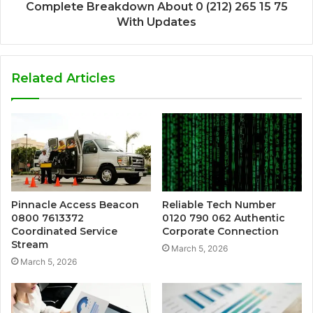
Complete Breakdown About 0 (212) 265 15 75
With Updates
Related Articles
Pinnacle Access Beacon
Reliable Tech Number
0800 7613372
0120 790 062 Authentic
Coordinated Service
Corporate Connection
Stream
March 5, 2026
March 5, 2026