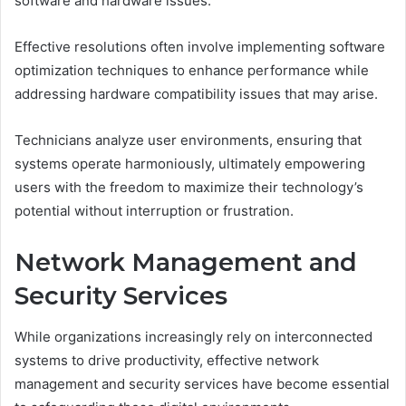
software and hardware issues.
Effective resolutions often involve implementing software
optimization techniques to enhance performance while
addressing hardware compatibility issues that may arise.
Technicians analyze user environments, ensuring that
systems operate harmoniously, ultimately empowering
users with the freedom to maximize their technology’s
potential without interruption or frustration.
Network Management and
Security Services
While organizations increasingly rely on interconnected
systems to drive productivity, effective network
management and security services have become essential