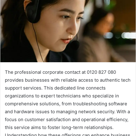
The professional corporate contact at 0120 827 080
provides businesses with reliable access to authentic tech
support services. This dedicated line connects
organizations to expert technicians who specialize in
comprehensive solutions, from troubleshooting software
and hardware issues to managing network security. With a
focus on customer satisfaction and operational efficiency,
this service aims to foster long-term relationships.
Understanding how these offerings can enhance business