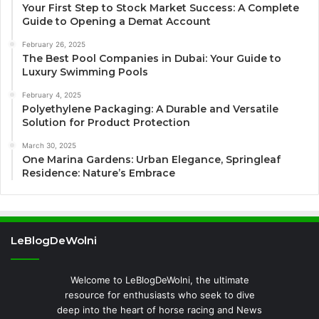
Your First Step to Stock Market Success: A Complete
Guide to Opening a Demat Account
February 26, 2025
The Best Pool Companies in Dubai: Your Guide to
Luxury Swimming Pools
February 4, 2025
Polyethylene Packaging: A Durable and Versatile
Solution for Product Protection
March 30, 2025
One Marina Gardens: Urban Elegance, Springleaf
Residence: Nature’s Embrace
LeBlogDeWolni
Welcome to LeBlogDeWolni, the ultimate
resource for enthusiasts who seek to dive
deep into the heart of horse racing and News