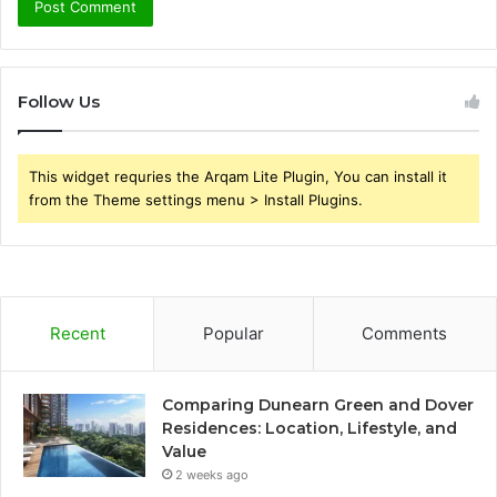
Follow Us
This widget requries the Arqam Lite Plugin, You can install it
from the Theme settings menu > Install Plugins.
Recent
Popular
Comments
Comparing Dunearn Green and Dover
Residences: Location, Lifestyle, and
Value
2 weeks ago