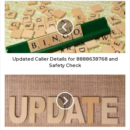
Updated Caller Details for 8888638768 and
Safety Check