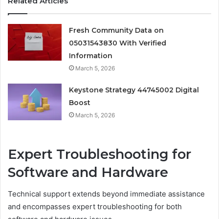
Related Articles
Fresh Community Data on
05031543830 With Verified
Information
March 5, 2026
Keystone Strategy 44745002 Digital
Boost
March 5, 2026
Expert Troubleshooting for
Software and Hardware
Technical support extends beyond immediate assistance
and encompasses expert troubleshooting for both