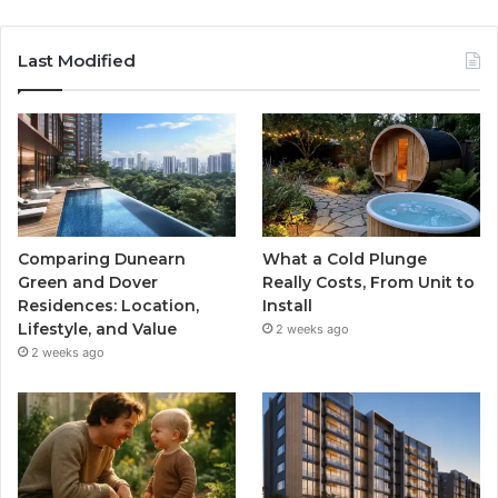
Last Modified
Comparing Dunearn
What a Cold Plunge
Green and Dover
Really Costs, From Unit to
Residences: Location,
Install
Lifestyle, and Value
2 weeks ago
2 weeks ago