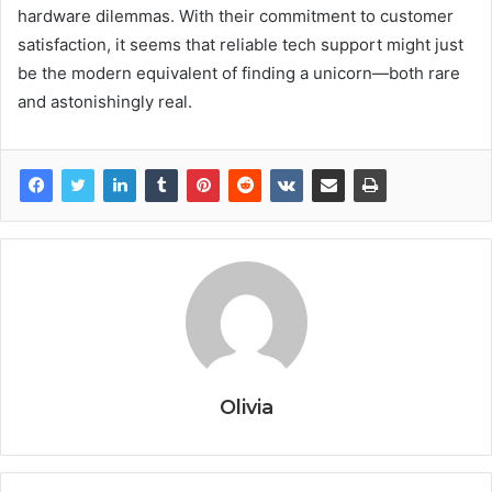
hardware dilemmas. With their commitment to customer
satisfaction, it seems that reliable tech support might just
be the modern equivalent of finding a unicorn—both rare
and astonishingly real.
Olivia