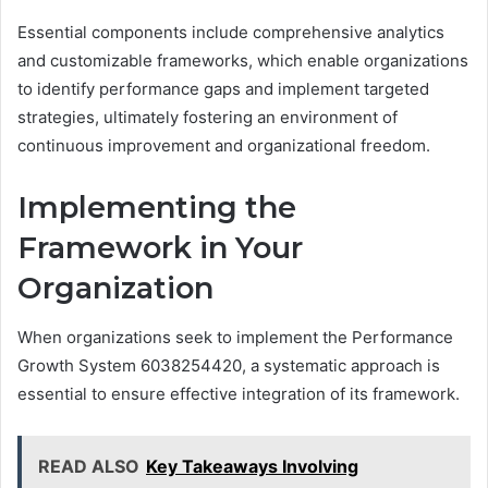
Essential components include comprehensive analytics
and customizable frameworks, which enable organizations
to identify performance gaps and implement targeted
strategies, ultimately fostering an environment of
continuous improvement and organizational freedom.
Implementing the
Framework in Your
Organization
When organizations seek to implement the Performance
Growth System 6038254420, a systematic approach is
essential to ensure effective integration of its framework.
READ ALSO
Key Takeaways Involving