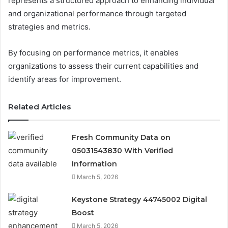
represents a structured approach to enhancing individual
and organizational performance through targeted
strategies and metrics.
By focusing on performance metrics, it enables
organizations to assess their current capabilities and
identify areas for improvement.
Related Articles
Fresh Community Data on
05031543830 With Verified
Information
March 5, 2026
Keystone Strategy 44745002 Digital
Boost
March 5, 2026