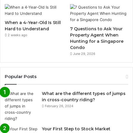
When a 4-Year-Old Is Still
Hard to Understand
7 Questions to Ask Your
Property Agent When
2 weeks ago
Hunting for a Singapore
Condo
June 29, 2026
Popular Posts
What are the different types of jumps
in cross-country riding?
February 26, 2024
Your First Step to Stock Market