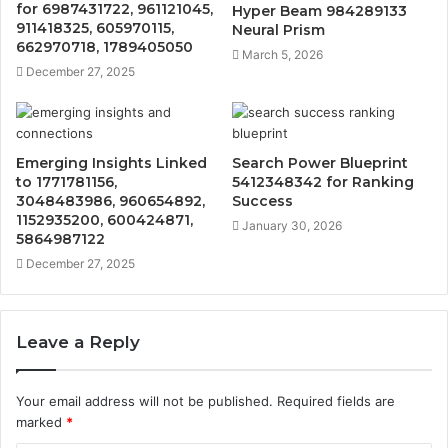
for 6987431722, 961121045,
Hyper Beam 984289133
911418325, 605970115,
Neural Prism
662970718, 1789405050
March 5, 2026
December 27, 2025
Emerging Insights Linked
Search Power Blueprint
to 1771781156,
5412348342 for Ranking
3048483986, 960654892,
Success
1152935200, 600424871,
January 30, 2026
5864987122
December 27, 2025
Leave a Reply
Your email address will not be published.
Required fields are
marked
*