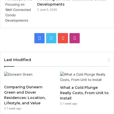
Developments
June 5, 2026
Facebook
Twitter
YouTube
Instagram
Last Modified
Comparing Dunearn
What a Cold Plunge
Green and Dover
Really Costs, From Unit to
Residences: Location,
Install
Lifestyle, and Value
1 week ago
1 week ago