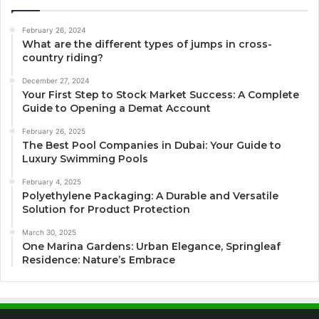
February 26, 2024
What are the different types of jumps in cross-
country riding?
December 27, 2024
Your First Step to Stock Market Success: A Complete
Guide to Opening a Demat Account
February 26, 2025
The Best Pool Companies in Dubai: Your Guide to
Luxury Swimming Pools
February 4, 2025
Polyethylene Packaging: A Durable and Versatile
Solution for Product Protection
March 30, 2025
One Marina Gardens: Urban Elegance, Springleaf
Residence: Nature’s Embrace