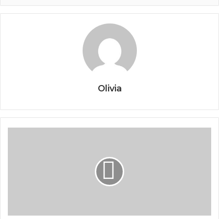
Olivia