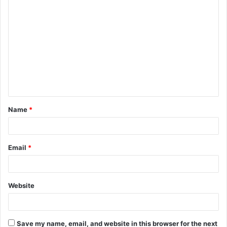
C
o
m
m
e
n
t
Name
*
*
Email
*
Website
Save my name, email, and website in this browser for the next