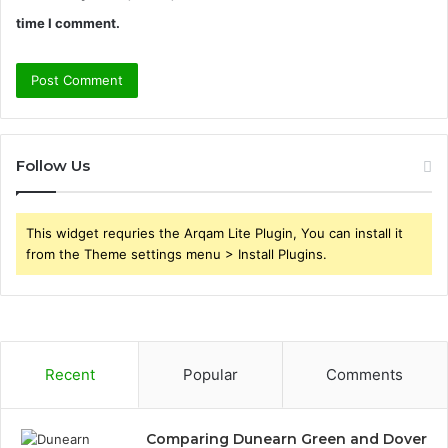
time I comment.
Follow Us
This widget requries the Arqam Lite Plugin, You can install it
from the Theme settings menu > Install Plugins.
Recent
Popular
Comments
Comparing Dunearn Green and Dover