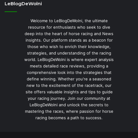
LeBlogDeWolni
Welcome to LeBlogDeWolni, the ultimate
resource for enthusiasts who seek to dive
deep into the heart of horse racing and News
insights. Our platform stands as a beacon for
those who wish to enrich their knowledge,
strategies, and understanding of the racing
world. LeBlogDeWolni is where expert analysis
meets detailed race reviews, providing a
comprehensive look into the strategies that
define winning. Whether you're a seasoned
new to the excitement of the racetrack, our
site offers valuable insights and tips to guide
your racing journey. Join our community at
LeBlogDeWolni and unlock the secrets to
mastering the races, where passion for horse
racing becomes a path to success.