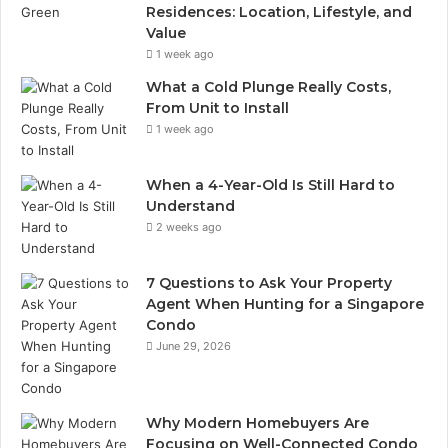
Residences: Location, Lifestyle, and
Value
1 week ago
What a Cold Plunge Really Costs,
From Unit to Install
1 week ago
When a 4-Year-Old Is Still Hard to
Understand
2 weeks ago
7 Questions to Ask Your Property
Agent When Hunting for a Singapore
Condo
June 29, 2026
Why Modern Homebuyers Are
Focusing on Well-Connected Condo