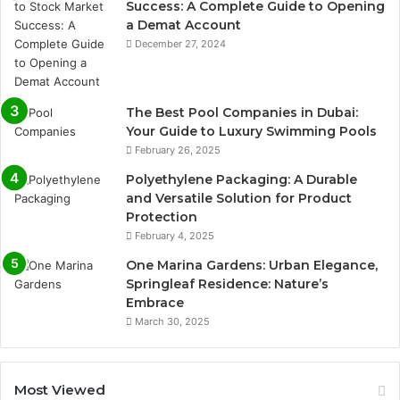
Success: A Complete Guide to Opening
a Demat Account
December 27, 2024
The Best Pool Companies in Dubai:
Your Guide to Luxury Swimming Pools
February 26, 2025
Polyethylene Packaging: A Durable
and Versatile Solution for Product
Protection
February 4, 2025
One Marina Gardens: Urban Elegance,
Springleaf Residence: Nature’s
Embrace
March 30, 2025
Most Viewed