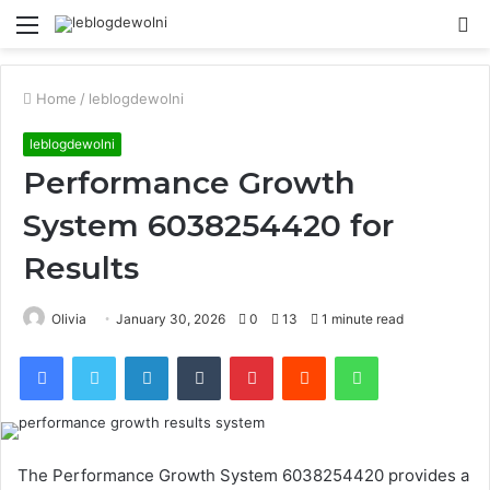
Menu
S
fo
Home
/
leblogdewolni
leblogdewolni
Performance Growth
System 6038254420 for
Results
Olivia
January 30, 2026
0
13
1 minute read
Facebook
Twitter
LinkedIn
Tumblr
Pinterest
Reddit
WhatsApp
The Performance Growth System 6038254420 provides a