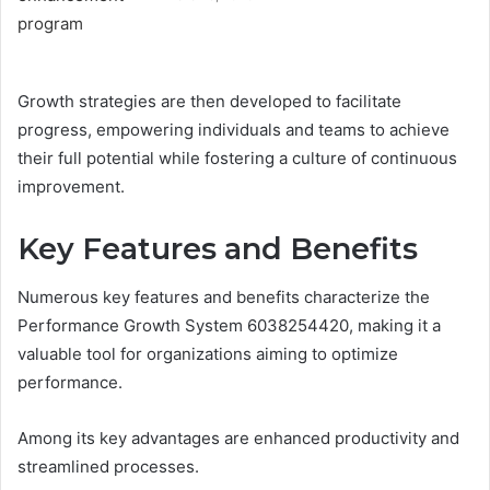
Growth strategies are then developed to facilitate
progress, empowering individuals and teams to achieve
their full potential while fostering a culture of continuous
improvement.
Key Features and Benefits
Numerous key features and benefits characterize the
Performance Growth System 6038254420, making it a
valuable tool for organizations aiming to optimize
performance.
Among its key advantages are enhanced productivity and
streamlined processes.