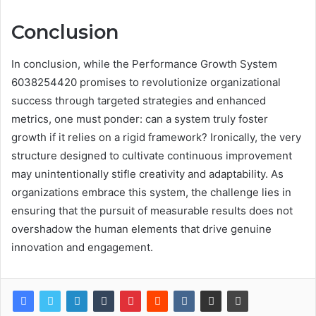
Conclusion
In conclusion, while the Performance Growth System
6038254420 promises to revolutionize organizational
success through targeted strategies and enhanced
metrics, one must ponder: can a system truly foster
growth if it relies on a rigid framework? Ironically, the very
structure designed to cultivate continuous improvement
may unintentionally stifle creativity and adaptability. As
organizations embrace this system, the challenge lies in
ensuring that the pursuit of measurable results does not
overshadow the human elements that drive genuine
innovation and engagement.