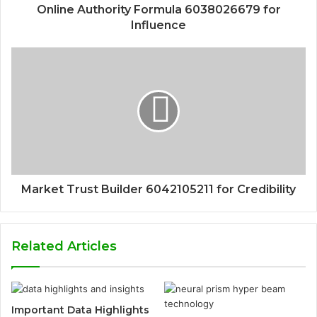
Online Authority Formula 6038026679 for
Influence
Market Trust Builder 6042105211 for Credibility
Related Articles
Important Data Highlights