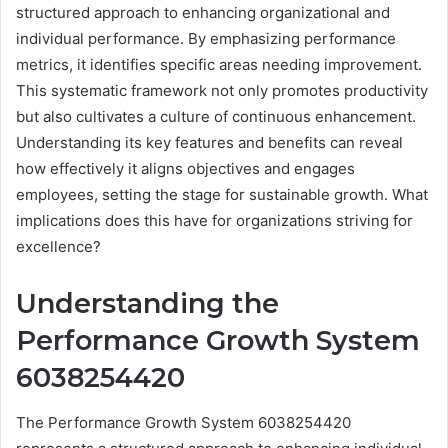
structured approach to enhancing organizational and
individual performance. By emphasizing performance
metrics, it identifies specific areas needing improvement.
This systematic framework not only promotes productivity
but also cultivates a culture of continuous enhancement.
Understanding its key features and benefits can reveal
how effectively it aligns objectives and engages
employees, setting the stage for sustainable growth. What
implications does this have for organizations striving for
excellence?
Understanding the
Performance Growth System
6038254420
The Performance Growth System 6038254420