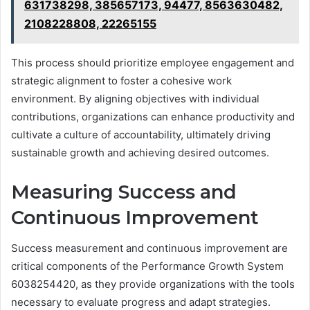
631738298, 385657173, 94477, 8563630482,
2108228808, 22265155
This process should prioritize employee engagement and
strategic alignment to foster a cohesive work
environment. By aligning objectives with individual
contributions, organizations can enhance productivity and
cultivate a culture of accountability, ultimately driving
sustainable growth and achieving desired outcomes.
Measuring Success and
Continuous Improvement
Success measurement and continuous improvement are
critical components of the Performance Growth System
6038254420, as they provide organizations with the tools
necessary to evaluate progress and adapt strategies.