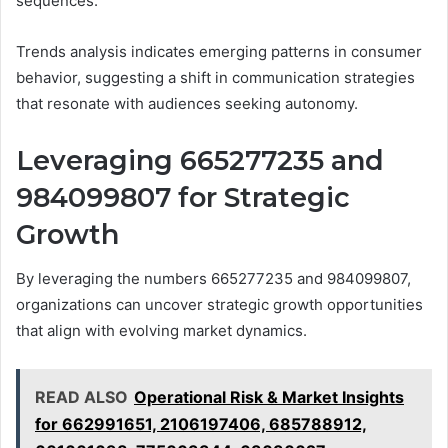
sequences.
Trends analysis indicates emerging patterns in consumer
behavior, suggesting a shift in communication strategies
that resonate with audiences seeking autonomy.
Leveraging 665277235 and
984099807 for Strategic
Growth
By leveraging the numbers 665277235 and 984099807,
organizations can uncover strategic growth opportunities
that align with evolving market dynamics.
READ ALSO
Operational Risk & Market Insights
for 662991651, 2106197406, 685788912,