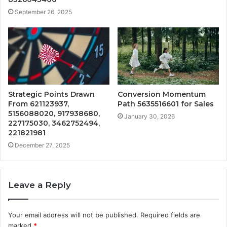
September 26, 2025
Strategic Points Drawn
Conversion Momentum
From 621123937,
Path 5635516601 for Sales
5156088020, 917938680,
January 30, 2026
227175030, 3462752494,
221821981
December 27, 2025
Leave a Reply
Your email address will not be published.
Required fields are
marked
*