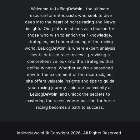
Welcome to LeBlogDeWolni, the ultimate
resource for enthusiasts who seek to dive
deep into the heart of horse racing and News
insights. Our platform stands as a beacon for
those who wish to enrich their knowledge,
strategies, and understanding of the racing
world. LeBlogDeWolni is where expert analysis
meets detailed race reviews, providing a
comprehensive look into the strategies that
define winning. Whether you're a seasoned
new to the excitement of the racetrack, our
site offers valuable insights and tips to guide
your racing journey. Join our community at
LeBlogDeWolni and unlock the secrets to
mastering the races, where passion for horse
racing becomes a path to success.
leblogdewolni © Copyright 2026, All Rights Reserved