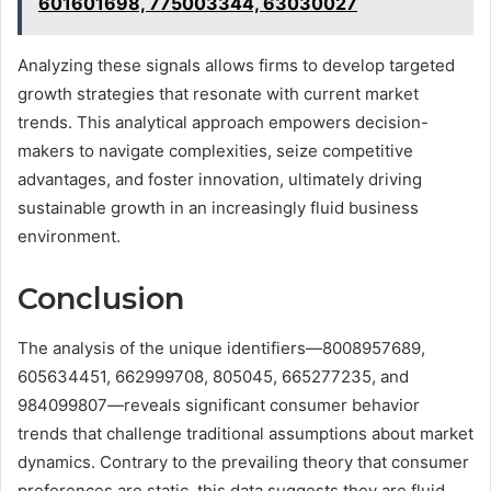
601601698, 775003344, 63030027
Analyzing these signals allows firms to develop targeted
growth strategies that resonate with current market
trends. This analytical approach empowers decision-
makers to navigate complexities, seize competitive
advantages, and foster innovation, ultimately driving
sustainable growth in an increasingly fluid business
environment.
Conclusion
The analysis of the unique identifiers—8008957689,
605634451, 662999708, 805045, 665277235, and
984099807—reveals significant consumer behavior
trends that challenge traditional assumptions about market
dynamics. Contrary to the prevailing theory that consumer
preferences are static, this data suggests they are fluid