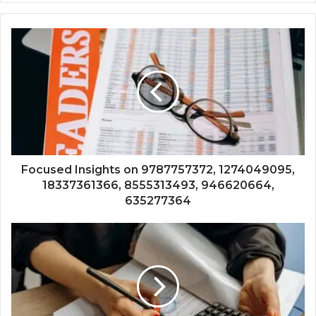
Focused Insights on 9787757372, 1274049095,
18337361366, 8555313493, 946620664,
635277364