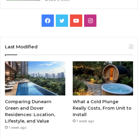
Facebook
Twitter
YouTube
Instagram
Last Modified
Comparing Dunearn
What a Cold Plunge
Green and Dover
Really Costs, From Unit to
Residences: Location,
Install
Lifestyle, and Value
1 week ago
1 week ago