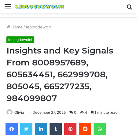
Menu
S
fo
Home
/
leblogdewolni
leblogdewolni
Insights and Key Signals
From 8008957689,
605634451, 662999708,
805045, 665277235,
984099807
Olivia
December 27, 2025
0
4
1 minute read
Facebook
Twitter
LinkedIn
Tumblr
Pinterest
Reddit
WhatsApp