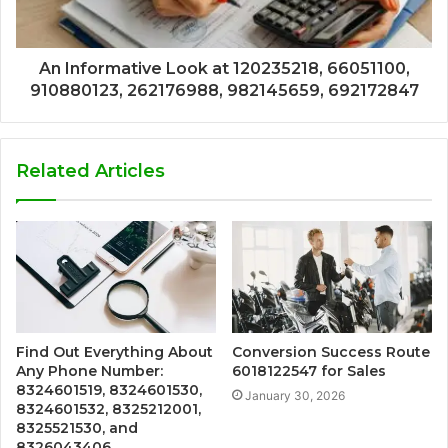
An Informative Look at 120235218, 66051100,
910880123, 262176988, 982145659, 692172847
Related Articles
Find Out Everything About
Conversion Success Route
Any Phone Number:
6018122547 for Sales
8324601519, 8324601530,
January 30, 2026
8324601532, 8325212001,
8325521530, and
8326043406