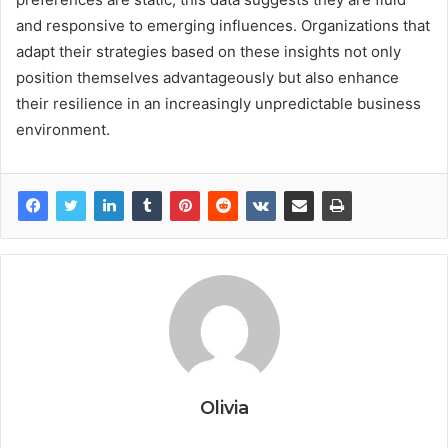
and responsive to emerging influences. Organizations that
adapt their strategies based on these insights not only
position themselves advantageously but also enhance
their resilience in an increasingly unpredictable business
environment.
Olivia