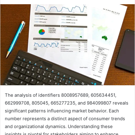
The analysis of identifiers 8008957689, 605634451,
662999708, 805045, 665277235, and 984099807 reveals
significant patterns influencing market behavior. Each
number represents a distinct aspect of consumer trends
and organizational dynamics. Understanding these
insights is pivotal for stakeholders aiming to enhance