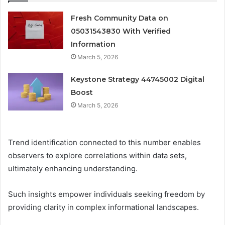
Fresh Community Data on
05031543830 With Verified
Information
March 5, 2026
Keystone Strategy 44745002 Digital
Boost
March 5, 2026
Trend identification connected to this number enables
observers to explore correlations within data sets,
ultimately enhancing understanding.
Such insights empower individuals seeking freedom by
providing clarity in complex informational landscapes.