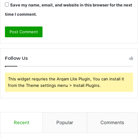
Save my name, email, and website in this browser for the next
time I comment.
Follow Us
This widget requries the Arqam Lite Plugin, You can install it
from the Theme settings menu > Install Plugins.
Recent
Popular
Comments