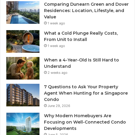
Comparing Dunearn Green and Dover
Residences: Location, Lifestyle, and
Value
1 week ago
What a Cold Plunge Really Costs,
From Unit to Install
1 week ago
When a 4-Year-Old Is Still Hard to
Understand
2 weeks ago
7 Questions to Ask Your Property
Agent When Hunting for a Singapore
Condo
June 29, 2026
Why Modern Homebuyers Are
Focusing on Well-Connected Condo
Developments
June 5, 2026