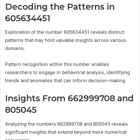
Decoding the Patterns in
605634451
Exploration of the number 605634451 reveals distinct
patterns that may hold valuable insights across various
domains.
Pattern recognition within this number enables
researchers to engage in behavioral analysis, identifying
trends and anomalies that can inform decision-making.
Insights From 662999708 and
805045
Analyzing the numbers 662999708 and 805045 reveals
significant insights that extend beyond mere numerical