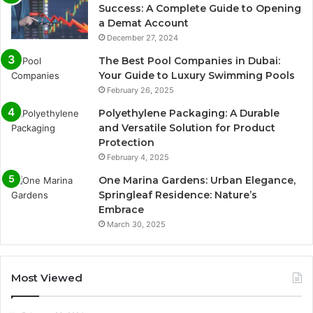
Success: A Complete Guide to Opening
a Demat Account
December 27, 2024
The Best Pool Companies in Dubai:
Your Guide to Luxury Swimming Pools
February 26, 2025
Polyethylene Packaging: A Durable
and Versatile Solution for Product
Protection
February 4, 2025
One Marina Gardens: Urban Elegance,
Springleaf Residence: Nature’s
Embrace
March 30, 2025
Most Viewed