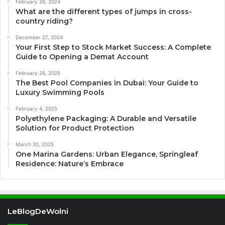
February 26, 2024
What are the different types of jumps in cross-
country riding?
December 27, 2024
Your First Step to Stock Market Success: A Complete
Guide to Opening a Demat Account
February 26, 2025
The Best Pool Companies in Dubai: Your Guide to
Luxury Swimming Pools
February 4, 2025
Polyethylene Packaging: A Durable and Versatile
Solution for Product Protection
March 30, 2025
One Marina Gardens: Urban Elegance, Springleaf
Residence: Nature’s Embrace
LeBlogDeWolni