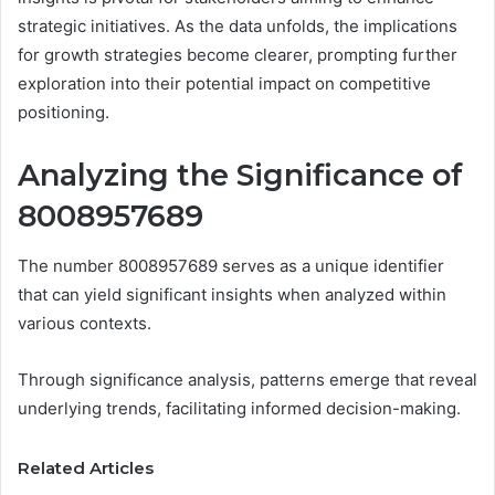
strategic initiatives. As the data unfolds, the implications
for growth strategies become clearer, prompting further
exploration into their potential impact on competitive
positioning.
Analyzing the Significance of
8008957689
The number 8008957689 serves as a unique identifier
that can yield significant insights when analyzed within
various contexts.
Through significance analysis, patterns emerge that reveal
underlying trends, facilitating informed decision-making.
Related Articles