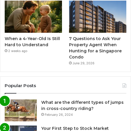
When a 4-Year-Old Is Still
7 Questions to Ask Your
Hard to Understand
Property Agent When
Hunting for a Singapore
2 weeks ago
Condo
June 29, 2026
Popular Posts
What are the different types of jumps
in cross-country riding?
February 26, 2024
Your First Step to Stock Market