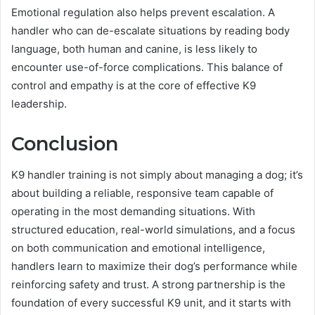
Emotional regulation also helps prevent escalation. A
handler who can de-escalate situations by reading body
language, both human and canine, is less likely to
encounter use-of-force complications. This balance of
control and empathy is at the core of effective K9
leadership.
Conclusion
K9 handler training is not simply about managing a dog; it’s
about building a reliable, responsive team capable of
operating in the most demanding situations. With
structured education, real-world simulations, and a focus
on both communication and emotional intelligence,
handlers learn to maximize their dog’s performance while
reinforcing safety and trust. A strong partnership is the
foundation of every successful K9 unit, and it starts with