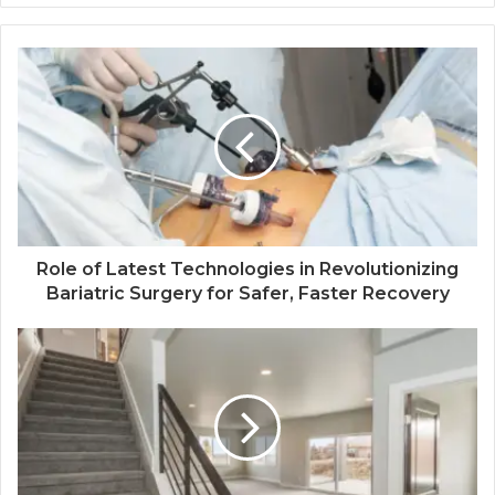
Role of Latest Technologies in Revolutionizing
Bariatric Surgery for Safer, Faster Recovery