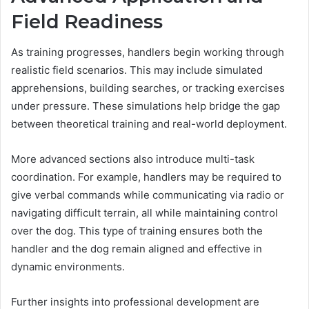
Field Readiness
As training progresses, handlers begin working through
realistic field scenarios. This may include simulated
apprehensions, building searches, or tracking exercises
under pressure. These simulations help bridge the gap
between theoretical training and real-world deployment.
More advanced sections also introduce multi-task
coordination. For example, handlers may be required to
give verbal commands while communicating via radio or
navigating difficult terrain, all while maintaining control
over the dog. This type of training ensures both the
handler and the dog remain aligned and effective in
dynamic environments.
Further insights into professional development are