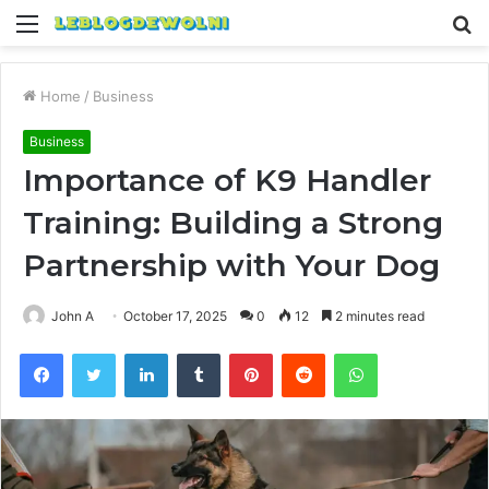
Menu
S
fo
Home
/
Business
Business
Importance of K9 Handler
Training: Building a Strong
Partnership with Your Dog
John A
October 17, 2025
0
12
2 minutes read
Facebook
Twitter
LinkedIn
Tumblr
Pinterest
Reddit
WhatsApp