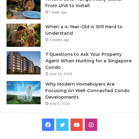
From Unit to Install
1 week ago
When a 4-Year-Old Is Still Hard to
Understand
2 weeks ago
7 Questions to Ask Your Property
Agent When Hunting for a Singapore
Condo
June 29, 2026
Why Modern Homebuyers Are
Focusing on Well-Connected Condo
Developments
June 5, 2026
Facebook
Twitter
YouTube
Instagram