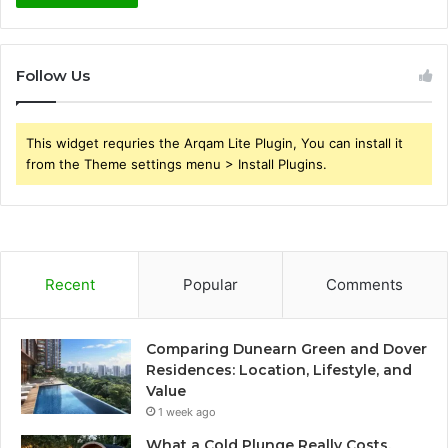
Follow Us
This widget requries the Arqam Lite Plugin, You can install it
from the Theme settings menu > Install Plugins.
Recent
Popular
Comments
Comparing Dunearn Green and Dover
Residences: Location, Lifestyle, and
Value
1 week ago
What a Cold Plunge Really Costs,