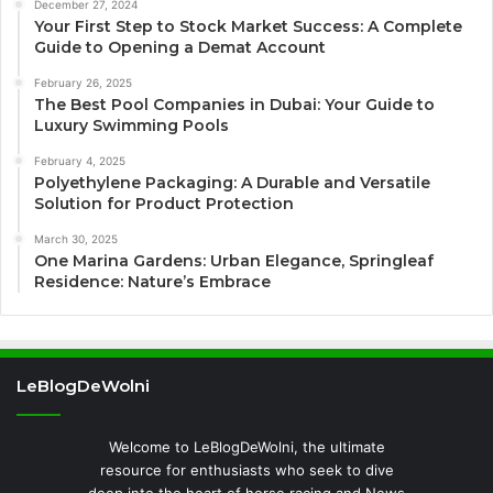
December 27, 2024
Your First Step to Stock Market Success: A Complete
Guide to Opening a Demat Account
February 26, 2025
The Best Pool Companies in Dubai: Your Guide to
Luxury Swimming Pools
February 4, 2025
Polyethylene Packaging: A Durable and Versatile
Solution for Product Protection
March 30, 2025
One Marina Gardens: Urban Elegance, Springleaf
Residence: Nature’s Embrace
LeBlogDeWolni
Welcome to LeBlogDeWolni, the ultimate
resource for enthusiasts who seek to dive