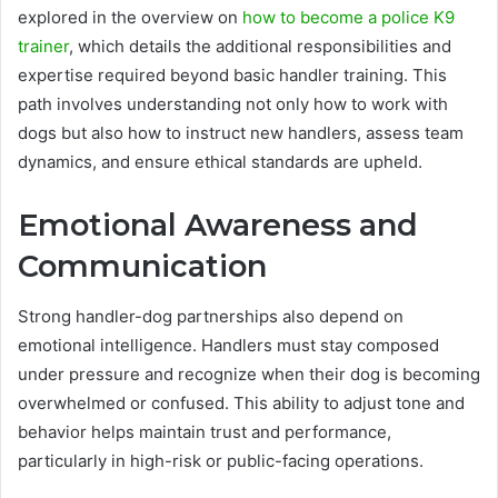
explored in the overview on
how to become a police K9
trainer
, which details the additional responsibilities and
expertise required beyond basic handler training. This
path involves understanding not only how to work with
dogs but also how to instruct new handlers, assess team
dynamics, and ensure ethical standards are upheld.
Emotional Awareness and
Communication
Strong handler-dog partnerships also depend on
emotional intelligence. Handlers must stay composed
under pressure and recognize when their dog is becoming
overwhelmed or confused. This ability to adjust tone and
behavior helps maintain trust and performance,
particularly in high-risk or public-facing operations.