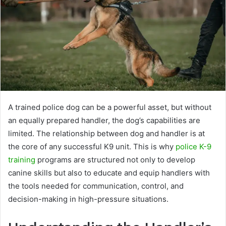
A trained police dog can be a powerful asset, but without
an equally prepared handler, the dog’s capabilities are
limited. The relationship between dog and handler is at
the core of any successful K9 unit. This is why
police K-9
training
programs are structured not only to develop
canine skills but also to educate and equip handlers with
the tools needed for communication, control, and
decision-making in high-pressure situations.