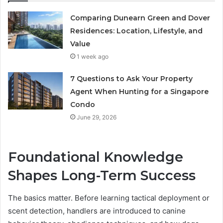
Comparing Dunearn Green and Dover
Residences: Location, Lifestyle, and
Value
1 week ago
7 Questions to Ask Your Property
Agent When Hunting for a Singapore
Condo
June 29, 2026
Foundational Knowledge
Shapes Long-Term Success
The basics matter. Before learning tactical deployment or
scent detection, handlers are introduced to canine