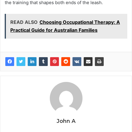
the training that shapes both ends of the leash.
READ ALSO
Choosing Occupational Therapy: A
Practical Guide for Australian Families
John A