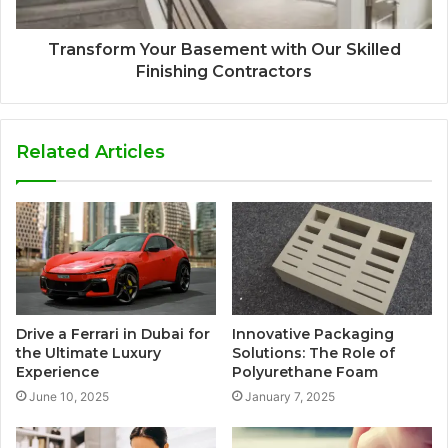
Transform Your Basement with Our Skilled
Finishing Contractors
Related Articles
Drive a Ferrari in Dubai for
Innovative Packaging
the Ultimate Luxury
Solutions: The Role of
Experience
Polyurethane Foam
June 10, 2025
January 7, 2025