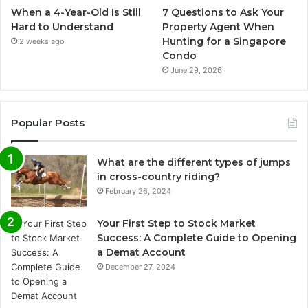
When a 4-Year-Old Is Still
7 Questions to Ask Your
Hard to Understand
Property Agent When
Hunting for a Singapore
2 weeks ago
Condo
June 29, 2026
Popular Posts
What are the different types of jumps
in cross-country riding?
February 26, 2024
Your First Step to Stock Market
Success: A Complete Guide to Opening
a Demat Account
December 27, 2024