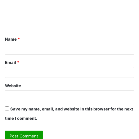
m
e
n
t
Name
*
*
Email
*
Website
Save my name, email, and website in this browser for the next
time I comment.