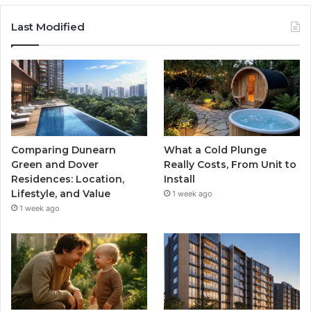
Last Modified
Comparing Dunearn
What a Cold Plunge
Green and Dover
Really Costs, From Unit to
Residences: Location,
Install
Lifestyle, and Value
1 week ago
1 week ago