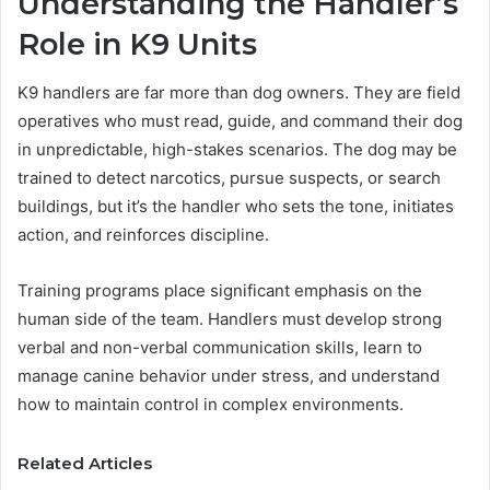
Understanding the Handler’s
Role in K9 Units
K9 handlers are far more than dog owners. They are field
operatives who must read, guide, and command their dog
in unpredictable, high-stakes scenarios. The dog may be
trained to detect narcotics, pursue suspects, or search
buildings, but it’s the handler who sets the tone, initiates
action, and reinforces discipline.
Training programs place significant emphasis on the
human side of the team. Handlers must develop strong
verbal and non-verbal communication skills, learn to
manage canine behavior under stress, and understand
how to maintain control in complex environments.
Related Articles