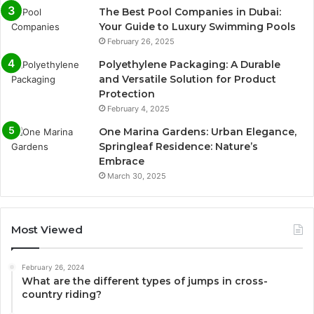
The Best Pool Companies in Dubai:
Your Guide to Luxury Swimming Pools
February 26, 2025
Polyethylene Packaging: A Durable
and Versatile Solution for Product
Protection
February 4, 2025
One Marina Gardens: Urban Elegance,
Springleaf Residence: Nature’s
Embrace
March 30, 2025
Most Viewed
February 26, 2024
What are the different types of jumps in cross-
country riding?