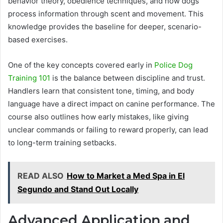
behavior theory, obedience techniques, and how dogs
process information through scent and movement. This
knowledge provides the baseline for deeper, scenario-
based exercises.
One of the key concepts covered early in
Police Dog
Training 101
is the balance between discipline and trust.
Handlers learn that consistent tone, timing, and body
language have a direct impact on canine performance. The
course also outlines how early mistakes, like giving
unclear commands or failing to reward properly, can lead
to long-term training setbacks.
READ ALSO
How to Market a Med Spa in El
Segundo and Stand Out Locally
Advanced Application and