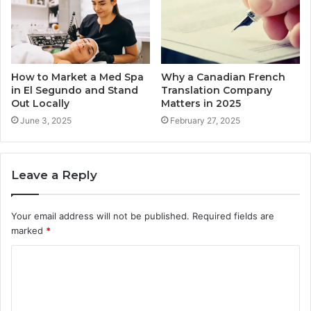
How to Market a Med Spa
Why a Canadian French
in El Segundo and Stand
Translation Company
Out Locally
Matters in 2025
June 3, 2025
February 27, 2025
Leave a Reply
Your email address will not be published.
Required fields are
marked
*
C
o
m