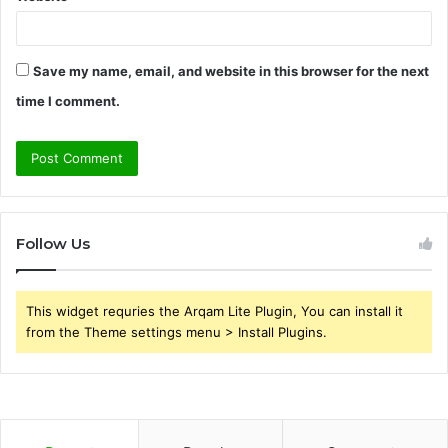
Save my name, email, and website in this browser for the next
time I comment.
Follow Us
This widget requries the Arqam Lite Plugin, You can install it
from the Theme settings menu > Install Plugins.