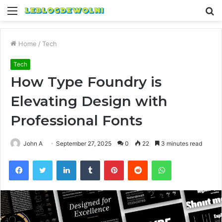
Menu
S
fo
Home
/
Tech
Tech
How Type Foundry is
Elevating Design with
Professional Fonts
John A
September 27, 2025
0
22
3 minutes read
Facebook
Twitter
LinkedIn
Tumblr
Pinterest
Reddit
WhatsApp