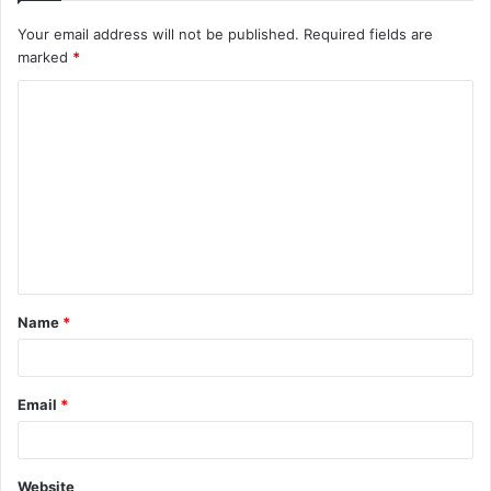
Your email address will not be published.
Required fields are
marked
*
C
o
m
m
e
n
t
Name
*
*
Email
*
Website