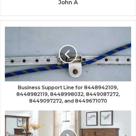
John A
Business Support Line for 8448942109,
8448982119, 8448998032, 8449087272,
8449097272, and 8449671070