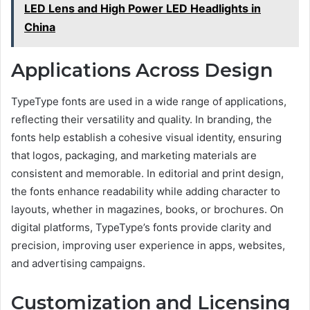
LED Lens and High Power LED Headlights in
China
Applications Across Design
TypeType fonts are used in a wide range of applications,
reflecting their versatility and quality. In branding, the
fonts help establish a cohesive visual identity, ensuring
that logos, packaging, and marketing materials are
consistent and memorable. In editorial and print design,
the fonts enhance readability while adding character to
layouts, whether in magazines, books, or brochures. On
digital platforms, TypeType’s fonts provide clarity and
precision, improving user experience in apps, websites,
and advertising campaigns.
Customization and Licensing