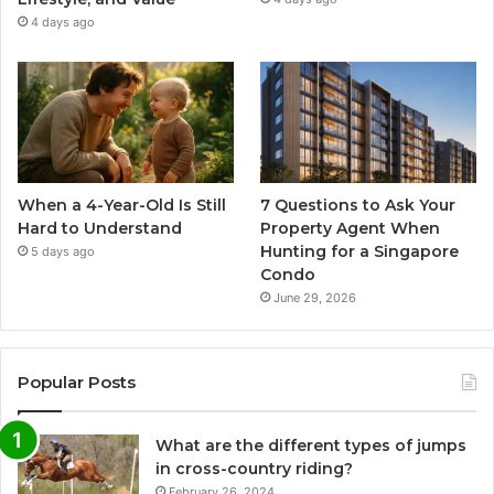
4 days ago
When a 4-Year-Old Is Still
7 Questions to Ask Your
Hard to Understand
Property Agent When
Hunting for a Singapore
5 days ago
Condo
June 29, 2026
Popular Posts
What are the different types of jumps
in cross-country riding?
February 26, 2024