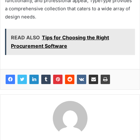
functionality, and professional appeal, TypeType provides
a comprehensive collection that caters to a wide array of
design needs.
READ ALSO
Tips for Choosing the Right
Procurement Software