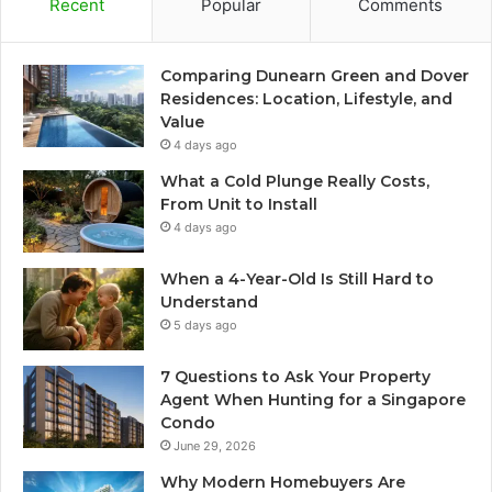
Recent
Popular
Comments
Comparing Dunearn Green and Dover
Residences: Location, Lifestyle, and
Value
4 days ago
What a Cold Plunge Really Costs,
From Unit to Install
4 days ago
When a 4-Year-Old Is Still Hard to
Understand
5 days ago
7 Questions to Ask Your Property
Agent When Hunting for a Singapore
Condo
June 29, 2026
Why Modern Homebuyers Are