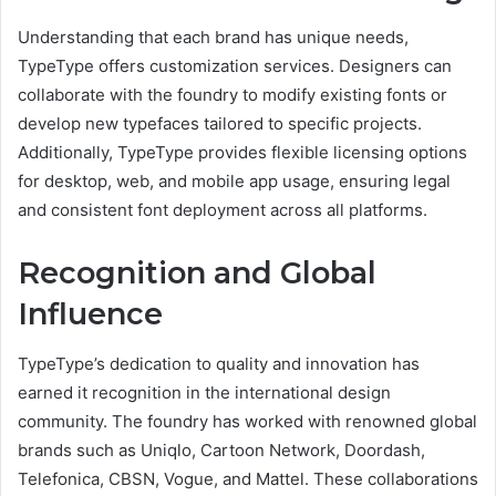
Understanding that each brand has unique needs,
TypeType offers customization services. Designers can
collaborate with the foundry to modify existing fonts or
develop new typefaces tailored to specific projects.
Additionally, TypeType provides flexible licensing options
for desktop, web, and mobile app usage, ensuring legal
and consistent font deployment across all platforms.
Recognition and Global
Influence
TypeType’s dedication to quality and innovation has
earned it recognition in the international design
community. The foundry has worked with renowned global
brands such as Uniqlo, Cartoon Network, Doordash,
Telefonica, CBSN, Vogue, and Mattel. These collaborations