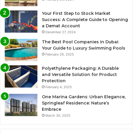
Your First Step to Stock Market
Success: A Complete Guide to Opening
a Demat Account
December 27, 2024
The Best Pool Companies in Dubai:
Your Guide to Luxury Swimming Pools
February 26, 2025
Polyethylene Packaging: A Durable
and Versatile Solution for Product
Protection
February 4, 2025
One Marina Gardens: Urban Elegance,
Springleaf Residence: Nature’s
Embrace
March 30, 2025