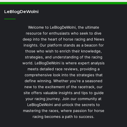
LeBlogDeWolni
Welcome to LeBlogDeWolni, the ultimate
resource for enthusiasts who seek to dive
deep into the heart of horse racing and News
insights. Our platform stands as a beacon for
those who wish to enrich their knowledge,
strategies, and understanding of the racing
world. LeBlogDeWolni is where expert analysis
meets detailed race reviews, providing a
comprehensive look into the strategies that
define winning. Whether you're a seasoned
new to the excitement of the racetrack, our
site offers valuable insights and tips to guide
your racing journey. Join our community at
LeBlogDeWolni and unlock the secrets to
mastering the races, where passion for horse
racing becomes a path to success.