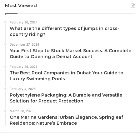
Most Viewed
February 26, 2024
What are the different types of jumps in cross-
country riding?
December 27, 2024
Your First Step to Stock Market Success: A Complete
Guide to Opening a Demat Account
February 26, 2025
The Best Pool Companies in Dubai: Your Guide to
Luxury Swimming Pools
February 4, 2025
Polyethylene Packaging: A Durable and Versatile
Solution for Product Protection
March 30, 2025
One Marina Gardens: Urban Elegance, Springleaf
Residence: Nature’s Embrace