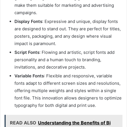
make them suitable for marketing and advertising
campaigns.
Display Fonts
: Expressive and unique, display fonts
are designed to stand out. They are perfect for titles,
posters, packaging, and any design where visual
impact is paramount.
Script Fonts
: Flowing and artistic, script fonts add
personality and a human touch to branding,
invitations, and decorative projects.
Variable Fonts
: Flexible and responsive, variable
fonts adapt to different screen sizes and resolutions,
offering multiple weights and styles within a single
font file. This innovation allows designers to optimize
typography for both digital and print use.
READ ALSO
Understanding the Benefits of Bi