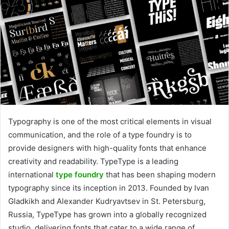
Typography is one of the most critical elements in visual
communication, and the role of a type foundry is to
provide designers with high-quality fonts that enhance
creativity and readability. TypeType is a leading
international
type foundry
that has been shaping modern
typography since its inception in 2013. Founded by Ivan
Gladkikh and Alexander Kudryavtsev in St. Petersburg,
Russia, TypeType has grown into a globally recognized
studio, delivering fonts that cater to a wide range of