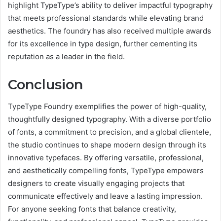
highlight TypeType’s ability to deliver impactful typography
that meets professional standards while elevating brand
aesthetics. The foundry has also received multiple awards
for its excellence in type design, further cementing its
reputation as a leader in the field.
Conclusion
TypeType Foundry exemplifies the power of high-quality,
thoughtfully designed typography. With a diverse portfolio
of fonts, a commitment to precision, and a global clientele,
the studio continues to shape modern design through its
innovative typefaces. By offering versatile, professional,
and aesthetically compelling fonts, TypeType empowers
designers to create visually engaging projects that
communicate effectively and leave a lasting impression.
For anyone seeking fonts that balance creativity,