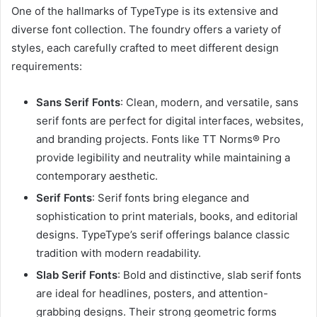
One of the hallmarks of TypeType is its extensive and
diverse font collection. The foundry offers a variety of
styles, each carefully crafted to meet different design
requirements:
Sans Serif Fonts
: Clean, modern, and versatile, sans
serif fonts are perfect for digital interfaces, websites,
and branding projects. Fonts like TT Norms® Pro
provide legibility and neutrality while maintaining a
contemporary aesthetic.
Serif Fonts
: Serif fonts bring elegance and
sophistication to print materials, books, and editorial
designs. TypeType’s serif offerings balance classic
tradition with modern readability.
Slab Serif Fonts
: Bold and distinctive, slab serif fonts
are ideal for headlines, posters, and attention-
grabbing designs. Their strong geometric forms