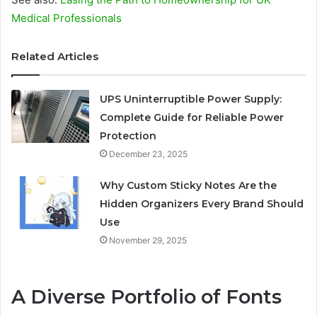
Medical Professionals
Related Articles
UPS Uninterruptible Power Supply:
Complete Guide for Reliable Power
Protection
December 23, 2025
Why Custom Sticky Notes Are the
Hidden Organizers Every Brand Should
Use
November 29, 2025
A Diverse Portfolio of Fonts