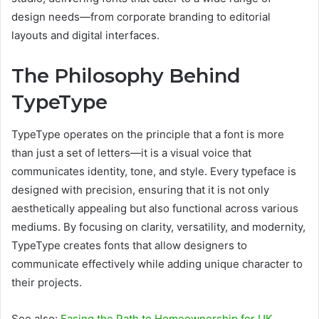
design needs—from corporate branding to editorial
layouts and digital interfaces.
The Philosophy Behind
TypeType
TypeType operates on the principle that a font is more
than just a set of letters—it is a visual voice that
communicates identity, tone, and style. Every typeface is
designed with precision, ensuring that it is not only
aesthetically appealing but also functional across various
mediums. By focusing on clarity, versatility, and modernity,
TypeType creates fonts that allow designers to
communicate effectively while adding unique character to
their projects.
See also:
Easing the Path to Homeownership for UK