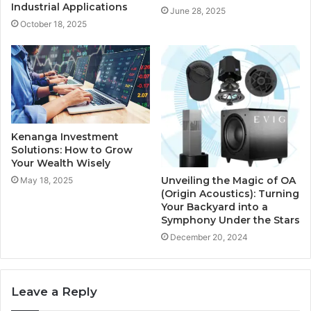
Industrial Applications
June 28, 2025
October 18, 2025
Kenanga Investment
Solutions: How to Grow
Your Wealth Wisely
Unveiling the Magic of OA
May 18, 2025
(Origin Acoustics): Turning
Your Backyard into a
Symphony Under the Stars
December 20, 2024
Leave a Reply