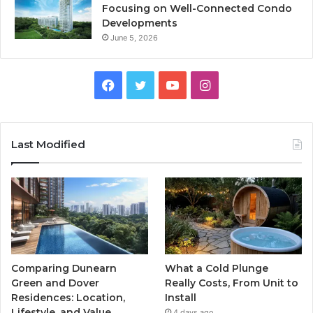
Focusing on Well-Connected Condo
Developments
June 5, 2026
Facebook
Twitter
YouTube
Instagram
Last Modified
Comparing Dunearn
What a Cold Plunge
Green and Dover
Really Costs, From Unit to
Residences: Location,
Install
Lifestyle, and Value
4 days ago