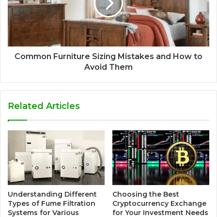
Common Furniture Sizing Mistakes and How to
Avoid Them
Related Articles
Understanding Different
Choosing the Best
Types of Fume Filtration
Cryptocurrency Exchange
Systems for Various
for Your Investment Needs