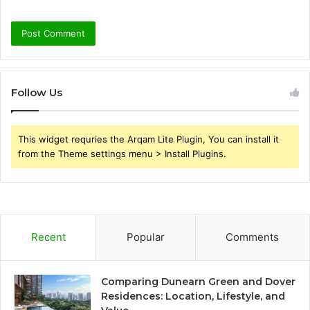
Follow Us
This widget requries the Arqam Lite Plugin, You can install it
from the Theme settings menu > Install Plugins.
Recent
Popular
Comments
Comparing Dunearn Green and Dover
Residences: Location, Lifestyle, and