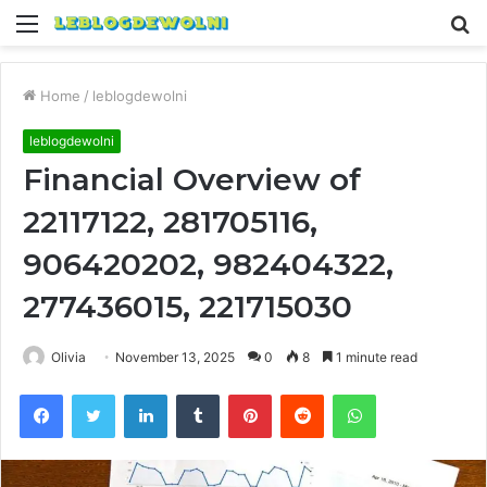
Menu
S
fo
Home
/
leblogdewolni
leblogdewolni
Financial Overview of
22117122, 281705116,
906420202, 982404322,
277436015, 221715030
Olivia
November 13, 2025
0
8
1 minute read
Facebook
Twitter
LinkedIn
Tumblr
Pinterest
Reddit
WhatsApp