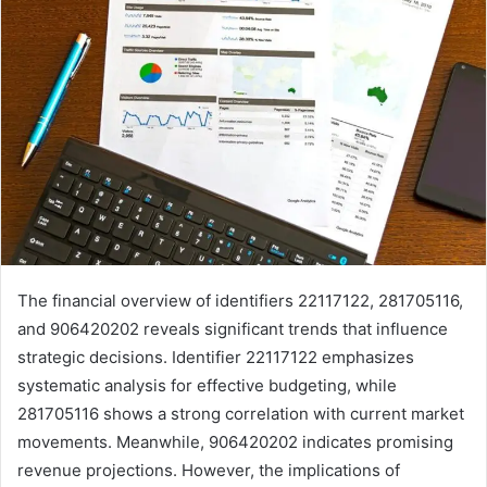
The financial overview of identifiers 22117122, 281705116,
and 906420202 reveals significant trends that influence
strategic decisions. Identifier 22117122 emphasizes
systematic analysis for effective budgeting, while
281705116 shows a strong correlation with current market
movements. Meanwhile, 906420202 indicates promising
revenue projections. However, the implications of