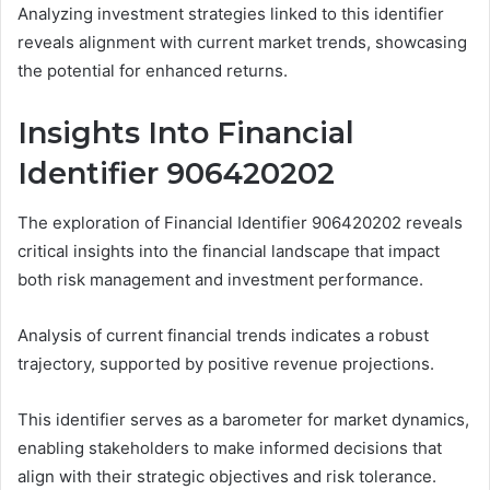
Analyzing investment strategies linked to this identifier
reveals alignment with current market trends, showcasing
the potential for enhanced returns.
Insights Into Financial
Identifier 906420202
The exploration of Financial Identifier 906420202 reveals
critical insights into the financial landscape that impact
both risk management and investment performance.
Analysis of current financial trends indicates a robust
trajectory, supported by positive revenue projections.
This identifier serves as a barometer for market dynamics,
enabling stakeholders to make informed decisions that
align with their strategic objectives and risk tolerance.