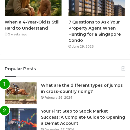
When a 4-Year-Old Is Still
7 Questions to Ask Your
Hard to Understand
Property Agent When
Hunting for a Singapore
2 weeks ago
Condo
June 29, 2026
Popular Posts
What are the different types of jumps
in cross-country riding?
February 26, 2024
Your First Step to Stock Market
Success: A Complete Guide to Opening
a Demat Account
December 27, 2024