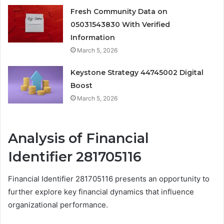
Fresh Community Data on
05031543830 With Verified
Information
March 5, 2026
Keystone Strategy 44745002 Digital
Boost
March 5, 2026
Analysis of Financial
Identifier 281705116
Financial Identifier 281705116 presents an opportunity to
further explore key financial dynamics that influence
organizational performance.