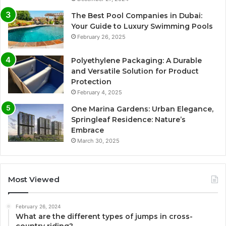
The Best Pool Companies in Dubai:
Your Guide to Luxury Swimming Pools
February 26, 2025
Polyethylene Packaging: A Durable
and Versatile Solution for Product
Protection
February 4, 2025
One Marina Gardens: Urban Elegance,
Springleaf Residence: Nature’s
Embrace
March 30, 2025
Most Viewed
February 26, 2024
What are the different types of jumps in cross-