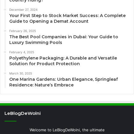
country riding?
December 27, 2024
Your First Step to Stock Market Success: A Complete
Guide to Opening a Demat Account
February 26, 2025
The Best Pool Companies in Dubai: Your Guide to
Luxury Swimming Pools
February 4, 2025
Polyethylene Packaging: A Durable and Versatile
Solution for Product Protection
March 30, 2025
One Marina Gardens: Urban Elegance, Springleaf
Residence: Nature’s Embrace
LeBlogDeWolni
Welcome to LeBlogDeWolni, the ultimate