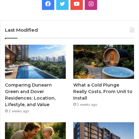
Facebook
Twitter
YouTube
Instagram
Last Modified
Comparing Dunearn
What a Cold Plunge
Green and Dover
Really Costs, From Unit to
Residences: Location,
Install
Lifestyle, and Value
2 weeks ago
2 weeks ago