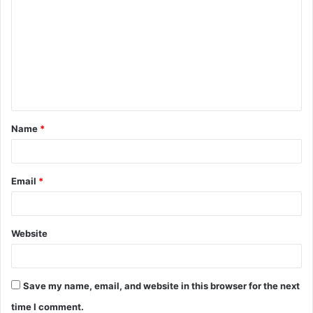
o
m
m
e
n
t
Name
*
*
Email
*
Website
Save my name, email, and website in this browser for the next
time I comment.