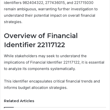
identifiers 982404322, 277436015, and 221715030
remain ambiguous, warranting further investigation to
understand their potential impact on overall financial
strategies.
Overview of Financial
Identifier 22117122
While stakeholders may seek to understand the
implications of Financial Identifier 22117122, it is essential
to analyze its components systematically.
This identifier encapsulates critical financial trends and
informs budget allocation strategies.
Related Articles