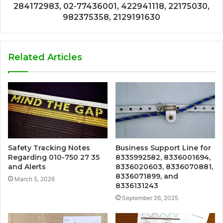
284172983, 02-77436001, 422941118, 22175030,
982375358, 2129191630
Related Articles
Safety Tracking Notes
Business Support Line for
Regarding 010-750 27 35
8335992582, 8336001694,
and Alerts
8336020603, 8336070881,
8336071899, and
March 5, 2026
8336131243
September 26, 2025