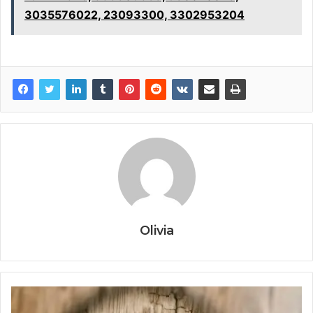
3035576022, 23093300, 3302953204
Olivia