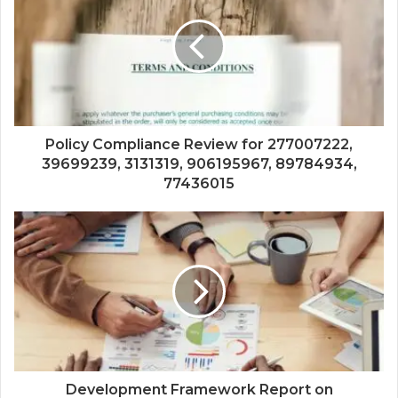
Policy Compliance Review for 277007222,
39699239, 3131319, 906195967, 89784934,
77436015
Development Framework Report on