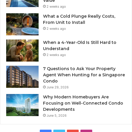
Value
2 weeks ago
What a Cold Plunge Really Costs,
From Unit to Install
2 weeks ago
When a 4-Year-Old Is Still Hard to
Understand
2 weeks ago
7 Questions to Ask Your Property
Agent When Hunting for a Singapore
Condo
June 29, 2026
Why Modern Homebuyers Are
Focusing on Well-Connected Condo
Developments
June 5, 2026