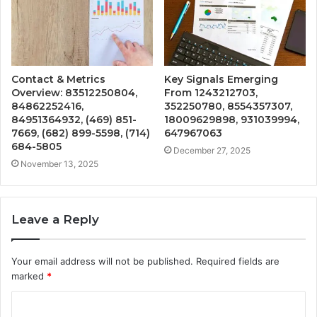
Contact & Metrics
Key Signals Emerging
Overview: 83512250804,
From 1243212703,
84862252416,
352250780, 8554357307,
84951364932, (469) 851-
18009629898, 931039994,
7669, (682) 899-5598, (714)
647967063
684-5805
December 27, 2025
November 13, 2025
Leave a Reply
Your email address will not be published.
Required fields are
marked
*
C