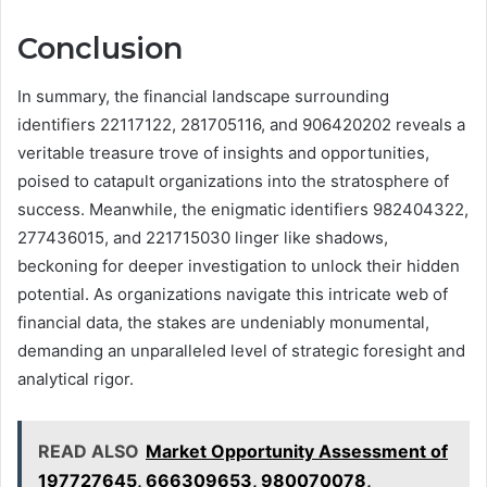
Conclusion
In summary, the financial landscape surrounding
identifiers 22117122, 281705116, and 906420202 reveals a
veritable treasure trove of insights and opportunities,
poised to catapult organizations into the stratosphere of
success. Meanwhile, the enigmatic identifiers 982404322,
277436015, and 221715030 linger like shadows,
beckoning for deeper investigation to unlock their hidden
potential. As organizations navigate this intricate web of
financial data, the stakes are undeniably monumental,
demanding an unparalleled level of strategic foresight and
analytical rigor.
READ ALSO
Market Opportunity Assessment of
197727645, 666309653, 980070078,