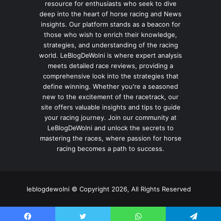
resource for enthusiasts who seek to dive
deep into the heart of horse racing and News
insights. Our platform stands as a beacon for
those who wish to enrich their knowledge,
strategies, and understanding of the racing
world. LeBlogDeWolni is where expert analysis
meets detailed race reviews, providing a
comprehensive look into the strategies that
define winning. Whether you're a seasoned
new to the excitement of the racetrack, our
site offers valuable insights and tips to guide
your racing journey. Join our community at
LeBlogDeWolni and unlock the secrets to
mastering the races, where passion for horse
racing becomes a path to success.
leblogdewolni © Copyright 2026, All Rights Reserved