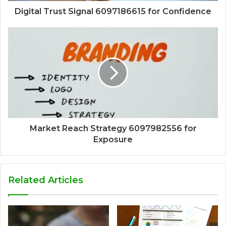
Digital Trust Signal 6097186615 for Confidence
Market Reach Strategy 6097982556 for
Exposure
Related Articles