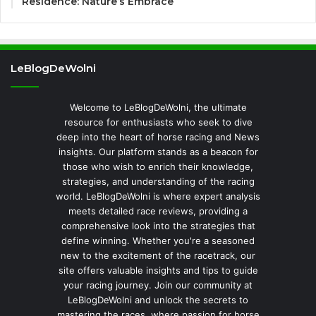
Residence: Nature’s Embrace
LeBlogDeWolni
Welcome to LeBlogDeWolni, the ultimate
resource for enthusiasts who seek to dive
deep into the heart of horse racing and News
insights. Our platform stands as a beacon for
those who wish to enrich their knowledge,
strategies, and understanding of the racing
world. LeBlogDeWolni is where expert analysis
meets detailed race reviews, providing a
comprehensive look into the strategies that
define winning. Whether you're a seasoned
new to the excitement of the racetrack, our
site offers valuable insights and tips to guide
your racing journey. Join our community at
LeBlogDeWolni and unlock the secrets to
mastering the races, where passion for horse