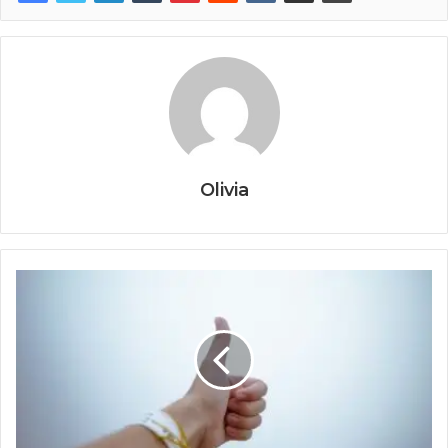
Olivia