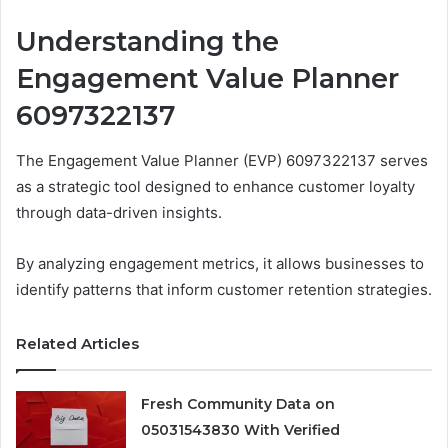
Understanding the
Engagement Value Planner
6097322137
The Engagement Value Planner (EVP) 6097322137 serves
as a strategic tool designed to enhance customer loyalty
through data-driven insights.
By analyzing engagement metrics, it allows businesses to
identify patterns that inform customer retention strategies.
Related Articles
Fresh Community Data on
05031543830 With Verified