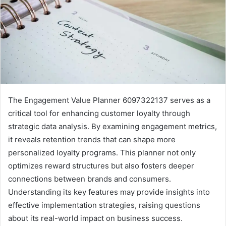
The Engagement Value Planner 6097322137 serves as a
critical tool for enhancing customer loyalty through
strategic data analysis. By examining engagement metrics,
it reveals retention trends that can shape more
personalized loyalty programs. This planner not only
optimizes reward structures but also fosters deeper
connections between brands and consumers.
Understanding its key features may provide insights into
effective implementation strategies, raising questions
about its real-world impact on business success.