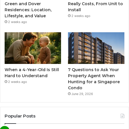
Green and Dover
Really Costs, From Unit to
Residences: Location,
Install
Lifestyle, and Value
2 weeks ago
2 weeks ago
When a 4-Year-Old Is Still
7 Questions to Ask Your
Hard to Understand
Property Agent When
Hunting for a Singapore
2 weeks ago
Condo
June 29, 2026
Popular Posts