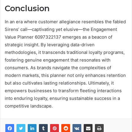
Conclusion
In an era where customer allegiance resembles the fabled
Sirens’ call—captivating yet elusive—the Engagement
Value Planner 6097322137 emerges as a beacon of
strategic insight. By leveraging data-driven
methodologies, it transcends traditional loyalty programs,
fostering genuine engagement that resonates with
consumers. As brands navigate the complexities of
modern markets, this planner not only enhances retention
but also cultivates lasting relationships. Ultimately, it
empowers businesses to transform fleeting interactions
into enduring loyalty, ensuring sustainable success in a
competitive landscape.