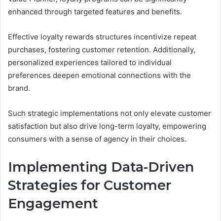
enhanced through targeted features and benefits.
Effective loyalty rewards structures incentivize repeat
purchases, fostering customer retention. Additionally,
personalized experiences tailored to individual
preferences deepen emotional connections with the
brand.
Such strategic implementations not only elevate customer
satisfaction but also drive long-term loyalty, empowering
consumers with a sense of agency in their choices.
Implementing Data-Driven
Strategies for Customer
Engagement