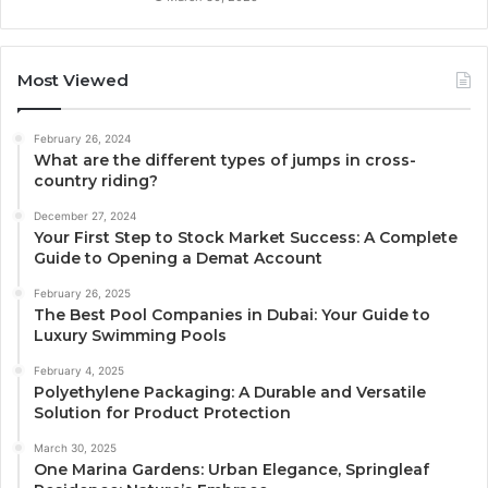
Most Viewed
February 26, 2024
What are the different types of jumps in cross-
country riding?
December 27, 2024
Your First Step to Stock Market Success: A Complete
Guide to Opening a Demat Account
February 26, 2025
The Best Pool Companies in Dubai: Your Guide to
Luxury Swimming Pools
February 4, 2025
Polyethylene Packaging: A Durable and Versatile
Solution for Product Protection
March 30, 2025
One Marina Gardens: Urban Elegance, Springleaf