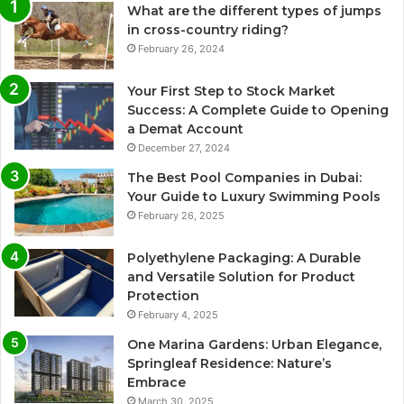
What are the different types of jumps
in cross-country riding?
February 26, 2024
Your First Step to Stock Market
Success: A Complete Guide to Opening
a Demat Account
December 27, 2024
The Best Pool Companies in Dubai:
Your Guide to Luxury Swimming Pools
February 26, 2025
Polyethylene Packaging: A Durable
and Versatile Solution for Product
Protection
February 4, 2025
One Marina Gardens: Urban Elegance,
Springleaf Residence: Nature’s
Embrace
March 30, 2025