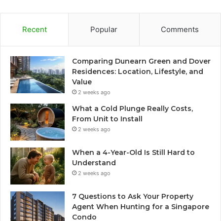
Recent
Popular
Comments
Comparing Dunearn Green and Dover
Residences: Location, Lifestyle, and
Value
2 weeks ago
What a Cold Plunge Really Costs,
From Unit to Install
2 weeks ago
When a 4-Year-Old Is Still Hard to
Understand
2 weeks ago
7 Questions to Ask Your Property
Agent When Hunting for a Singapore
Condo