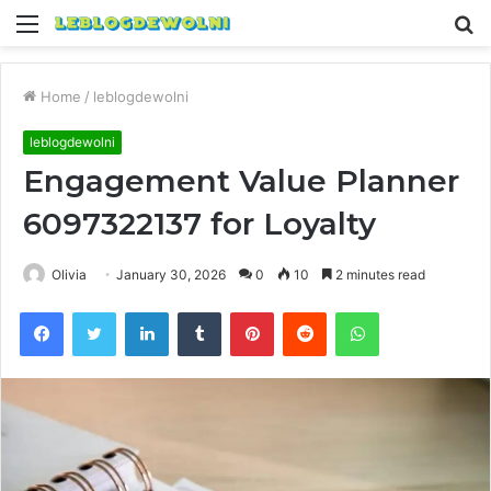
Menu
S
fo
Home
/
leblogdewolni
leblogdewolni
Engagement Value Planner
6097322137 for Loyalty
Olivia
January 30, 2026
0
10
2 minutes read
Facebook
Twitter
LinkedIn
Tumblr
Pinterest
Reddit
WhatsApp