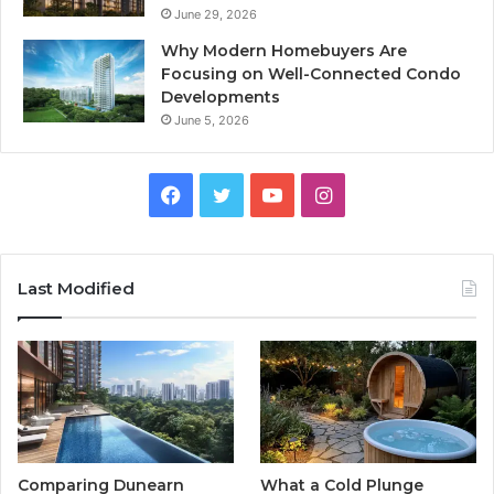
June 29, 2026
Why Modern Homebuyers Are
Focusing on Well-Connected Condo
Developments
June 5, 2026
Facebook
Twitter
YouTube
Instagram
Last Modified
Comparing Dunearn
What a Cold Plunge