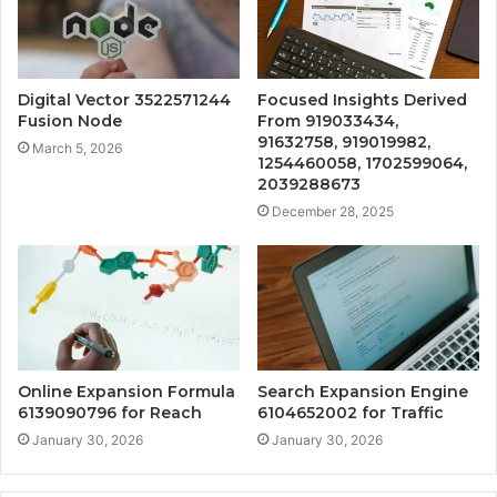
Digital Vector 3522571244
Focused Insights Derived
Fusion Node
From 919033434,
91632758, 919019982,
March 5, 2026
1254460058, 1702599064,
2039288673
December 28, 2025
Online Expansion Formula
Search Expansion Engine
6139090796 for Reach
6104652002 for Traffic
January 30, 2026
January 30, 2026