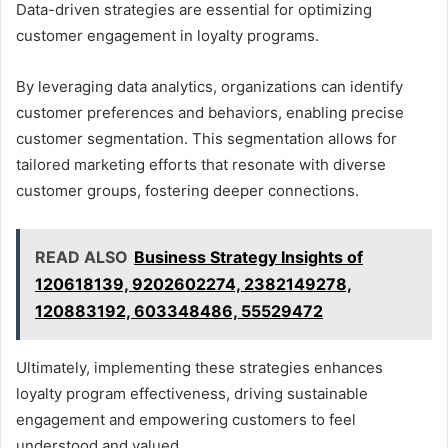
Data-driven strategies are essential for optimizing
customer engagement in loyalty programs.
By leveraging data analytics, organizations can identify
customer preferences and behaviors, enabling precise
customer segmentation. This segmentation allows for
tailored marketing efforts that resonate with diverse
customer groups, fostering deeper connections.
READ ALSO
Business Strategy Insights of
120618139, 9202602274, 2382149278,
120883192, 603348486, 55529472
Ultimately, implementing these strategies enhances
loyalty program effectiveness, driving sustainable
engagement and empowering customers to feel
understood and valued.