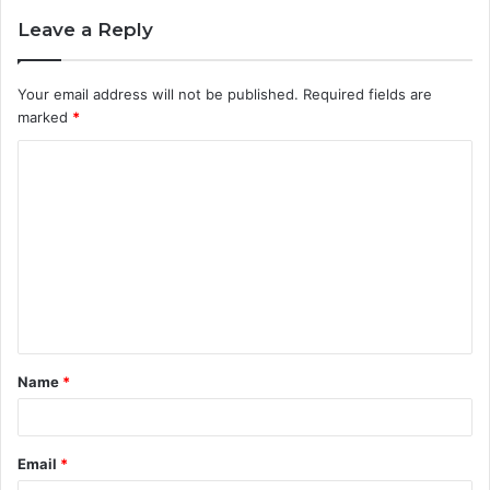
Leave a Reply
Your email address will not be published.
Required fields are
marked
*
C
o
m
m
e
n
t
Name
*
*
Email
*