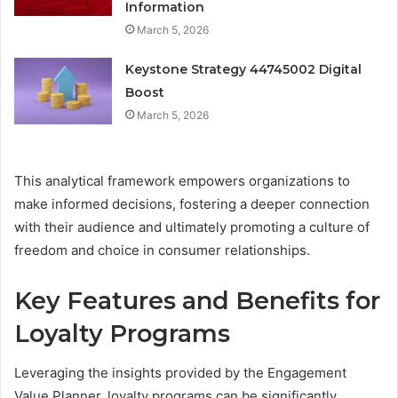
Information
March 5, 2026
Keystone Strategy 44745002 Digital
Boost
March 5, 2026
This analytical framework empowers organizations to
make informed decisions, fostering a deeper connection
with their audience and ultimately promoting a culture of
freedom and choice in consumer relationships.
Key Features and Benefits for
Loyalty Programs
Leveraging the insights provided by the Engagement
Value Planner, loyalty programs can be significantly