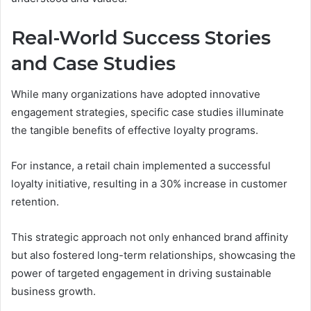
Real-World Success Stories
and Case Studies
While many organizations have adopted innovative
engagement strategies, specific case studies illuminate
the tangible benefits of effective loyalty programs.
For instance, a retail chain implemented a successful
loyalty initiative, resulting in a 30% increase in customer
retention.
This strategic approach not only enhanced brand affinity
but also fostered long-term relationships, showcasing the
power of targeted engagement in driving sustainable
business growth.