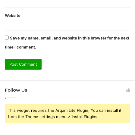
Website
Save my name, email, and website in this browser for the next
time I comment.
Follow Us
This widget requries the Arqam Lite Plugin, You can install it
from the Theme settings menu > Install Plugins.