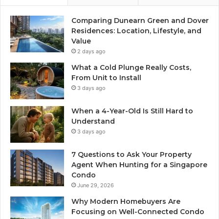
Comparing Dunearn Green and Dover
Residences: Location, Lifestyle, and
Value
2 days ago
What a Cold Plunge Really Costs,
From Unit to Install
3 days ago
When a 4-Year-Old Is Still Hard to
Understand
3 days ago
7 Questions to Ask Your Property
Agent When Hunting for a Singapore
Condo
June 29, 2026
Why Modern Homebuyers Are
Focusing on Well-Connected Condo