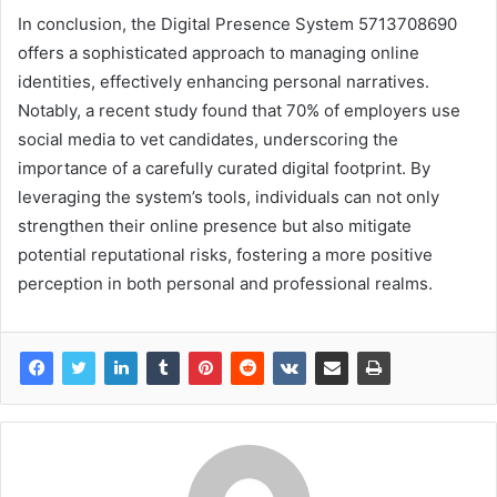
In conclusion, the Digital Presence System 5713708690
offers a sophisticated approach to managing online
identities, effectively enhancing personal narratives.
Notably, a recent study found that 70% of employers use
social media to vet candidates, underscoring the
importance of a carefully curated digital footprint. By
leveraging the system’s tools, individuals can not only
strengthen their online presence but also mitigate
potential reputational risks, fostering a more positive
perception in both personal and professional realms.