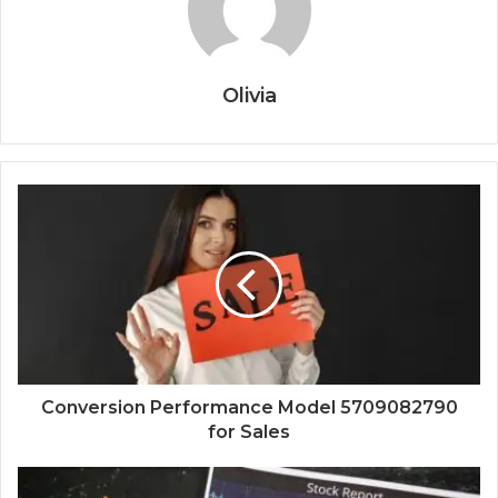
Olivia
Conversion Performance Model 5709082790
for Sales