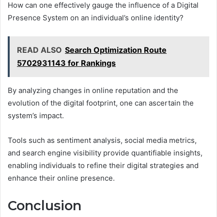
How can one effectively gauge the influence of a Digital
Presence System on an individual’s online identity?
READ ALSO
Search Optimization Route
5702931143 for Rankings
By analyzing changes in online reputation and the
evolution of the digital footprint, one can ascertain the
system’s impact.
Tools such as sentiment analysis, social media metrics,
and search engine visibility provide quantifiable insights,
enabling individuals to refine their digital strategies and
enhance their online presence.
Conclusion