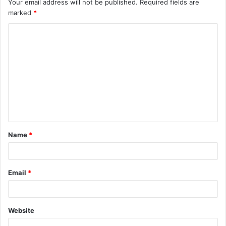
Your email address will not be published.
Required fields are
marked
*
C
o
m
m
e
n
t
Name
*
*
Email
*
Website