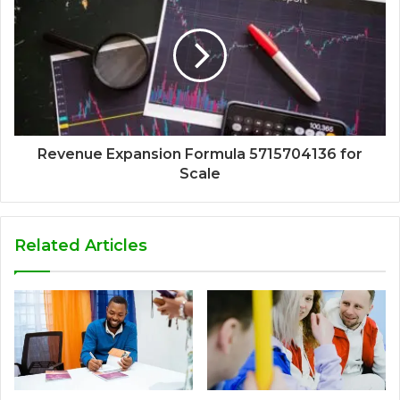
Revenue Expansion Formula 5715704136 for
Scale
Related Articles