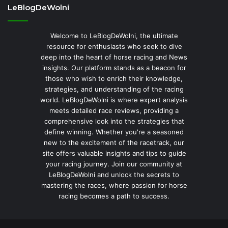
LeBlogDeWolni
Welcome to LeBlogDeWolni, the ultimate
resource for enthusiasts who seek to dive
deep into the heart of horse racing and News
insights. Our platform stands as a beacon for
those who wish to enrich their knowledge,
strategies, and understanding of the racing
world. LeBlogDeWolni is where expert analysis
meets detailed race reviews, providing a
comprehensive look into the strategies that
define winning. Whether you're a seasoned
new to the excitement of the racetrack, our
site offers valuable insights and tips to guide
your racing journey. Join our community at
LeBlogDeWolni and unlock the secrets to
mastering the races, where passion for horse
racing becomes a path to success.