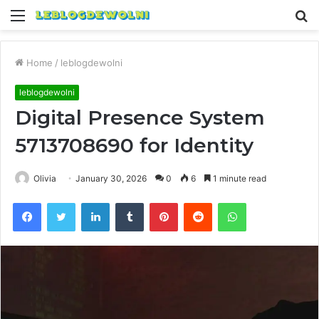
Menu
S
fo
Home
/
leblogdewolni
leblogdewolni
Digital Presence System
5713708690 for Identity
Olivia
January 30, 2026
0
6
1 minute read
Facebook
Twitter
LinkedIn
Tumblr
Pinterest
Reddit
WhatsApp