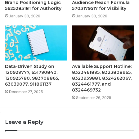
Brand Positioning Logic
Audience Reach Formula
5625285181 for Authority
5703179517 for Visibility
January 30, 2026
January 30, 2026
Data-Driven Study on
Available Support Hotline:
120929777, 651790840,
8323461895, 8323808965,
120925780, 983708865,
8323939881, 8324262067,
63039077, 911861137
8324461777, and
8324469732
December 27, 2025
September 26, 2025
Leave a Reply