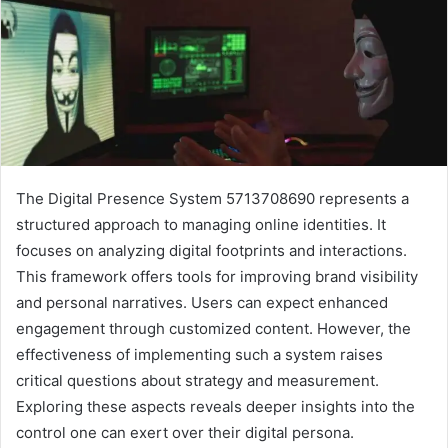
The Digital Presence System 5713708690 represents a
structured approach to managing online identities. It
focuses on analyzing digital footprints and interactions.
This framework offers tools for improving brand visibility
and personal narratives. Users can expect enhanced
engagement through customized content. However, the
effectiveness of implementing such a system raises
critical questions about strategy and measurement.
Exploring these aspects reveals deeper insights into the
control one can exert over their digital persona.