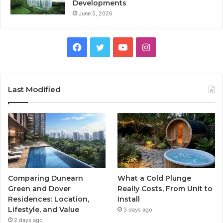
Developments
June 5, 2026
Facebook
Twitter
YouTube
Instagram
Last Modified
Comparing Dunearn
What a Cold Plunge
Green and Dover
Really Costs, From Unit to
Residences: Location,
Install
Lifestyle, and Value
3 days ago
2 days ago