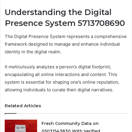
Understanding the Digital
Presence System 5713708690
The Digital Presence System represents a comprehensive
framework designed to manage and enhance individual
identity in the digital realm.
It meticulously analyzes a person’s digital footprint,
encapsulating all online interactions and content. This
system is essential for shaping one’s online reputation,
allowing individuals to curate their digital narratives.
Related Articles
Fresh Community Data on
05031543830 With Verified