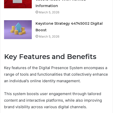
Information
March 5, 2026
Keystone Strategy 44745002 Digital
Boost
March 5, 2026
Key Features and Benefits
Key features of the Digital Presence System encompass a
range of tools and functionalities that collectively enhance
an individual’s online identity management.
This system boosts user engagement through tailored
content and interactive platforms, while also improving
brand visibility across various digital channels.