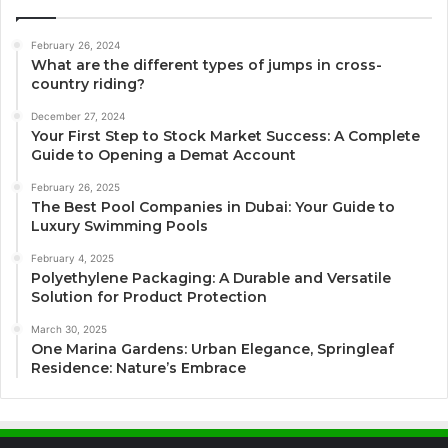
February 26, 2024
What are the different types of jumps in cross-
country riding?
December 27, 2024
Your First Step to Stock Market Success: A Complete
Guide to Opening a Demat Account
February 26, 2025
The Best Pool Companies in Dubai: Your Guide to
Luxury Swimming Pools
February 4, 2025
Polyethylene Packaging: A Durable and Versatile
Solution for Product Protection
March 30, 2025
One Marina Gardens: Urban Elegance, Springleaf
Residence: Nature’s Embrace