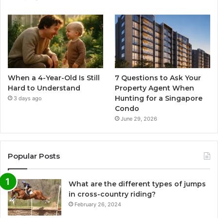
When a 4-Year-Old Is Still
7 Questions to Ask Your
Hard to Understand
Property Agent When
Hunting for a Singapore
3 days ago
Condo
June 29, 2026
Popular Posts
What are the different types of jumps
in cross-country riding?
February 26, 2024