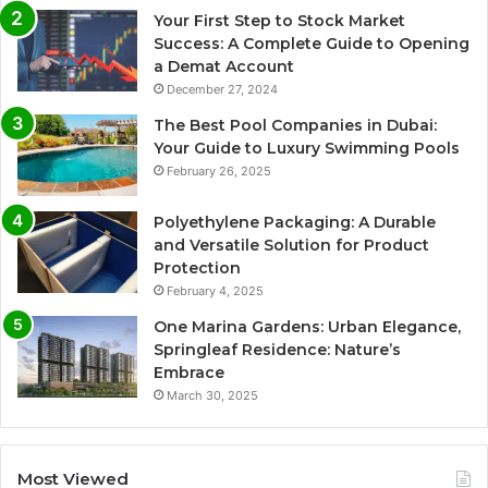
Your First Step to Stock Market
Success: A Complete Guide to Opening
a Demat Account
December 27, 2024
The Best Pool Companies in Dubai:
Your Guide to Luxury Swimming Pools
February 26, 2025
Polyethylene Packaging: A Durable
and Versatile Solution for Product
Protection
February 4, 2025
One Marina Gardens: Urban Elegance,
Springleaf Residence: Nature’s
Embrace
March 30, 2025
Most Viewed