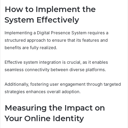
How to Implement the
System Effectively
Implementing a Digital Presence System requires a
structured approach to ensure that its features and
benefits are fully realized.
Effective system integration is crucial, as it enables
seamless connectivity between diverse platforms.
Additionally, fostering user engagement through targeted
strategies enhances overall adoption.
Measuring the Impact on
Your Online Identity