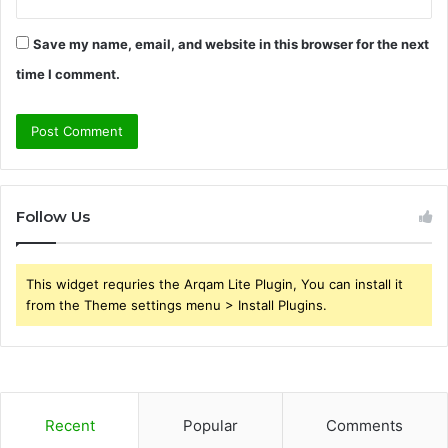
Save my name, email, and website in this browser for the next
time I comment.
Follow Us
This widget requries the Arqam Lite Plugin, You can install it
from the Theme settings menu > Install Plugins.
Recent
Popular
Comments