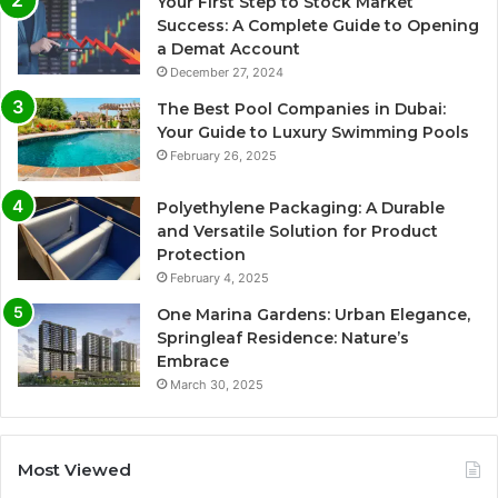
Your First Step to Stock Market
Success: A Complete Guide to Opening
a Demat Account
December 27, 2024
The Best Pool Companies in Dubai:
Your Guide to Luxury Swimming Pools
February 26, 2025
Polyethylene Packaging: A Durable
and Versatile Solution for Product
Protection
February 4, 2025
One Marina Gardens: Urban Elegance,
Springleaf Residence: Nature’s
Embrace
March 30, 2025
Most Viewed