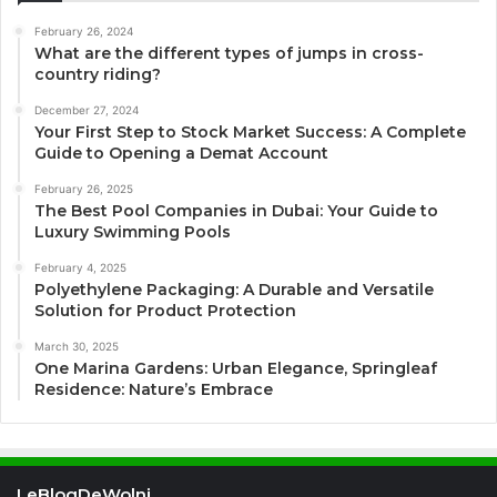
February 26, 2024
What are the different types of jumps in cross-
country riding?
December 27, 2024
Your First Step to Stock Market Success: A Complete
Guide to Opening a Demat Account
February 26, 2025
The Best Pool Companies in Dubai: Your Guide to
Luxury Swimming Pools
February 4, 2025
Polyethylene Packaging: A Durable and Versatile
Solution for Product Protection
March 30, 2025
One Marina Gardens: Urban Elegance, Springleaf
Residence: Nature’s Embrace
LeBlogDeWolni