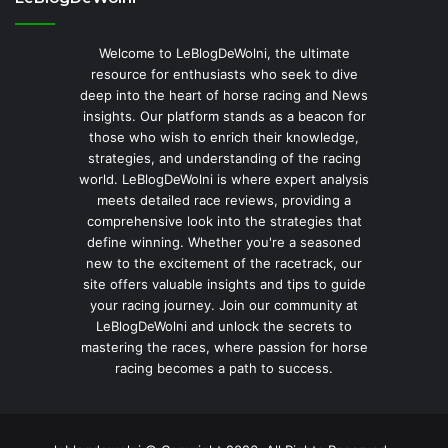
Welcome to LeBlogDeWolni, the ultimate
resource for enthusiasts who seek to dive
deep into the heart of horse racing and News
insights. Our platform stands as a beacon for
those who wish to enrich their knowledge,
strategies, and understanding of the racing
world. LeBlogDeWolni is where expert analysis
meets detailed race reviews, providing a
comprehensive look into the strategies that
define winning. Whether you're a seasoned
new to the excitement of the racetrack, our
site offers valuable insights and tips to guide
your racing journey. Join our community at
LeBlogDeWolni and unlock the secrets to
mastering the races, where passion for horse
racing becomes a path to success.