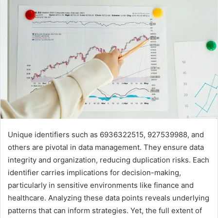
Unique identifiers such as 6936322515, 927539988, and
others are pivotal in data management. They ensure data
integrity and organization, reducing duplication risks. Each
identifier carries implications for decision-making,
particularly in sensitive environments like finance and
healthcare. Analyzing these data points reveals underlying
patterns that can inform strategies. Yet, the full extent of