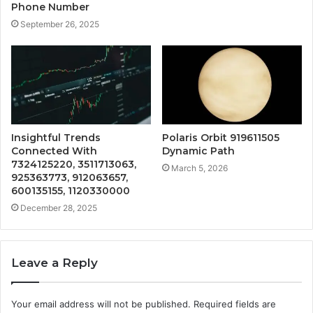
Phone Number
September 26, 2025
Insightful Trends
Polaris Orbit 919611505
Connected With
Dynamic Path
7324125220, 3511713063,
March 5, 2026
925363773, 912063657,
600135155, 1120330000
December 28, 2025
Leave a Reply
Your email address will not be published.
Required fields are