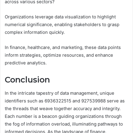
across various sectors?
Organizations leverage data visualization to highlight
numerical significance, enabling stakeholders to grasp
complex information quickly.
In finance, healthcare, and marketing, these data points
inform strategies, optimize resources, and enhance
predictive analytics.
Conclusion
In the intricate tapestry of data management, unique
identifiers such as 6936322515 and 927539988 serve as
the threads that weave together accuracy and integrity.
Each number is a beacon guiding organizations through
the fog of information overload, illuminating pathways to
informed decisions. As the landscape of finance,