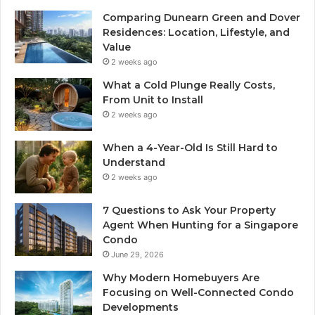
Comparing Dunearn Green and Dover
Residences: Location, Lifestyle, and
Value
2 weeks ago
What a Cold Plunge Really Costs,
From Unit to Install
2 weeks ago
When a 4-Year-Old Is Still Hard to
Understand
2 weeks ago
7 Questions to Ask Your Property
Agent When Hunting for a Singapore
Condo
June 29, 2026
Why Modern Homebuyers Are
Focusing on Well-Connected Condo
Developments