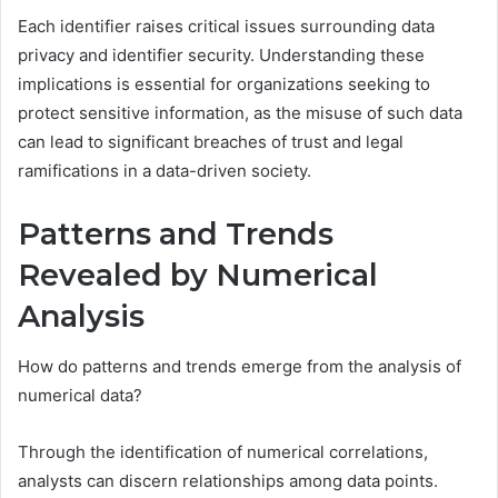
Each identifier raises critical issues surrounding data
privacy and identifier security. Understanding these
implications is essential for organizations seeking to
protect sensitive information, as the misuse of such data
can lead to significant breaches of trust and legal
ramifications in a data-driven society.
Patterns and Trends
Revealed by Numerical
Analysis
How do patterns and trends emerge from the analysis of
numerical data?
Through the identification of numerical correlations,
analysts can discern relationships among data points.