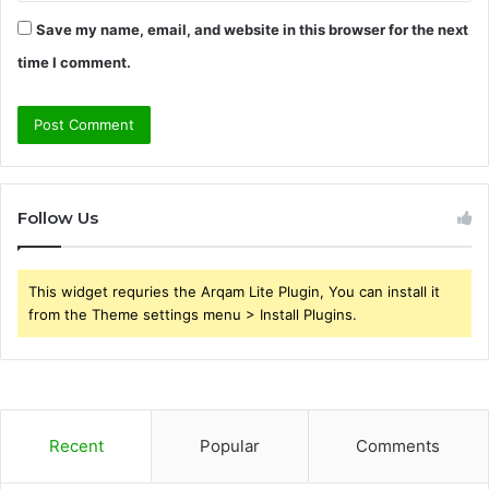
Save my name, email, and website in this browser for the next
time I comment.
Follow Us
This widget requries the Arqam Lite Plugin, You can install it
from the Theme settings menu > Install Plugins.
Recent
Popular
Comments