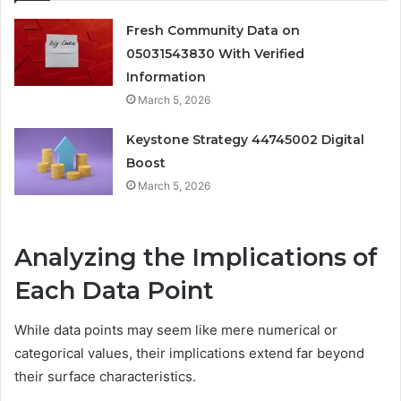
Fresh Community Data on
05031543830 With Verified
Information
March 5, 2026
Keystone Strategy 44745002 Digital
Boost
March 5, 2026
Analyzing the Implications of
Each Data Point
While data points may seem like mere numerical or
categorical values, their implications extend far beyond
their surface characteristics.