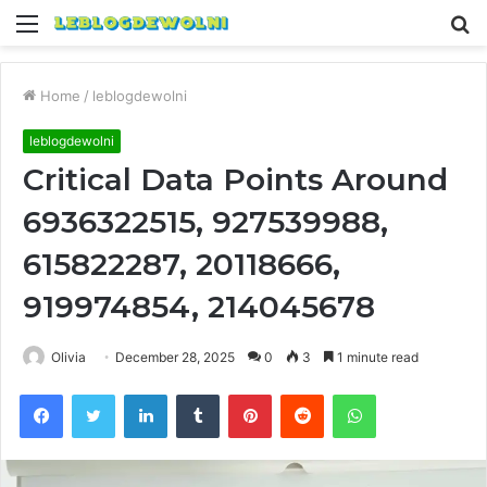
Menu
S
fo
Home
/
leblogdewolni
leblogdewolni
Critical Data Points Around
6936322515, 927539988,
615822287, 20118666,
919974854, 214045678
Olivia
December 28, 2025
0
3
1 minute read
Facebook
Twitter
LinkedIn
Tumblr
Pinterest
Reddit
WhatsApp