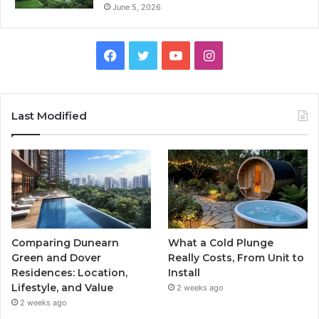
June 5, 2026
Facebook
Twitter
YouTube
Instagram
Last Modified
Comparing Dunearn
What a Cold Plunge
Green and Dover
Really Costs, From Unit to
Residences: Location,
Install
Lifestyle, and Value
2 weeks ago
2 weeks ago