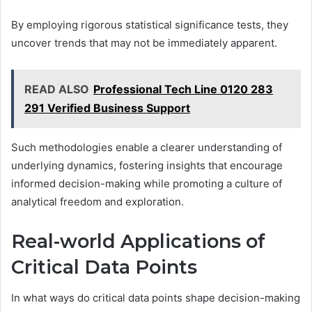
By employing rigorous statistical significance tests, they
uncover trends that may not be immediately apparent.
READ ALSO
Professional Tech Line 0120 283
291 Verified Business Support
Such methodologies enable a clearer understanding of
underlying dynamics, fostering insights that encourage
informed decision-making while promoting a culture of
analytical freedom and exploration.
Real-world Applications of
Critical Data Points
In what ways do critical data points shape decision-making