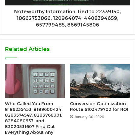
Noteworthy Information Tied to 22339150,
18662753866, 120964074, 4408394659,
657799485, 8669145806
Related Articles
Who Called You From
Conversion Optimization
8189235453, 8189600424,
Route 6103479702 for ROI
8283574547, 8283768301,
January 30, 2026
8284080953, and
8302053160? Find Out
Everything About Any