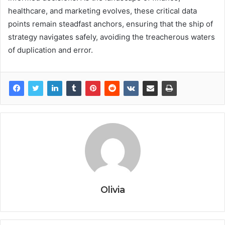
healthcare, and marketing evolves, these critical data
points remain steadfast anchors, ensuring that the ship of
strategy navigates safely, avoiding the treacherous waters
of duplication and error.
Olivia