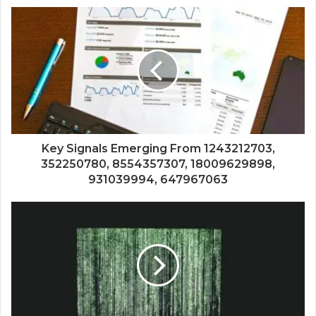
Key Signals Emerging From 1243212703,
352250780, 8554357307, 18009629898,
931039994, 647967063