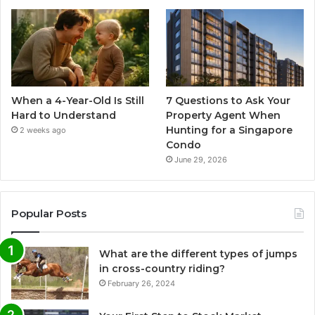
When a 4-Year-Old Is Still
7 Questions to Ask Your
Hard to Understand
Property Agent When
Hunting for a Singapore
2 weeks ago
Condo
June 29, 2026
Popular Posts
What are the different types of jumps
in cross-country riding?
February 26, 2024