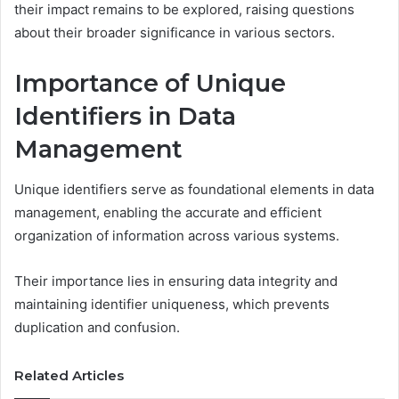
their impact remains to be explored, raising questions
about their broader significance in various sectors.
Importance of Unique
Identifiers in Data
Management
Unique identifiers serve as foundational elements in data
management, enabling the accurate and efficient
organization of information across various systems.
Their importance lies in ensuring data integrity and
maintaining identifier uniqueness, which prevents
duplication and confusion.
Related Articles