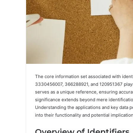
The core information set associated with ide
3330456007, 366288921, and 120951367 plays a
serves as a unique reference, ensuring accurat
significance extends beyond mere identification
Understanding the applications and key data poi
into their functionality and potential implicati
Overview of Identifiers