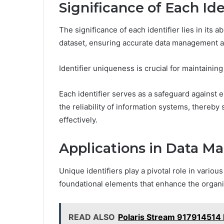
Significance of Each Ide
The significance of each identifier lies in its ab
dataset, ensuring accurate data management an
Identifier uniqueness is crucial for maintaining 
Each identifier serves as a safeguard against 
the reliability of information systems, thereby
effectively.
Applications in Data 
Unique identifiers play a pivotal role in vario
foundational elements that enhance the organiz
READ ALSO
Polaris Stream 917914514