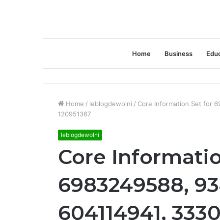
Home
Business
Educ
Home
/
leblogdewolni
/
Core Information Set for
120951367
leblogdewolni
Core Informatio
6983249588, 93
604114941, 333