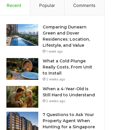
Recent
Popular
Comments
Comparing Dunearn
Green and Dover
Residences: Location,
Lifestyle, and Value
1 week ago
What a Cold Plunge
Really Costs, From Unit
to Install
2 weeks ago
When a 4-Year-Old Is
Still Hard to Understand
2 weeks ago
7 Questions to Ask Your
Property Agent When
Hunting for a Singapore