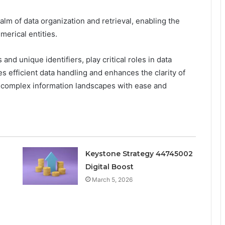
ealm of data organization and retrieval, enabling the
merical entities.
and unique identifiers, play critical roles in data
es efficient data handling and enhances the clarity of
e complex information landscapes with ease and
Keystone Strategy 44745002
Digital Boost
March 5, 2026