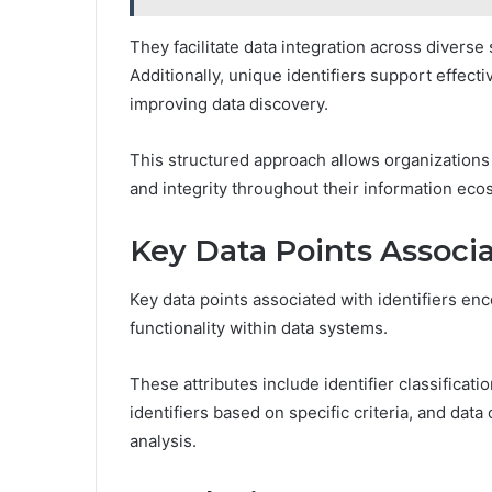
They facilitate data integration across diverse
Additionally, unique identifiers support effe
improving data discovery.
This structured approach allows organizations t
and integrity throughout their information eco
Key Data Points Associa
Key data points associated with identifiers en
functionality within data systems.
These attributes include identifier classificati
identifiers based on specific criteria, and data c
analysis.