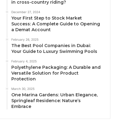
in cross-country riding?
December 27, 2024
Your First Step to Stock Market
Success: A Complete Guide to Opening
a Demat Account
February 26, 2025
The Best Pool Companies in Dubai:
Your Guide to Luxury Swimming Pools
February 4, 2025
Polyethylene Packaging: A Durable and
Versatile Solution for Product
Protection
March 30, 2025
One Marina Gardens: Urban Elegance,
Springleaf Residence: Nature’s
Embrace