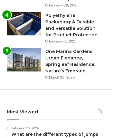
February 26, 2025
Polyethylene
Packaging: A Durable
and Versatile Solution
for Product Protection
February 4, 2025
One Marina Gardens:
Urban Elegance,
Springleaf Residence:
Nature’s Embrace
March 30, 2025
Most Viewed
February 26, 2024
What are the different types of jumps