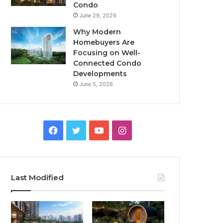
Condo
June 29, 2026
Why Modern
Homebuyers Are
Focusing on Well-
Connected Condo
Developments
June 5, 2026
Facebook
Twitter
YouTube
Instagram
Last Modified