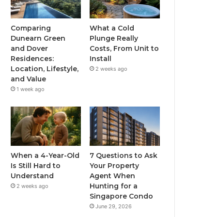
Comparing
What a Cold
Dunearn Green
Plunge Really
and Dover
Costs, From Unit to
Residences:
Install
Location, Lifestyle,
2 weeks ago
and Value
1 week ago
When a 4-Year-Old
7 Questions to Ask
Is Still Hard to
Your Property
Understand
Agent When
Hunting for a
2 weeks ago
Singapore Condo
June 29, 2026