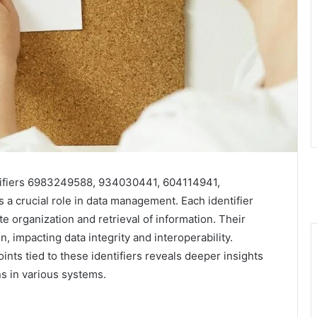
ntifiers 6983249588, 934030441, 604114941,
 crucial role in data management. Each identifier
e organization and retrieval of information. Their
, impacting data integrity and interoperability.
nts tied to these identifiers reveals deeper insights
ons in various systems.