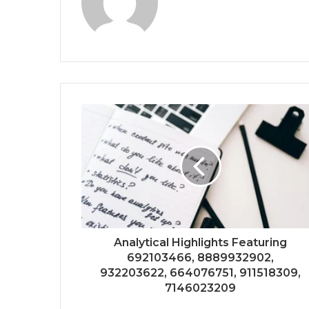
Analytical Highlights Featuring
692103466, 8889932902,
932203622, 664076751, 911518309,
7146023209