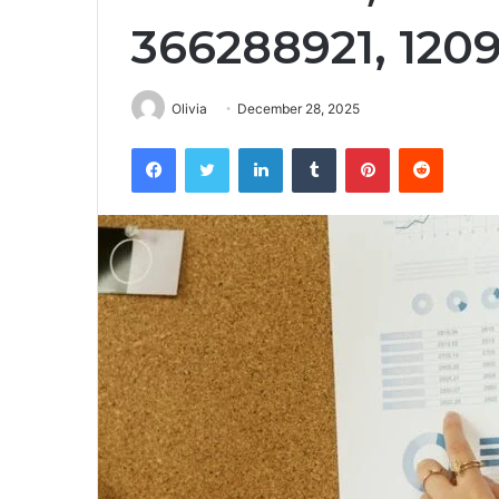
366288921, 120
Olivia
December 28, 2025
Facebook
Twitter
LinkedIn
Tumblr
Pinterest
Reddit