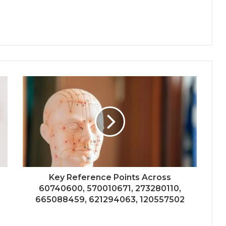
Key Reference Points Across
60740600, 570010671, 273280110,
665088459, 621294063, 120557502