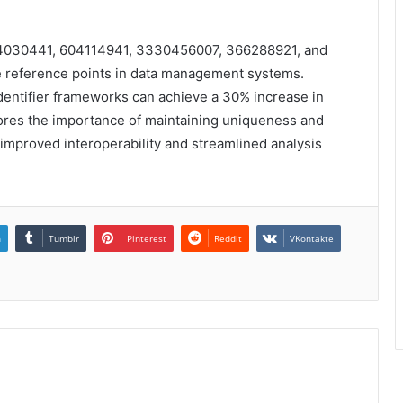
934030441, 604114941, 3330456007, 366288921, and
ue reference points in data management systems.
identifier frameworks can achieve a 30% increase in
rscores the importance of maintaining uniqueness and
to improved interoperability and streamlined analysis
n
Tumblr
Pinterest
Reddit
VKontakte