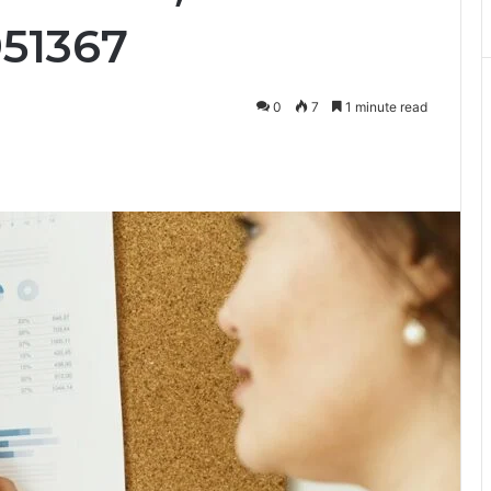
951367
0
7
1 minute read