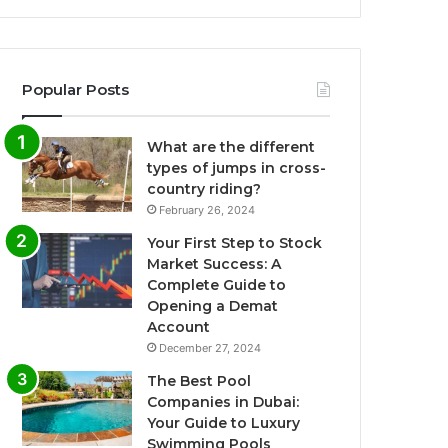
Popular Posts
What are the different
types of jumps in cross-
country riding?
February 26, 2024
Your First Step to Stock
Market Success: A
Complete Guide to
Opening a Demat
Account
December 27, 2024
The Best Pool
Companies in Dubai:
Your Guide to Luxury
Swimming Pools