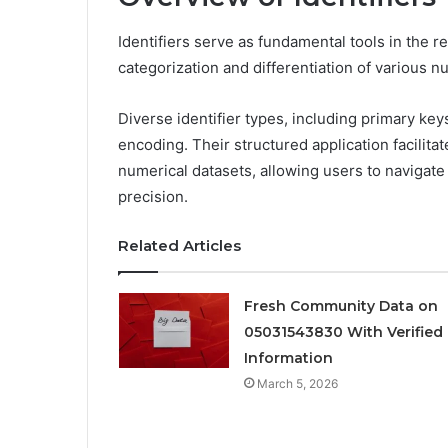
Identifiers serve as fundamental tools in the r
categorization and differentiation of various nu
Diverse identifier types, including primary keys 
encoding. Their structured application facilitat
numerical datasets, allowing users to navigat
precision.
Related Articles
Fresh Community Data on
05031543830 With Verified
Information
March 5, 2026