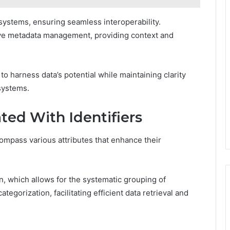
 systems, ensuring seamless interoperability.
ctive metadata management, providing context and
o harness data’s potential while maintaining clarity
systems.
ted With Identifiers
compass various attributes that enhance their
on, which allows for the systematic grouping of
ategorization, facilitating efficient data retrieval and