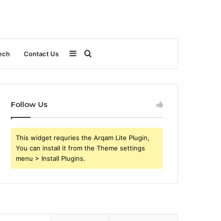
Sidebar
Search
ech
Contact Us
for
Follow Us
This widget requries the Arqam Lite Plugin,
You can install it from the Theme settings
menu > Install Plugins.