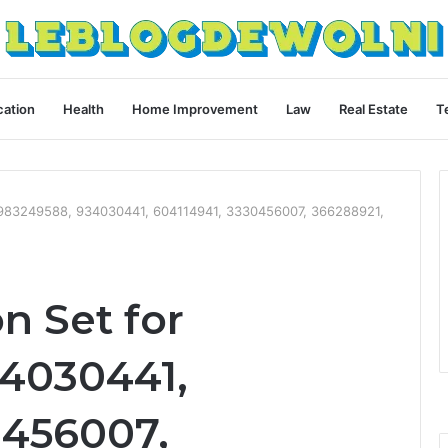
ation
Health
Home Improvement
Law
Real Estate
T
 6983249588, 934030441, 604114941, 3330456007, 366288921,
n Set for
4030441,
0456007,