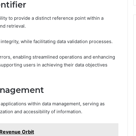
ntifier
ility to provide a distinct reference point within a
d retrieval.
integrity, while facilitating data validation processes.
errors, enabling streamlined operations and enhancing
 supporting users in achieving their data objectives
Management
us applications within data management, serving as
ation and accessibility of information.
 Revenue Orbit