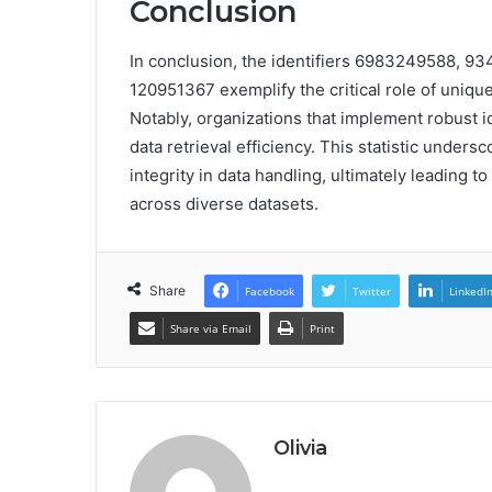
Conclusion
In conclusion, the identifiers 6983249588, 
120951367 exemplify the critical role of uniq
Notably, organizations that implement robust 
data retrieval efficiency. This statistic unde
integrity in data handling, ultimately leading 
across diverse datasets.
Share
Facebook
Twitter
LinkedI
Share via Email
Print
Olivia