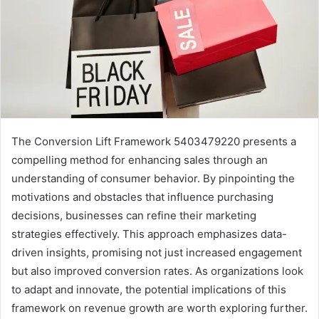
The Conversion Lift Framework 5403479220 presents a
compelling method for enhancing sales through an
understanding of consumer behavior. By pinpointing the
motivations and obstacles that influence purchasing
decisions, businesses can refine their marketing
strategies effectively. This approach emphasizes data-
driven insights, promising not just increased engagement
but also improved conversion rates. As organizations look
to adapt and innovate, the potential implications of this
framework on revenue growth are worth exploring further.