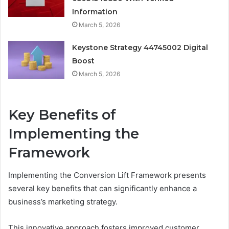
Information
March 5, 2026
Keystone Strategy 44745002 Digital
Boost
March 5, 2026
Key Benefits of
Implementing the
Framework
Implementing the Conversion Lift Framework presents
several key benefits that can significantly enhance a
business’s marketing strategy.
This innovative approach fosters improved customer