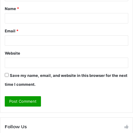
t
Name
*
*
Email
*
Website
Save my name, email, and website in this browser for the next
time I comment.
Follow Us