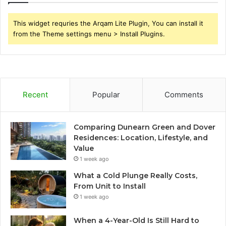
This widget requries the Arqam Lite Plugin, You can install it
from the Theme settings menu > Install Plugins.
Recent
Popular
Comments
Comparing Dunearn Green and Dover
Residences: Location, Lifestyle, and
Value
1 week ago
What a Cold Plunge Really Costs,
From Unit to Install
1 week ago
When a 4-Year-Old Is Still Hard to