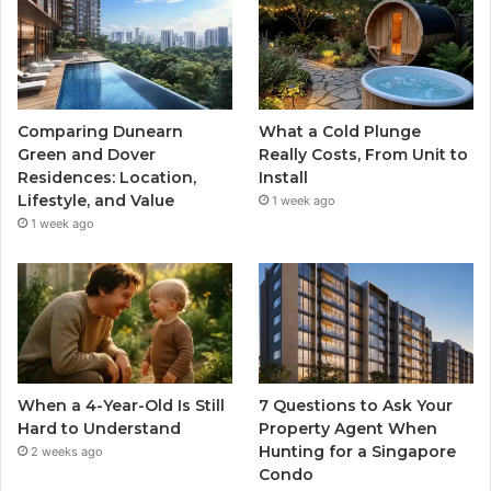
Comparing Dunearn
What a Cold Plunge
Green and Dover
Really Costs, From Unit to
Residences: Location,
Install
Lifestyle, and Value
1 week ago
1 week ago
When a 4-Year-Old Is Still
7 Questions to Ask Your
Hard to Understand
Property Agent When
Hunting for a Singapore
2 weeks ago
Condo