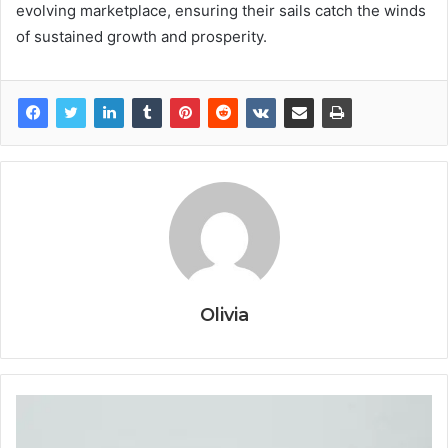
evolving marketplace, ensuring their sails catch the winds
of sustained growth and prosperity.
Olivia