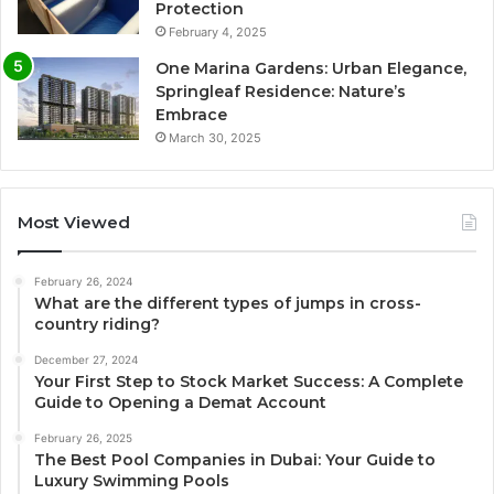
Protection
February 4, 2025
One Marina Gardens: Urban Elegance,
Springleaf Residence: Nature’s
Embrace
March 30, 2025
Most Viewed
February 26, 2024
What are the different types of jumps in cross-
country riding?
December 27, 2024
Your First Step to Stock Market Success: A Complete
Guide to Opening a Demat Account
February 26, 2025
The Best Pool Companies in Dubai: Your Guide to
Luxury Swimming Pools