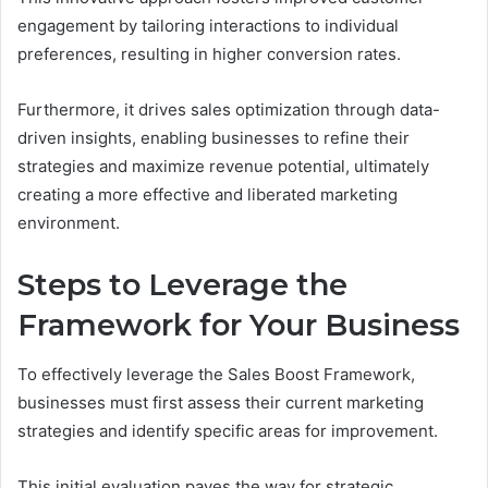
engagement by tailoring interactions to individual
preferences, resulting in higher conversion rates.
Furthermore, it drives sales optimization through data-
driven insights, enabling businesses to refine their
strategies and maximize revenue potential, ultimately
creating a more effective and liberated marketing
environment.
Steps to Leverage the
Framework for Your Business
To effectively leverage the Sales Boost Framework,
businesses must first assess their current marketing
strategies and identify specific areas for improvement.
This initial evaluation paves the way for strategic