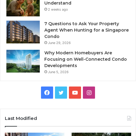
Understand
2 weeks ago
7 Questions to Ask Your Property
Agent When Hunting for a Singapore
Condo
June 29, 2026
Why Modern Homebuyers Are
Focusing on Well-Connected Condo
Developments
June 5, 2026
Facebook
Twitter
YouTube
Instagram
Last Modified