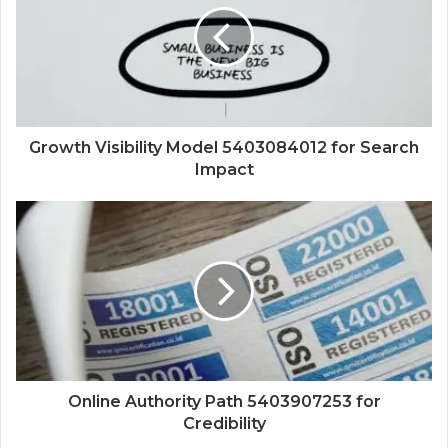
Growth Visibility Model 5403084012 for Search
Impact
Online Authority Path 5403907253 for
Credibility