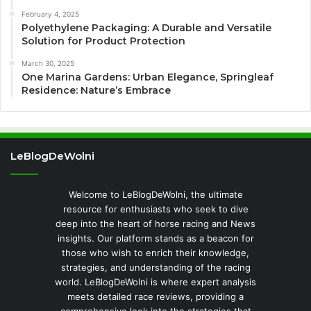
February 4, 2025
Polyethylene Packaging: A Durable and Versatile
Solution for Product Protection
March 30, 2025
One Marina Gardens: Urban Elegance, Springleaf
Residence: Nature’s Embrace
LeBlogDeWolni
Welcome to LeBlogDeWolni, the ultimate
resource for enthusiasts who seek to dive
deep into the heart of horse racing and News
insights. Our platform stands as a beacon for
those who wish to enrich their knowledge,
strategies, and understanding of the racing
world. LeBlogDeWolni is where expert analysis
meets detailed race reviews, providing a
comprehensive look into the strategies that