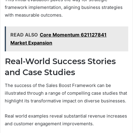
framework implementation, aligning business strategies
with measurable outcomes.
READ ALSO
Core Momentum 621127841
Market Expansion
Real-World Success Stories
and Case Studies
The success of the Sales Boost Framework can be
illustrated through a range of compelling case studies that
highlight its transformative impact on diverse businesses.
Real world examples reveal substantial revenue increases
and customer engagement improvements.