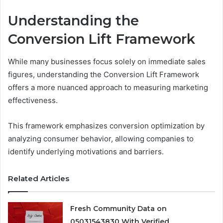
Understanding the
Conversion Lift Framework
While many businesses focus solely on immediate sales
figures, understanding the Conversion Lift Framework
offers a more nuanced approach to measuring marketing
effectiveness.
This framework emphasizes conversion optimization by
analyzing consumer behavior, allowing companies to
identify underlying motivations and barriers.
Related Articles
Fresh Community Data on
05031543830 With Verified