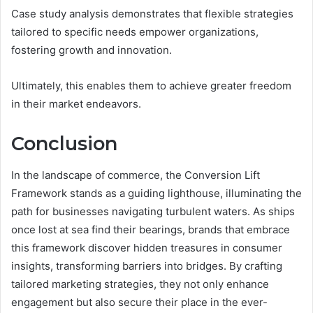
Case study analysis demonstrates that flexible strategies
tailored to specific needs empower organizations,
fostering growth and innovation.
Ultimately, this enables them to achieve greater freedom
in their market endeavors.
Conclusion
In the landscape of commerce, the Conversion Lift
Framework stands as a guiding lighthouse, illuminating the
path for businesses navigating turbulent waters. As ships
once lost at sea find their bearings, brands that embrace
this framework discover hidden treasures in consumer
insights, transforming barriers into bridges. By crafting
tailored marketing strategies, they not only enhance
engagement but also secure their place in the ever-