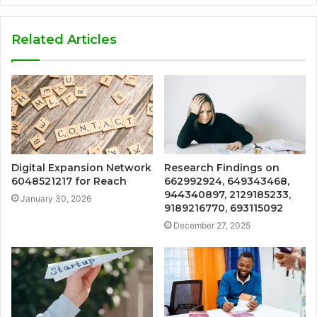
Related Articles
Digital Expansion Network
Research Findings on
6048521217 for Reach
662992924, 649343468,
944340897, 2129185233,
January 30, 2026
9189216770, 693115092
December 27, 2025