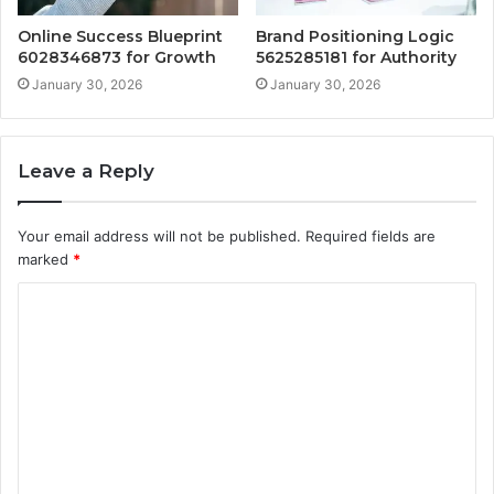
Online Success Blueprint
Brand Positioning Logic
6028346873 for Growth
5625285181 for Authority
January 30, 2026
January 30, 2026
Leave a Reply
Your email address will not be published.
Required fields are
marked
*
C
o
m
m
e
n