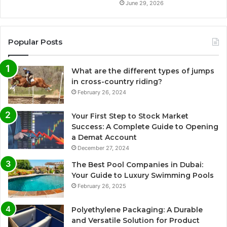
June 29, 2026
Popular Posts
What are the different types of jumps
in cross-country riding?
February 26, 2024
Your First Step to Stock Market
Success: A Complete Guide to Opening
a Demat Account
December 27, 2024
The Best Pool Companies in Dubai:
Your Guide to Luxury Swimming Pools
February 26, 2025
Polyethylene Packaging: A Durable
and Versatile Solution for Product