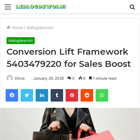
Menu
S
fo
Home
/
leblogdewolni
leblogdewolni
Conversion Lift Framework
5403479220 for Sales Boost
Olivia
January 29, 2026
0
6
1 minute read
Facebook
Twitter
LinkedIn
Tumblr
Pinterest
Reddit
WhatsApp