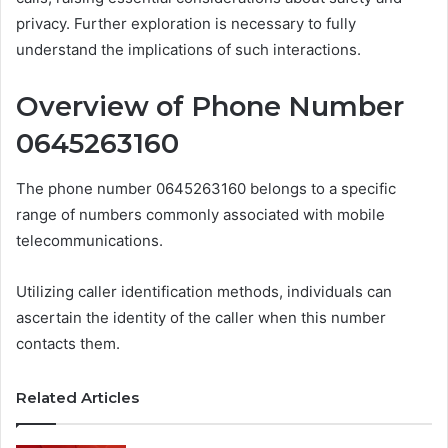
privacy. Further exploration is necessary to fully
understand the implications of such interactions.
Overview of Phone Number
0645263160
The phone number 0645263160 belongs to a specific
range of numbers commonly associated with mobile
telecommunications.
Utilizing caller identification methods, individuals can
ascertain the identity of the caller when this number
contacts them.
Related Articles