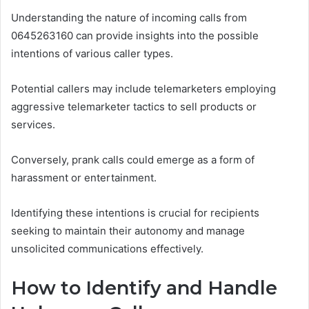
Understanding the nature of incoming calls from
0645263160 can provide insights into the possible
intentions of various caller types.
Potential callers may include telemarketers employing
aggressive telemarketer tactics to sell products or
services.
Conversely, prank calls could emerge as a form of
harassment or entertainment.
Identifying these intentions is crucial for recipients
seeking to maintain their autonomy and manage
unsolicited communications effectively.
How to Identify and Handle