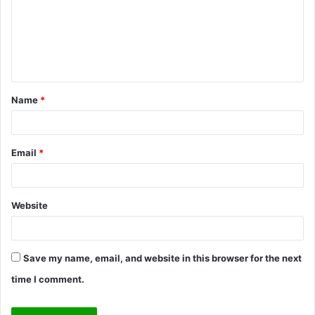
m
e
n
t
Name
*
*
Email
*
Website
Save my name, email, and website in this browser for the next
time I comment.