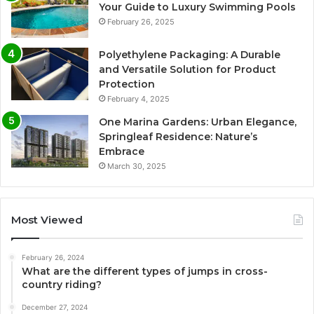
Your Guide to Luxury Swimming Pools
February 26, 2025
Polyethylene Packaging: A Durable
and Versatile Solution for Product
Protection
February 4, 2025
One Marina Gardens: Urban Elegance,
Springleaf Residence: Nature’s
Embrace
March 30, 2025
Most Viewed
February 26, 2024
What are the different types of jumps in cross-
country riding?
December 27, 2024