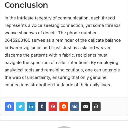
Conclusion
In the intricate tapestry of communication, each thread
represents a voice seeking connection, yet some threads
weave shadows of deceit. The phone number
0645263160 serves as a reminder of the delicate balance
between vigilance and trust. Just as a skilled weaver
discerns the patterns within fabric, recipients must
navigate the spectrum of caller intentions. By employing
analytical tools and remaining cautious, one can untangle
the web of uncertainty, ensuring that only genuine
connections strengthen the fabric of their daily lives.