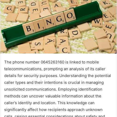
The phone number 0645263160 is linked to mobile
telecommunications, prompting an analysis of its caller
details for security purposes. Understanding the potential
caller types and their intentions is crucial in managing
unsolicited communications. Employing identification
methods can uncover valuable information about the
caller’s identity and location. This knowledge can
significantly affect how recipients approach unknown
calls, raising essential considerations about safety and