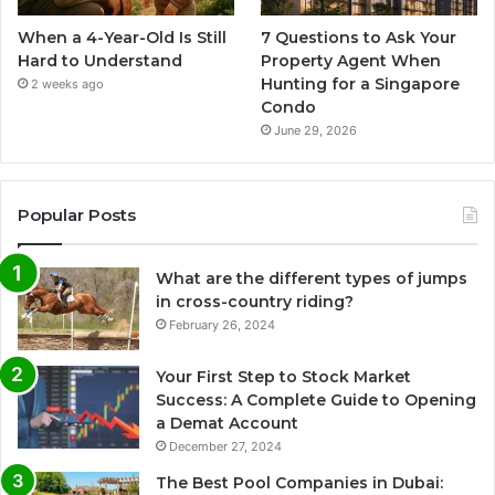
When a 4-Year-Old Is Still
7 Questions to Ask Your
Hard to Understand
Property Agent When
Hunting for a Singapore
2 weeks ago
Condo
June 29, 2026
Popular Posts
What are the different types of jumps
in cross-country riding?
February 26, 2024
Your First Step to Stock Market
Success: A Complete Guide to Opening
a Demat Account
December 27, 2024
The Best Pool Companies in Dubai: