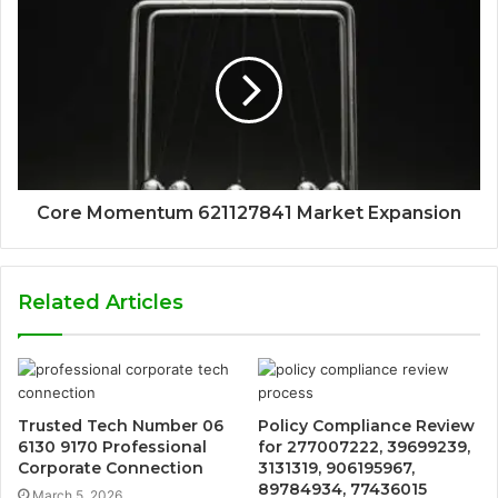
Core Momentum 621127841 Market Expansion
Related Articles
Trusted Tech Number 06
Policy Compliance Review
6130 9170 Professional
for 277007222, 39699239,
Corporate Connection
3131319, 906195967,
89784934, 77436015
March 5, 2026