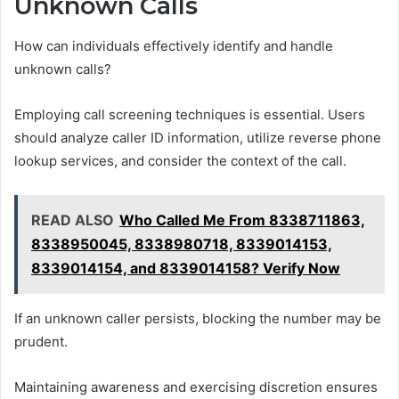
Unknown Calls
How can individuals effectively identify and handle
unknown calls?
Employing call screening techniques is essential. Users
should analyze caller ID information, utilize reverse phone
lookup services, and consider the context of the call.
READ ALSO
Who Called Me From 8338711863,
8338950045, 8338980718, 8339014153,
8339014154, and 8339014158? Verify Now
If an unknown caller persists, blocking the number may be
prudent.
Maintaining awareness and exercising discretion ensures