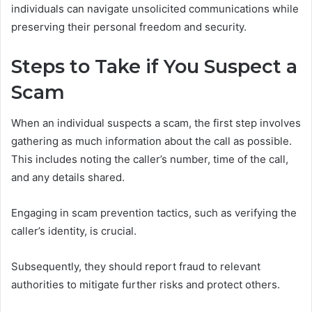
individuals can navigate unsolicited communications while
preserving their personal freedom and security.
Steps to Take if You Suspect a
Scam
When an individual suspects a scam, the first step involves
gathering as much information about the call as possible.
This includes noting the caller’s number, time of the call,
and any details shared.
Engaging in scam prevention tactics, such as verifying the
caller’s identity, is crucial.
Subsequently, they should report fraud to relevant
authorities to mitigate further risks and protect others.