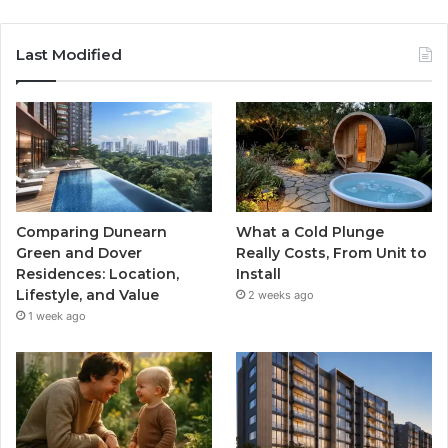
Last Modified
Comparing Dunearn
What a Cold Plunge
Green and Dover
Really Costs, From Unit to
Residences: Location,
Install
Lifestyle, and Value
2 weeks ago
1 week ago