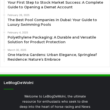
Your First Step to Stock Market Success: A Complete
Guide to Opening a Demat Account
February 26, 2025
The Best Pool Companies in Dubai: Your Guide to
Luxury Swimming Pools
February 4, 2025
Polyethylene Packaging: A Durable and Versatile
Solution for Product Protection
March 30, 2025
One Marina Gardens: Urban Elegance, Springleaf
Residence: Nature’s Embrace
LeBlogDeWolni
Welcome to LeBlogDeWolni, the ultimate
resource for enthusiasts who seek to dive
deep into the heart of horse racing and News