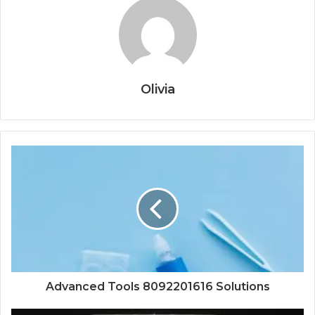
Olivia
Advanced Tools 8092201616 Solutions