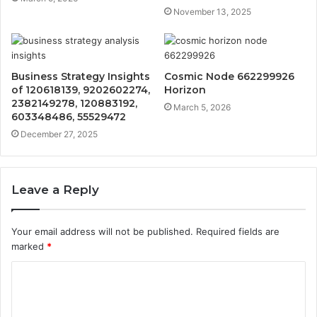
November 13, 2025
Business Strategy Insights
Cosmic Node 662299926
of 120618139, 9202602274,
Horizon
2382149278, 120883192,
March 5, 2026
603348486, 55529472
December 27, 2025
Leave a Reply
Your email address will not be published.
Required fields are
marked
*
C
o
m