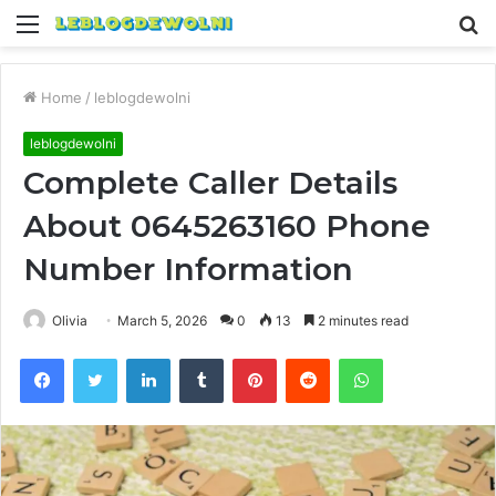
Menu
S
fo
Home
/
leblogdewolni
leblogdewolni
Complete Caller Details
About 0645263160 Phone
Number Information
Olivia
March 5, 2026
0
13
2 minutes read
Facebook
Twitter
LinkedIn
Tumblr
Pinterest
Reddit
WhatsApp