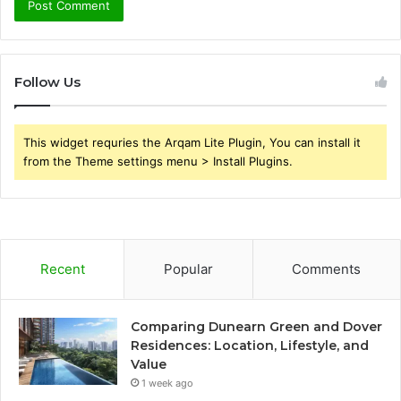
Follow Us
This widget requries the Arqam Lite Plugin, You can install it
from the Theme settings menu > Install Plugins.
Recent
Popular
Comments
Comparing Dunearn Green and Dover
Residences: Location, Lifestyle, and
Value
1 week ago