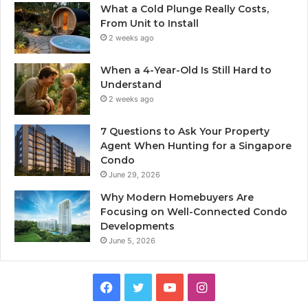
What a Cold Plunge Really Costs,
From Unit to Install
2 weeks ago
When a 4-Year-Old Is Still Hard to
Understand
2 weeks ago
7 Questions to Ask Your Property
Agent When Hunting for a Singapore
Condo
June 29, 2026
Why Modern Homebuyers Are
Focusing on Well-Connected Condo
Developments
June 5, 2026
Facebook
Twitter
YouTube
Instagram