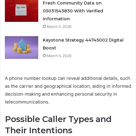
Fresh Community Data on
05031543830 With Verified
Information
March 5, 2026
Keystone Strategy 44745002 Digital
Boost
March 5, 2026
A phone number lookup can reveal additional details, such
as the carrier and geographical location, aiding in informed
decision-making and enhancing personal security in
telecommunications.
Possible Caller Types and
Their Intentions