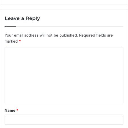
Leave a Reply
Your email address will not be published.
Required fields are
marked
*
C
o
m
m
e
n
t
Name
*
*