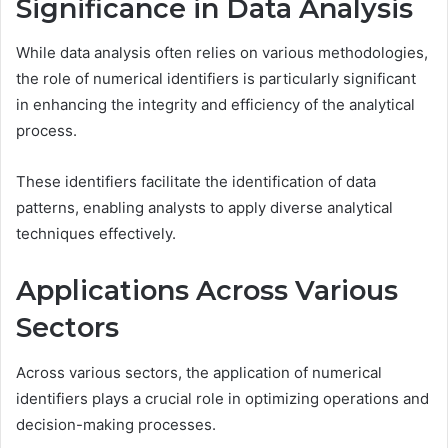
Significance in Data Analysis
While data analysis often relies on various methodologies,
the role of numerical identifiers is particularly significant
in enhancing the integrity and efficiency of the analytical
process.
These identifiers facilitate the identification of data
patterns, enabling analysts to apply diverse analytical
techniques effectively.
Applications Across Various
Sectors
Across various sectors, the application of numerical
identifiers plays a crucial role in optimizing operations and
decision-making processes.