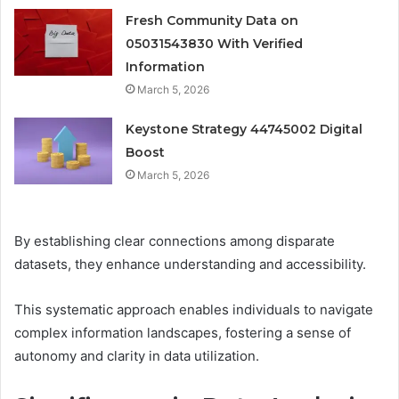
Fresh Community Data on
05031543830 With Verified
Information
March 5, 2026
Keystone Strategy 44745002 Digital
Boost
March 5, 2026
By establishing clear connections among disparate
datasets, they enhance understanding and accessibility.
This systematic approach enables individuals to navigate
complex information landscapes, fostering a sense of
autonomy and clarity in data utilization.