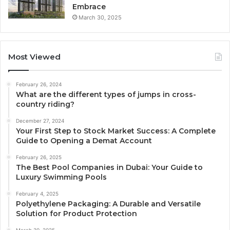
Embrace
March 30, 2025
Most Viewed
February 26, 2024
What are the different types of jumps in cross-
country riding?
December 27, 2024
Your First Step to Stock Market Success: A Complete
Guide to Opening a Demat Account
February 26, 2025
The Best Pool Companies in Dubai: Your Guide to
Luxury Swimming Pools
February 4, 2025
Polyethylene Packaging: A Durable and Versatile
Solution for Product Protection
March 30, 2025