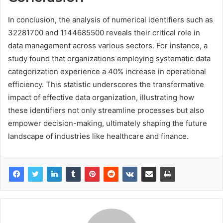
In conclusion, the analysis of numerical identifiers such as
32281700 and 1144685500 reveals their critical role in
data management across various sectors. For instance, a
study found that organizations employing systematic data
categorization experience a 40% increase in operational
efficiency. This statistic underscores the transformative
impact of effective data organization, illustrating how
these identifiers not only streamline processes but also
empower decision-making, ultimately shaping the future
landscape of industries like healthcare and finance.