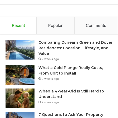
Recent
Popular
Comments
Comparing Dunearn Green and Dover
Residences: Location, Lifestyle, and
Value
2 weeks ago
What a Cold Plunge Really Costs,
From Unit to Install
2 weeks ago
When a 4-Year-Old Is Still Hard to
Understand
2 weeks ago
7 Questions to Ask Your Property