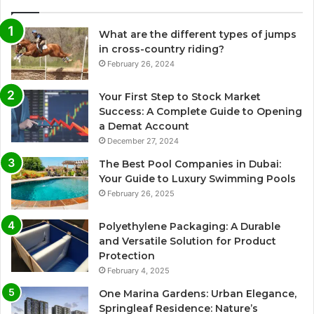
What are the different types of jumps
in cross-country riding?
February 26, 2024
Your First Step to Stock Market
Success: A Complete Guide to Opening
a Demat Account
December 27, 2024
The Best Pool Companies in Dubai:
Your Guide to Luxury Swimming Pools
February 26, 2025
Polyethylene Packaging: A Durable
and Versatile Solution for Product
Protection
February 4, 2025
One Marina Gardens: Urban Elegance,
Springleaf Residence: Nature’s