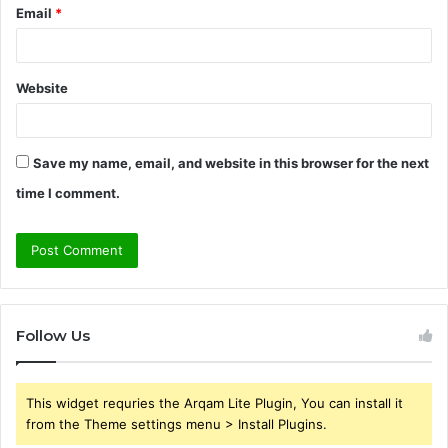
Email
*
Website
Save my name, email, and website in this browser for the next
time I comment.
Follow Us
This widget requries the Arqam Lite Plugin, You can install it
from the Theme settings menu > Install Plugins.