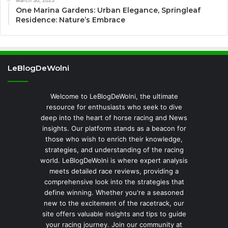
One Marina Gardens: Urban Elegance, Springleaf
Residence: Nature’s Embrace
LeBlogDeWolni
Welcome to LeBlogDeWolni, the ultimate
resource for enthusiasts who seek to dive
deep into the heart of horse racing and News
insights. Our platform stands as a beacon for
those who wish to enrich their knowledge,
strategies, and understanding of the racing
world. LeBlogDeWolni is where expert analysis
meets detailed race reviews, providing a
comprehensive look into the strategies that
define winning. Whether you're a seasoned
new to the excitement of the racetrack, our
site offers valuable insights and tips to guide
your racing journey. Join our community at