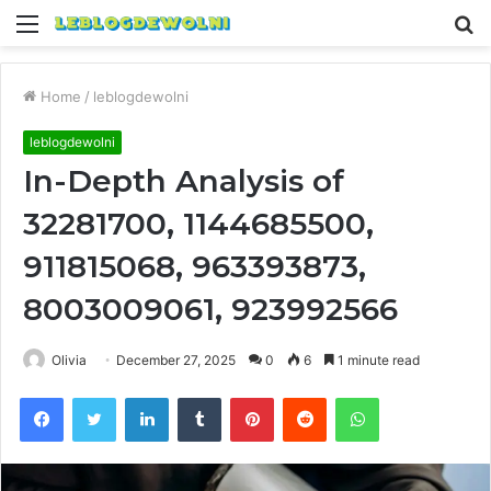
Menu
S
fo
Home
/
leblogdewolni
leblogdewolni
In-Depth Analysis of
32281700, 1144685500,
911815068, 963393873,
8003009061, 923992566
Olivia
December 27, 2025
0
6
1 minute read
Facebook
Twitter
LinkedIn
Tumblr
Pinterest
Reddit
WhatsApp