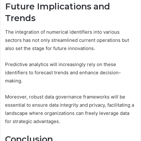
Future Implications and
Trends
The integration of numerical identifiers into various
sectors has not only streamlined current operations but
also set the stage for future innovations.
Predictive analytics will increasingly rely on these
identifiers to forecast trends and enhance decision-
making.
Moreover, robust data governance frameworks will be
essential to ensure data integrity and privacy, facilitating a
landscape where organizations can freely leverage data
for strategic advantages.
Conclusion