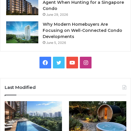
Agent When Hunting for a Singapore
Condo
June 29, 2026
Why Modern Homebuyers Are
Focusing on Well-Connected Condo
Developments
June 5, 2026
Facebook
Twitter
YouTube
Instagram
Last Modified