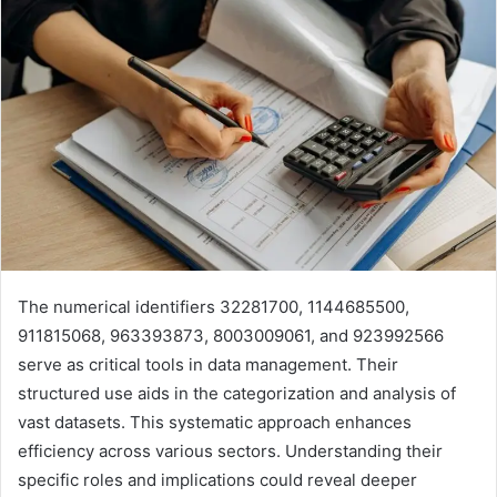
The numerical identifiers 32281700, 1144685500,
911815068, 963393873, 8003009061, and 923992566
serve as critical tools in data management. Their
structured use aids in the categorization and analysis of
vast datasets. This systematic approach enhances
efficiency across various sectors. Understanding their
specific roles and implications could reveal deeper