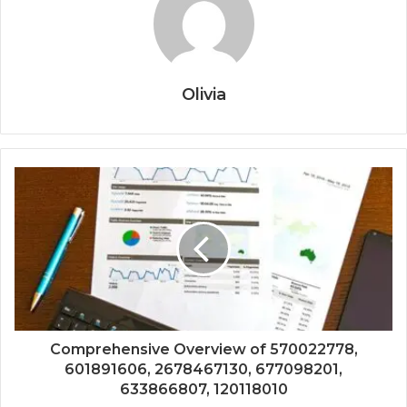
Olivia
Comprehensive Overview of 570022778,
601891606, 2678467130, 677098201,
633866807, 120118010