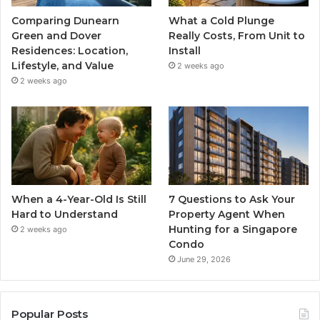
Comparing Dunearn
What a Cold Plunge
Green and Dover
Really Costs, From Unit to
Residences: Location,
Install
Lifestyle, and Value
2 weeks ago
2 weeks ago
When a 4-Year-Old Is Still
7 Questions to Ask Your
Hard to Understand
Property Agent When
Hunting for a Singapore
2 weeks ago
Condo
June 29, 2026
Popular Posts