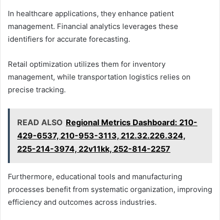
In healthcare applications, they enhance patient
management. Financial analytics leverages these
identifiers for accurate forecasting.
Retail optimization utilizes them for inventory
management, while transportation logistics relies on
precise tracking.
READ ALSO
Regional Metrics Dashboard: 210-
429-6537, 210-953-3113, 212.32.226.324,
225-214-3974, 22v11kk, 252-814-2257
Furthermore, educational tools and manufacturing
processes benefit from systematic organization, improving
efficiency and outcomes across industries.