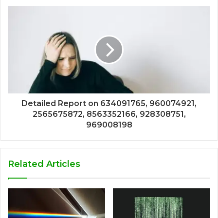
Detailed Report on 634091765, 960074921,
2565675872, 8563352166, 928308751,
969008198
Related Articles