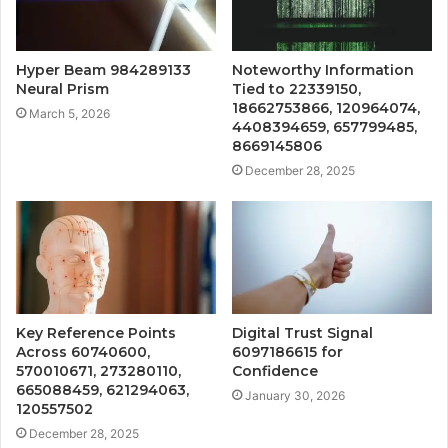
Hyper Beam 984289133
Noteworthy Information
Neural Prism
Tied to 22339150,
18662753866, 120964074,
March 5, 2026
4408394659, 657799485,
8669145806
December 28, 2025
Key Reference Points
Digital Trust Signal
Across 60740600,
6097186615 for
570010671, 273280110,
Confidence
665088459, 621294063,
January 30, 2026
120557502
December 28, 2025