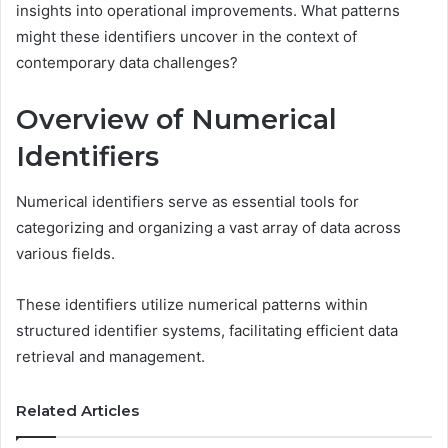
insights into operational improvements. What patterns
might these identifiers uncover in the context of
contemporary data challenges?
Overview of Numerical
Identifiers
Numerical identifiers serve as essential tools for
categorizing and organizing a vast array of data across
various fields.
These identifiers utilize numerical patterns within
structured identifier systems, facilitating efficient data
retrieval and management.
Related Articles