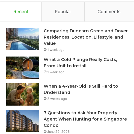
Recent
Popular
Comments
Comparing Dunearn Green and Dover
Residences: Location, Lifestyle, and
Value
1 week ago
What a Cold Plunge Really Costs,
From Unit to Install
1 week ago
When a 4-Year-Old Is Still Hard to
Understand
2 weeks ago
7 Questions to Ask Your Property
Agent When Hunting for a Singapore
Condo
June 29, 2026