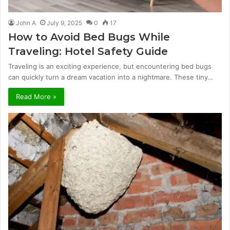
John A
July 9, 2025
0
17
How to Avoid Bed Bugs While
Traveling: Hotel Safety Guide
Traveling is an exciting experience, but encountering bed bugs
can quickly turn a dream vacation into a nightmare. These tiny…
Read More »