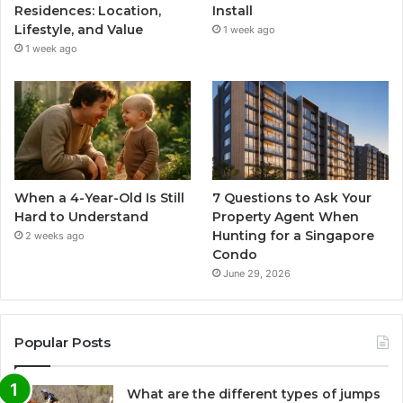
Residences: Location,
Install
Lifestyle, and Value
1 week ago
1 week ago
When a 4-Year-Old Is Still
7 Questions to Ask Your
Hard to Understand
Property Agent When
Hunting for a Singapore
2 weeks ago
Condo
June 29, 2026
Popular Posts
What are the different types of jumps