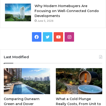
Why Modern Homebuyers Are
Focusing on Well-Connected Condo
Developments
June 5, 2026
Facebook
Twitter
YouTube
Instagram
Last Modified
Comparing Dunearn
What a Cold Plunge
Green and Dover
Really Costs, From Unit to