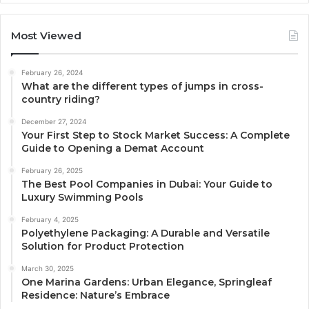
Most Viewed
February 26, 2024
What are the different types of jumps in cross-
country riding?
December 27, 2024
Your First Step to Stock Market Success: A Complete
Guide to Opening a Demat Account
February 26, 2025
The Best Pool Companies in Dubai: Your Guide to
Luxury Swimming Pools
February 4, 2025
Polyethylene Packaging: A Durable and Versatile
Solution for Product Protection
March 30, 2025
One Marina Gardens: Urban Elegance, Springleaf
Residence: Nature’s Embrace