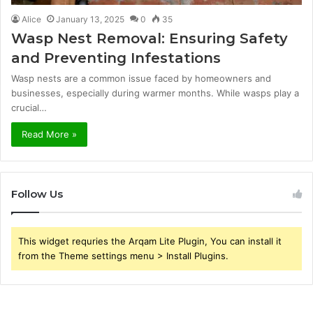
Alice
January 13, 2025
0
35
Wasp Nest Removal: Ensuring Safety
and Preventing Infestations
Wasp nests are a common issue faced by homeowners and
businesses, especially during warmer months. While wasps play a
crucial…
Read More »
Follow Us
This widget requries the Arqam Lite Plugin, You can install it
from the Theme settings menu > Install Plugins.