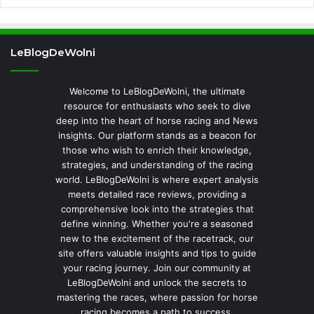
LeBlogDeWolni
Welcome to LeBlogDeWolni, the ultimate
resource for enthusiasts who seek to dive
deep into the heart of horse racing and News
insights. Our platform stands as a beacon for
those who wish to enrich their knowledge,
strategies, and understanding of the racing
world. LeBlogDeWolni is where expert analysis
meets detailed race reviews, providing a
comprehensive look into the strategies that
define winning. Whether you're a seasoned
new to the excitement of the racetrack, our
site offers valuable insights and tips to guide
your racing journey. Join our community at
LeBlogDeWolni and unlock the secrets to
mastering the races, where passion for horse
racing becomes a path to success.