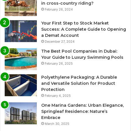
in cross-country riding?
February 26, 2024
Your First Step to Stock Market
Success: A Complete Guide to Opening
a Demat Account
December 27, 2024
The Best Pool Companies in Dubai:
Your Guide to Luxury Swimming Pools
February 26, 2025
Polyethylene Packaging: A Durable
and Versatile Solution for Product
Protection
February 4, 2025
One Marina Gardens: Urban Elegance,
Springleaf Residence: Nature’s
Embrace
March 30, 2025