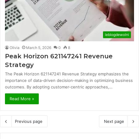
leblogdewolni
Olivia
March 5, 2026
0
8
Peak Horizon 621147241 Revenue
Strategy
The Peak Horizon 621147241 Revenue Strategy emphasizes the
importance of data-driven decision-making in optimizing business
outcomes. By adopting customer-centric approaches,…
Read More »
Previous page
Next page