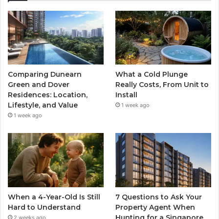
Comparing Dunearn
What a Cold Plunge
Green and Dover
Really Costs, From Unit to
Residences: Location,
Install
Lifestyle, and Value
1 week ago
1 week ago
When a 4-Year-Old Is Still
7 Questions to Ask Your
Hard to Understand
Property Agent When
Hunting for a Singapore
2 weeks ago