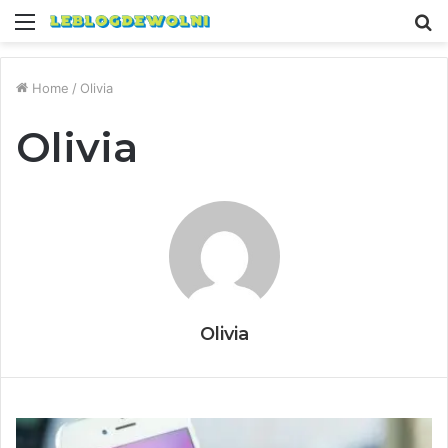
Menu
S
fo
Home
/
Olivia
Olivia
Olivia