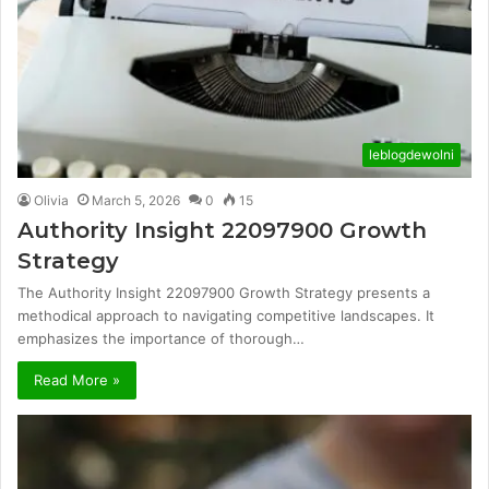
leblogdewolni
Olivia
March 5, 2026
0
15
Authority Insight 22097900 Growth
Strategy
The Authority Insight 22097900 Growth Strategy presents a
methodical approach to navigating competitive landscapes. It
emphasizes the importance of thorough…
Read More »