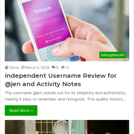
leblogdewolni
Olivia
March 5, 2026
0
12
Independent Username Review for
@jen and Activity Notes
The username @jen stands out for its simplicity and authenticity,
making it easy to remember and recognize. This quality fosters…
Read More »