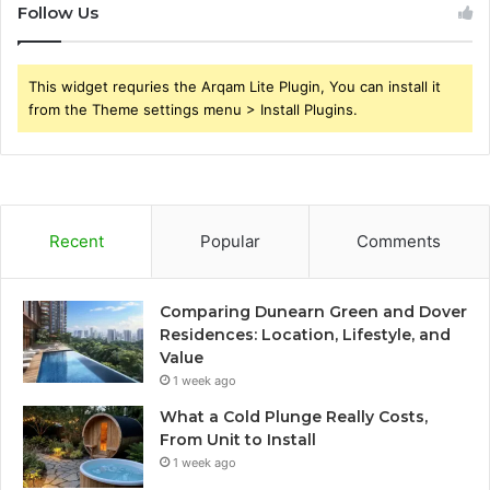
Follow Us
This widget requries the Arqam Lite Plugin, You can install it
from the Theme settings menu > Install Plugins.
Recent
Popular
Comments
Comparing Dunearn Green and Dover
Residences: Location, Lifestyle, and
Value
1 week ago
What a Cold Plunge Really Costs,
From Unit to Install
1 week ago