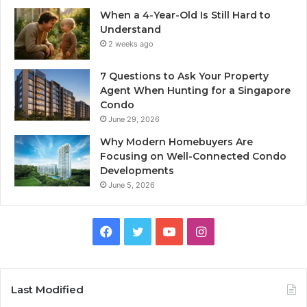
When a 4-Year-Old Is Still Hard to
Understand
2 weeks ago
7 Questions to Ask Your Property
Agent When Hunting for a Singapore
Condo
June 29, 2026
Why Modern Homebuyers Are
Focusing on Well-Connected Condo
Developments
June 5, 2026
Facebook
Twitter
YouTube
Instagram
Last Modified