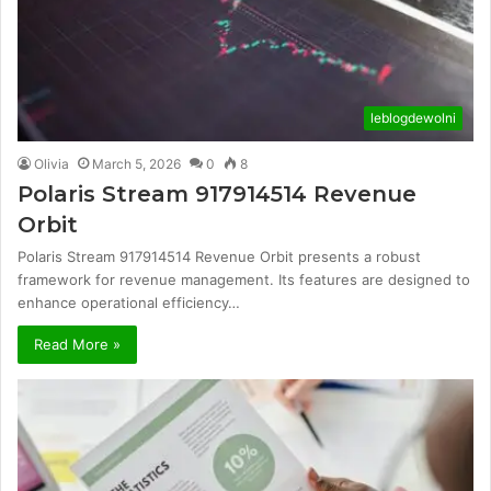
leblogdewolni
Olivia
March 5, 2026
0
8
Polaris Stream 917914514 Revenue
Orbit
Polaris Stream 917914514 Revenue Orbit presents a robust
framework for revenue management. Its features are designed to
enhance operational efficiency…
Read More »