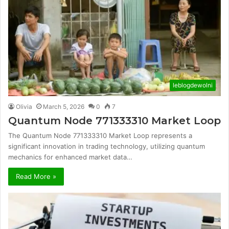
leblogdewolni
Olivia
March 5, 2026
0
7
Quantum Node 771333310 Market Loop
The Quantum Node 771333310 Market Loop represents a
significant innovation in trading technology, utilizing quantum
mechanics for enhanced market data…
Read More »