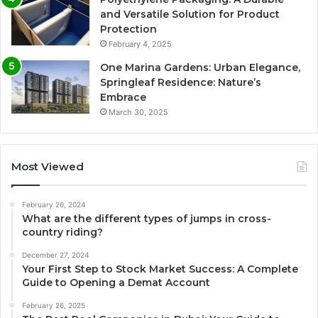
and Versatile Solution for Product
Protection
February 4, 2025
One Marina Gardens: Urban Elegance,
Springleaf Residence: Nature’s
Embrace
March 30, 2025
Most Viewed
February 26, 2024
What are the different types of jumps in cross-
country riding?
December 27, 2024
Your First Step to Stock Market Success: A Complete
Guide to Opening a Demat Account
February 26, 2025