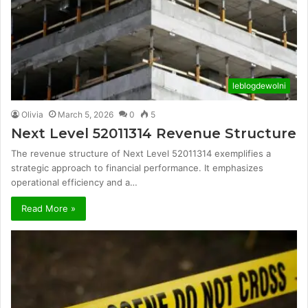
leblogdewolni
Olivia
March 5, 2026
0
5
Next Level 52011314 Revenue Structure
The revenue structure of Next Level 52011314 exemplifies a
strategic approach to financial performance. It emphasizes
operational efficiency and a…
Read More »