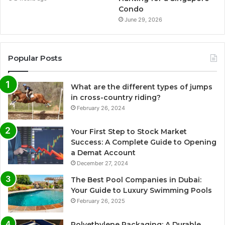
Condo
June 29, 2026
Popular Posts
What are the different types of jumps
in cross-country riding?
February 26, 2024
Your First Step to Stock Market
Success: A Complete Guide to Opening
a Demat Account
December 27, 2024
The Best Pool Companies in Dubai:
Your Guide to Luxury Swimming Pools
February 26, 2025
Polyethylene Packaging: A Durable