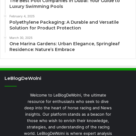
The Best Pool Companies in Dubai: Your Guide to
Luxury Swimming Pools
February 4, 2025
Polyethylene Packaging: A Durable and Versatile
Solution for Product Protection
March 30, 2025
One Marina Gardens: Urban Elegance, Springleaf
Residence: Nature’s Embrace
LeBlogDeWolni
Welcome to LeBlogDeWolni, the ultimate
resource for enthusiasts who seek to dive
deep into the heart of horse racing and News
insights. Our platform stands as a beacon for
those who wish to enrich their knowledge,
strategies, and understanding of the racing
world. LeBlogDeWolni is where expert analysis