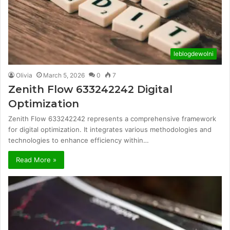
leblogdewolni
Olivia
March 5, 2026
0
7
Zenith Flow 633242242 Digital
Optimization
Zenith Flow 633242242 represents a comprehensive framework
for digital optimization. It integrates various methodologies and
technologies to enhance efficiency within…
Read More »