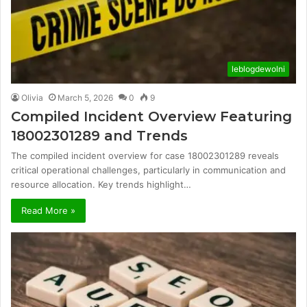
leblogdewolni
Olivia
March 5, 2026
0
9
Compiled Incident Overview Featuring
18002301289 and Trends
The compiled incident overview for case 18002301289 reveals
critical operational challenges, particularly in communication and
resource allocation. Key trends highlight…
Read More »