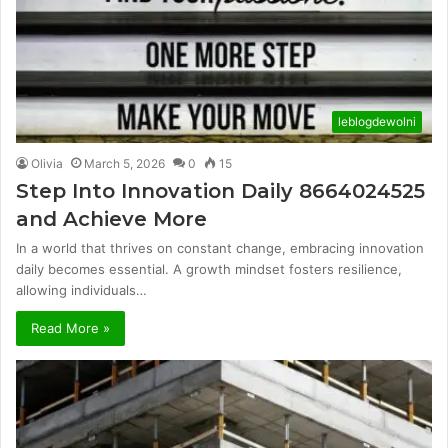
leblogdewolni
Olivia
March 5, 2026
0
15
Step Into Innovation Daily 8664024525
and Achieve More
In a world that thrives on constant change, embracing innovation
daily becomes essential. A growth mindset fosters resilience,
allowing individuals…
Read More »