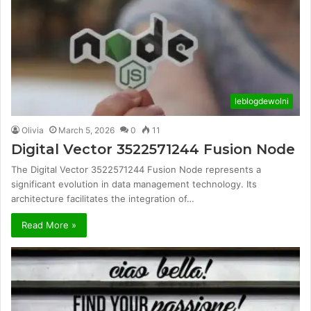
leblogdewolni
Olivia
March 5, 2026
0
11
Digital Vector 3522571244 Fusion Node
The Digital Vector 3522571244 Fusion Node represents a
significant evolution in data management technology. Its
architecture facilitates the integration of…
Read More »